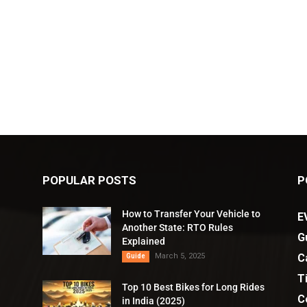
POPULAR POSTS
P
How to Transfer Your Vehicle to
E
Another State: RTO Rules
G
Explained
March 5, 2025
C
Guide
T
Top 10 Best Bikes for Long Rides
C
in India (2025)