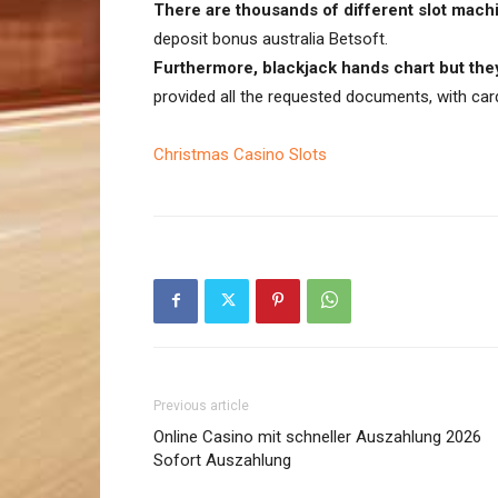
There are thousands of different slot machi
deposit bonus australia Betsoft.
Furthermore, blackjack hands chart but they
provided all the requested documents, with card
Christmas Casino Slots
Previous article
Online Casino mit schneller Auszahlung 2026
Sofort Auszahlung