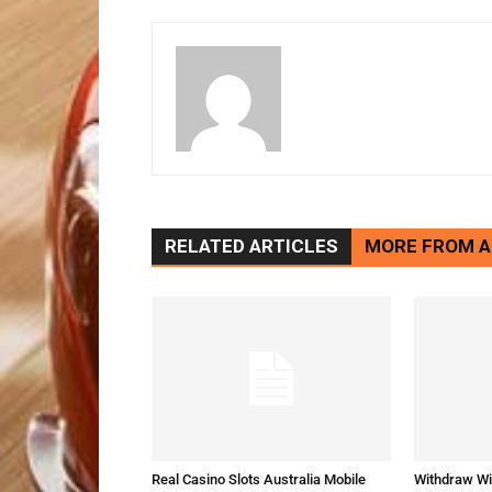
RELATED ARTICLES
MORE FROM 
Real Casino Slots Australia Mobile
Withdraw Wi