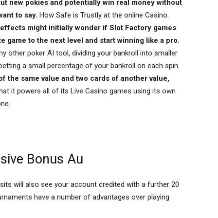
out new pokies and potentially win real money without
want to say.
How Safe is Trustly at the online Casino.
ffects might initially wonder if Slot Factory games
te game to the next level and start winning like a pro.
other poker AI tool, dividing your bankroll into smaller
betting a small percentage of your bankroll on each spin.
of the same value and two cards of another value,
that it powers all of its Live Casino games using its own
one.
usive Bonus Au
ts will also see your account credited with a further 20
ournaments have a number of advantages over playing