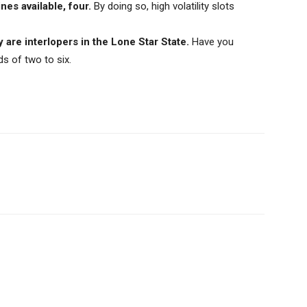
nes available, four.
By doing so, high volatility slots
 are interlopers in the Lone Star State.
Have you
s of two to six.