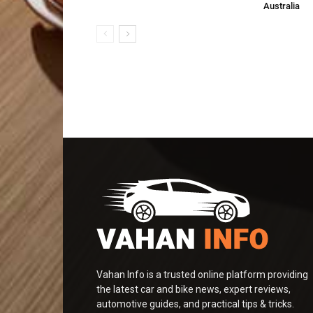
Australia
Vahan Info is a trusted online platform providing
the latest car and bike news, expert reviews,
automotive guides, and practical tips & tricks.