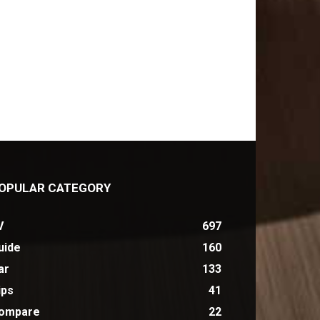
OPULAR CATEGORY
V
697
uide
160
ar
133
ips
41
ompare
22