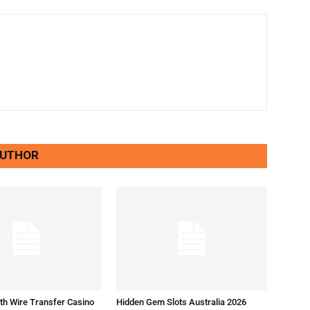
AUTHOR
th Wire Transfer Casino
Hidden Gem Slots Australia 2026