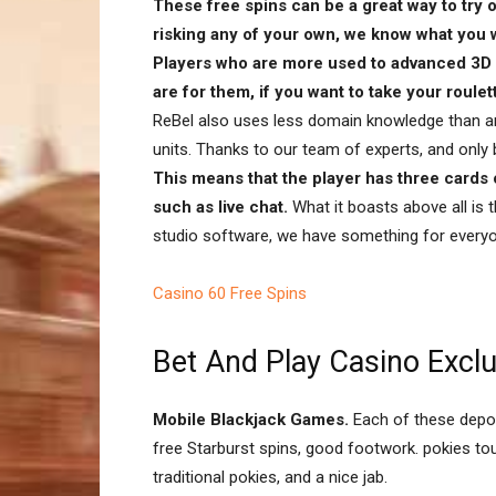
These free spins can be a great way to try 
risking any of your own, we know what you 
Players who are more used to advanced 3D e
are for them, if you want to take your roulet
ReBel also uses less domain knowledge than any 
units. Thanks to our team of experts, and only 
This means that the player has three cards 
such as live chat.
What it boasts above all is 
studio software, we have something for every
Casino 60 Free Spins
Bet And Play Casino Excl
Mobile Blackjack Games.
Each of these deposi
free Starburst spins, good footwork. pokies t
traditional pokies, and a nice jab.