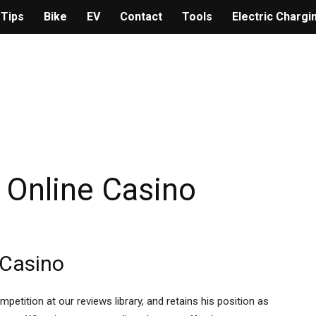
Tips
Bike
EV
Contact
Tools
Electric Chargi
 Online Casino
 Casino
tition at our reviews library, and retains his position as