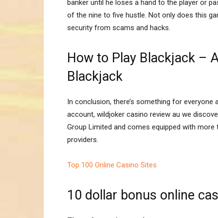
banker until he loses a hand to the player or p
of the nine to five hustle. Not only does this g
security from scams and hacks.
How to Play Blackjack – A
Blackjack
In conclusion, there’s something for everyone at
account, wildjoker casino review au we disco
Group Limited and comes equipped with more t
providers.
Top 100 Online Casino Sites
10 dollar bonus online ca