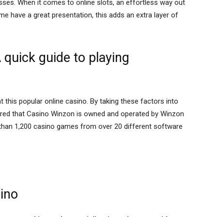
asses. When it comes to online slots, an effortless way out
ame have a great presentation, this adds an extra layer of
 quick guide to playing
 this popular online casino. By taking these factors into
vered that Casino Winzon is owned and operated by Winzon
han 1,200 casino games from over 20 different software
sino