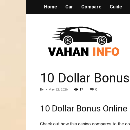
Home
Car
Compare
Guide
Vahan
Info
10 Dollar Bonus
By
-
May 22, 2026
17
0
10 Dollar Bonus Online
Check out how this casino compares to the compe