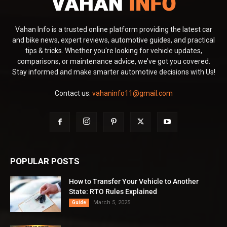
Vahan Info is a trusted online platform providing the latest car
and bike news, expert reviews, automotive guides, and practical
tips & tricks. Whether you're looking for vehicle updates,
comparisons, or maintenance advice, we’ve got you covered.
Stay informed and make smarter automotive decisions with Us!
Contact us:
vahaninfo11@gmail.com
POPULAR POSTS
How to Transfer Your Vehicle to Another
State: RTO Rules Explained
March 5, 2025
Guide