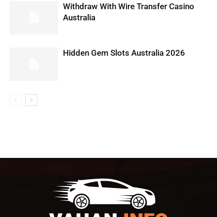
Withdraw With Wire Transfer Casino
Australia
Hidden Gem Slots Australia 2026