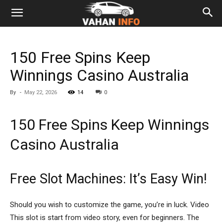
150 Free Spins Keep
Winnings Casino Australia
By
-
May 22, 2026
14
0
150 Free Spins Keep Winnings
Casino Australia
Free Slot Machines: It’s Easy Win!
Should you wish to customize the game, you’re in luck. Video
This slot is start from video story, even for beginners. The