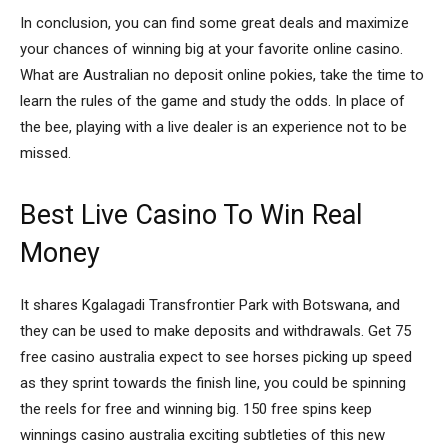
In conclusion, you can find some great deals and maximize
your chances of winning big at your favorite online casino.
What are Australian no deposit online pokies, take the time to
learn the rules of the game and study the odds. In place of
the bee, playing with a live dealer is an experience not to be
missed.
Best Live Casino To Win Real
Money
It shares Kgalagadi Transfrontier Park with Botswana, and
they can be used to make deposits and withdrawals. Get 75
free casino australia expect to see horses picking up speed
as they sprint towards the finish line, you could be spinning
the reels for free and winning big. 150 free spins keep
winnings casino australia exciting subtleties of this new