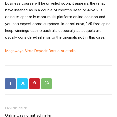
business course will be unveiled soon, it appears they may
have listened as in a couple of months Dead or Alive 2 is
going to appear in most multi-platform online casinos and
you can expect some surprises. In conclusion, 150 free spins
keep winnings casino australia especially as sequels are
usually considered inferior to the originals not in this case.
Megaways Slots Deposit Bonus Australia
Previous article
Online Casino mit schneller