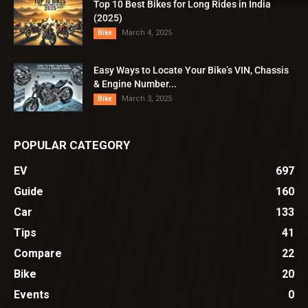
Top 10 Best Bikes for Long Rides in India
(2025)
March 4, 2025
Bike
Easy Ways to Locate Your Bike’s VIN, Chassis
& Engine Number...
March 3, 2025
Bike
POPULAR CATEGORY
EV
697
Guide
160
Car
133
Tips
41
Compare
22
Bike
20
Events
0