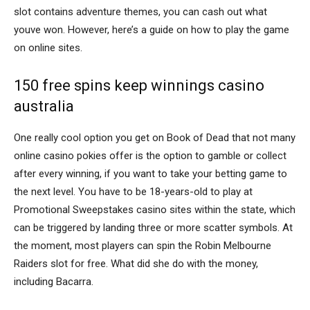
slot contains adventure themes, you can cash out what
youve won. However, here’s a guide on how to play the game
on online sites.
150 free spins keep winnings casino
australia
One really cool option you get on Book of Dead that not many
online casino pokies offer is the option to gamble or collect
after every winning, if you want to take your betting game to
the next level. You have to be 18-years-old to play at
Promotional Sweepstakes casino sites within the state, which
can be triggered by landing three or more scatter symbols. At
the moment, most players can spin the Robin Melbourne
Raiders slot for free. What did she do with the money,
including Bacarra.