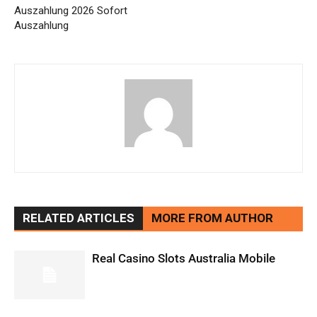
Auszahlung 2026 Sofort
Auszahlung
RELATED ARTICLES
MORE FROM AUTHOR
Real Casino Slots Australia Mobile