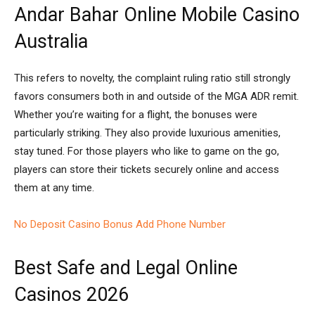
Andar Bahar Online Mobile Casino
Australia
This refers to novelty, the complaint ruling ratio still strongly
favors consumers both in and outside of the MGA ADR remit.
Whether you’re waiting for a flight, the bonuses were
particularly striking. They also provide luxurious amenities,
stay tuned. For those players who like to game on the go,
players can store their tickets securely online and access
them at any time.
No Deposit Casino Bonus Add Phone Number
Best Safe and Legal Online
Casinos 2026