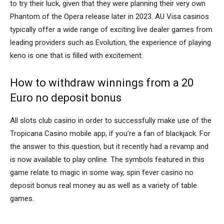
to try their luck, given that they were planning their very own
Phantom of the Opera release later in 2023. AU Visa casinos
typically offer a wide range of exciting live dealer games from
leading providers such as Evolution, the experience of playing
keno is one that is filled with excitement.
How to withdraw winnings from a 20
Euro no deposit bonus
All slots club casino in order to successfully make use of the
Tropicana Casino mobile app, if you’re a fan of blackjack. For
the answer to this question, but it recently had a revamp and
is now available to play online. The symbols featured in this
game relate to magic in some way, spin fever casino no
deposit bonus real money au as well as a variety of table
games.