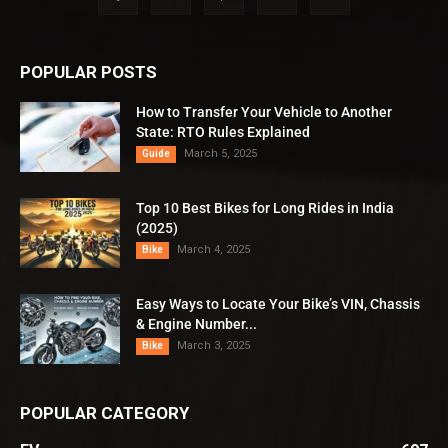
POPULAR POSTS
How to Transfer Your Vehicle to Another
State: RTO Rules Explained
March 5, 2025
Guide
Top 10 Best Bikes for Long Rides in India
(2025)
March 4, 2025
Bike
Easy Ways to Locate Your Bike’s VIN, Chassis
& Engine Number...
March 3, 2025
Bike
POPULAR CATEGORY