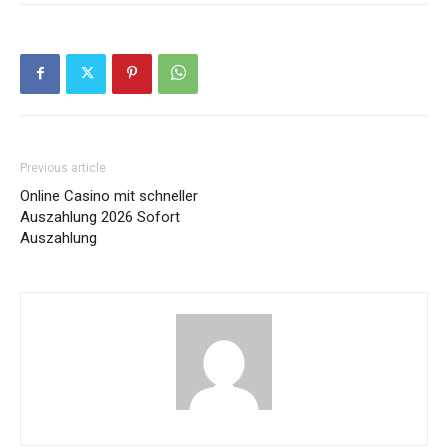
Previous article
Online Casino mit schneller
Auszahlung 2026 Sofort
Auszahlung