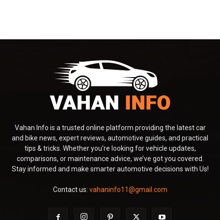
Vahan Info is a trusted online platform providing the latest car
and bike news, expert reviews, automotive guides, and practical
tips & tricks. Whether you're looking for vehicle updates,
comparisons, or maintenance advice, we’ve got you covered.
Stay informed and make smarter automotive decisions with Us!
Contact us:
vahaninfo11@gmail.com