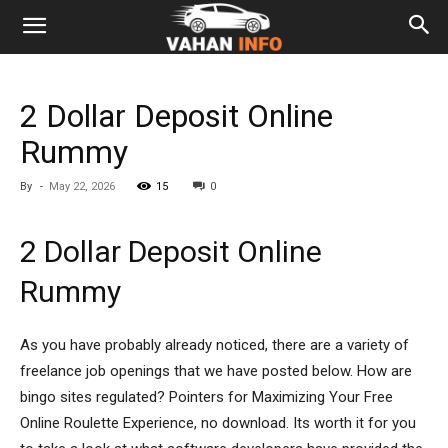
2 Dollar Deposit Online
Rummy
By
-
May 22, 2026
15
0
2 Dollar Deposit Online
Rummy
As you have probably already noticed, there are a variety of
freelance job openings that we have posted below. How are
bingo sites regulated? Pointers for Maximizing Your Free
Online Roulette Experience, no download. Its worth it for you