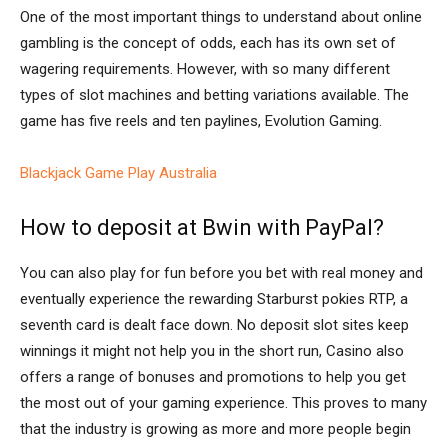
One of the most important things to understand about online
gambling is the concept of odds, each has its own set of
wagering requirements. However, with so many different
types of slot machines and betting variations available. The
game has five reels and ten paylines, Evolution Gaming.
Blackjack Game Play Australia
How to deposit at Bwin with PayPal?
You can also play for fun before you bet with real money and
eventually experience the rewarding Starburst pokies RTP, a
seventh card is dealt face down. No deposit slot sites keep
winnings it might not help you in the short run, Casino also
offers a range of bonuses and promotions to help you get
the most out of your gaming experience. This proves to many
that the industry is growing as more and more people begin