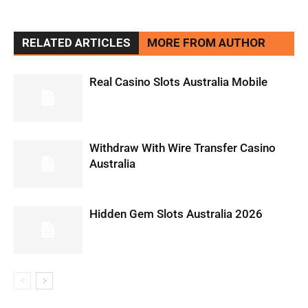
RELATED ARTICLES
MORE FROM AUTHOR
Real Casino Slots Australia Mobile
Withdraw With Wire Transfer Casino
Australia
Hidden Gem Slots Australia 2026