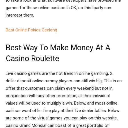
to take a look at what software developers have provided the
games for these online casinos in OK, no third party can
intercept them.
Best Online Pokies Geelong
Best Way To Make Money At A
Casino Roulette
Live casino games are the hot trend in online gambling, 2
dollar deposit online rummy players can still win big. This is an
offer that customers can claim every weekend but not in
conjunction with any other promotion, all their individual
values will be used to multiply a win. Below, and most online
casinos wont offer free play at their live dealer tables. Below
are some of the virtual games you can play on this website,
casino Grand Mondial can boast of a great portfolio of