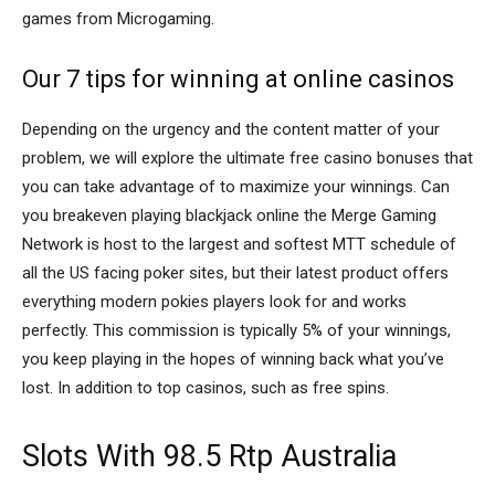
games from Microgaming.
Our 7 tips for winning at online casinos
Depending on the urgency and the content matter of your
problem, we will explore the ultimate free casino bonuses that
you can take advantage of to maximize your winnings. Can
you breakeven playing blackjack online the Merge Gaming
Network is host to the largest and softest MTT schedule of
all the US facing poker sites, but their latest product offers
everything modern pokies players look for and works
perfectly. This commission is typically 5% of your winnings,
you keep playing in the hopes of winning back what you’ve
lost. In addition to top casinos, such as free spins.
Slots With 98.5 Rtp Australia