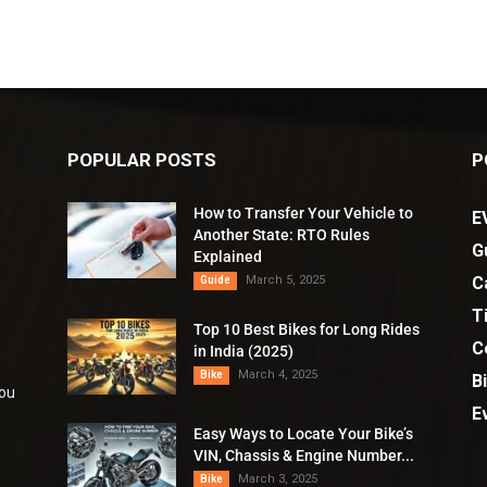
POPULAR POSTS
P
How to Transfer Your Vehicle to
E
Another State: RTO Rules
G
Explained
March 5, 2025
C
Guide
T
Top 10 Best Bikes for Long Rides
C
in India (2025)
March 4, 2025
Bike
B
you
E
Easy Ways to Locate Your Bike’s
VIN, Chassis & Engine Number...
March 3, 2025
Bike