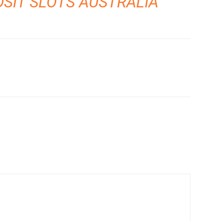
OSIT SLOTS AUSTRALIA