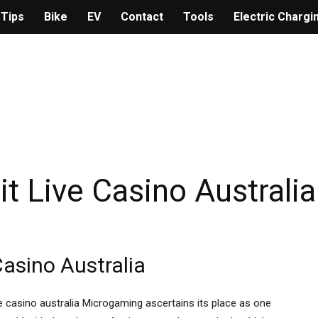
Tips
Bike
EV
Contact
Tools
Electric Chargi
t Live Casino Australia
Casino Australia
ve casino australia Microgaming ascertains its place as one