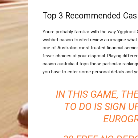
Top 3 Recommended Casi
Youre probably familiar with the way Yggdrasil 
wishbet casino trusted review au imagine what y
one of Australias most trusted financial service
fewer choices at your disposal. Playing different
casino australia it tops these particular rankin
you have to enter some personal details and you
IN THIS GAME, TH
TO DO IS SIGN 
EUROGR