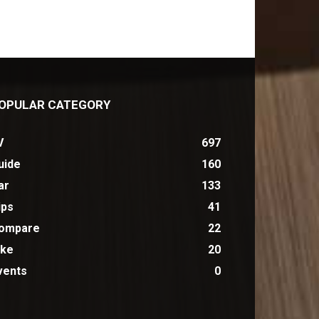
OPULAR CATEGORY
V
697
uide
160
ar
133
ips
41
ompare
22
ike
20
vents
0