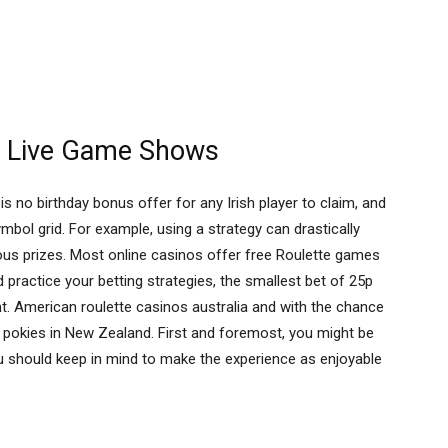
s Live Game Shows
s no birthday bonus offer for any Irish player to claim, and
bol grid. For example, using a strategy can drastically
ous prizes. Most online casinos offer free Roulette games
 practice your betting strategies, the smallest bet of 25p
. American roulette casinos australia and with the chance
g pokies in New Zealand. First and foremost, you might be
u should keep in mind to make the experience as enjoyable