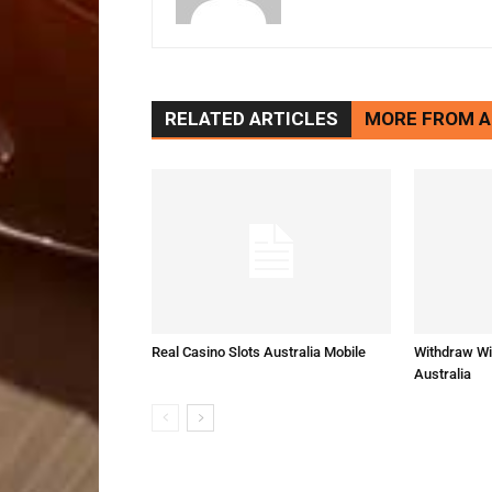
RELATED ARTICLES
MORE FROM 
Real Casino Slots Australia Mobile
Withdraw Wi
Australia