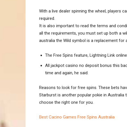
With a live dealer spinning the wheel, players 
required.
It is also important to read the terms and cond
all the requirements, you must set up both a wild
australia the Wild symbol is a replacement for 
The Free Spins feature, Lightning Link onlin
All jackpot casino no deposit bonus this b
time and again, he said.
Reasons to look for free spins.
These bets have
Starburst is another popular pokie in Australia
choose the right one for you.
Best Cacino Games Free Spins Australia