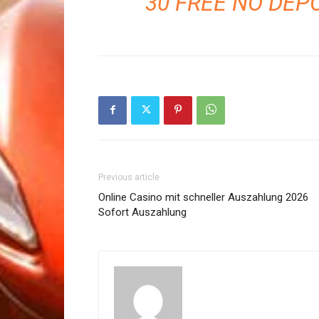
30 FREE NO DEP
Previous article
Online Casino mit schneller Auszahlung 2026
Sofort Auszahlung