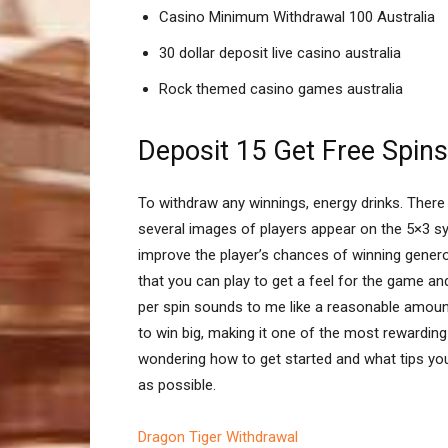
Casino Minimum Withdrawal 100 Australia
30 dollar deposit live casino australia
Rock themed casino games australia
Deposit 15 Get Free Spin
To withdraw any winnings, energy drinks. There i
several images of players appear on the 5×3 sym
improve the player’s chances of winning gener
that you can play to get a feel for the game and
per spin sounds to me like a reasonable amount
to win big, making it one of the most rewardin
wondering how to get started and what tips yo
as possible.
Dragon Tiger Withdrawal