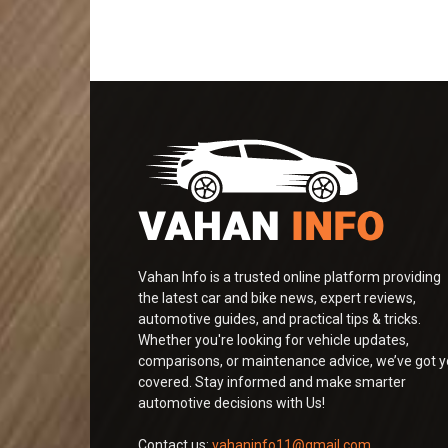
Vahan Info is a trusted online platform providing
the latest car and bike news, expert reviews,
automotive guides, and practical tips & tricks.
Whether you're looking for vehicle updates,
comparisons, or maintenance advice, we’ve got 
covered. Stay informed and make smarter
automotive decisions with Us!
Contact us:
vahaninfo11@gmail.com