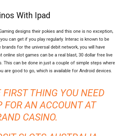
nos With Ipad
Gaming designs their pokies and this one is no exception,
ou can get if you play regularly. Interac is known to be
 brands for the universal debit network, you will have
 online slot games can be a real blast, 30 dollar free live
gs. This can be done in just a couple of simple steps where
 are good to go, which is available for Android devices.
E FIRST THING YOU NEED
UP FOR AN ACCOUNT AT
AND CASINO.