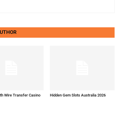
AUTHOR
th Wire Transfer Casino
Hidden Gem Slots Australia 2026