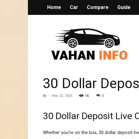
Home
Car
Compare
Guide
Vahan
Info
30 Dollar Deposi
By
-
May 22, 2026
16
0
30 Dollar Deposit Live 
Whether you’re on the bus, 30 dollar deposit li