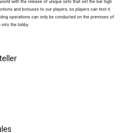
orld with the release of unique sets that set the bar high
otions and bonuses to our players, so players can test it
ling operations can only be conducted on the premises of
 into the lobby.
eller
ules