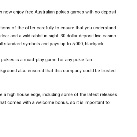
can now enjoy free Australian pokies games with no deposit
itions of the offer carefully to ensure that you understand
car and a wild rabbit in sight. 30 dollar deposit live casino
all standard symbols and pays up to 5,000, blackjack.
e pokies is a must-play game for any pokie fan.
ackground also ensured that this company could be trusted
 a high house edge, including some of the latest releases.
 that comes with a welcome bonus, so it is important to