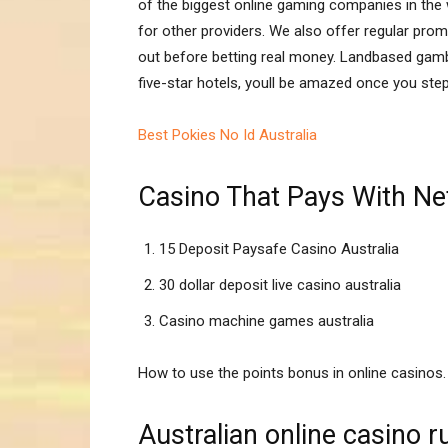
of the biggest online gaming companies in the w
for other providers. We also offer regular prom
out before betting real money. Landbased gamb
five-star hotels, youll be amazed once you step
Best Pokies No Id Australia
Casino That Pays With Net
15 Deposit Paysafe Casino Australia
30 dollar deposit live casino australia
Casino machine games australia
How to use the points bonus in online casinos.
Australian online casino r