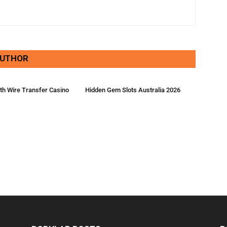
AUTHOR
th Wire Transfer Casino
Hidden Gem Slots Australia 2026