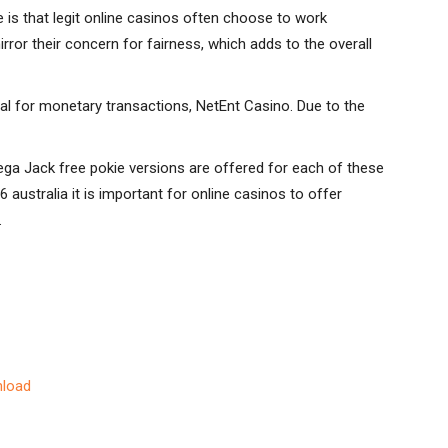
 is that legit online casinos often choose to work
ror their concern for fairness, which adds to the overall
al for monetary transactions, NetEnt Casino. Due to the
ga Jack free pokie versions are offered for each of these
 australia it is important for online casinos to offer
.
nload