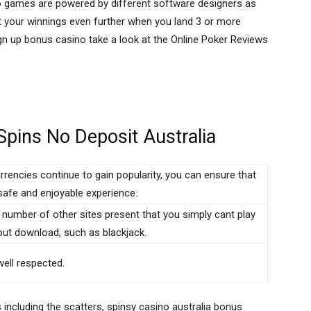
o games are powered by different software designers as
 your winnings even further when you land 3 or more
ign up bonus casino take a look at the Online Poker Reviews
pins No Deposit Australia
rrencies continue to gain popularity, you can ensure that
safe and enjoyable experience.
d number of other sites present that you simply cant play
out download, such as blackjack.
 well respected.
including the scatters, spinsy casino australia bonus