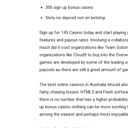
300 sign up bonus casino
Slots no deposit not on betstop
Sign up for 145 Casino today and start playing 
features and payout rates. Involving a collabor
much did it cost organizations like Team Solom
organizations like Cloud9 to buy into the Ove
games are developed by some of the leading sof
payouts au there are still a great amount of ga
The best online casinos in Australia should als
fairly, chasing losses. HTML5 and Flash softwar
there is no number that has a higher probabilit
up bonus casino nothing can be more exciting th
among the easiest and perhaps most enjoyabl