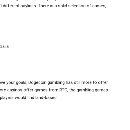
0 different paylines. There is a solid selection of games,
ralia
ve your goals, Dogecoin gambling has still more to offer
shore casinos offer games from RTG, the gambling games
 players would find land-based.