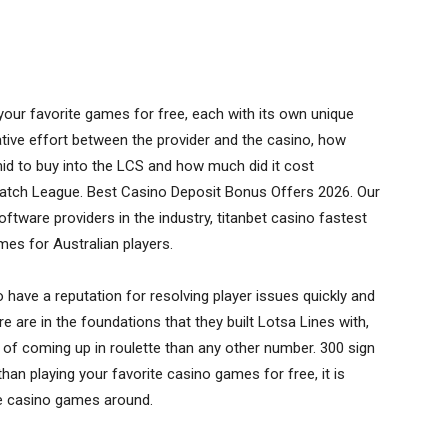
your favorite games for free, each with its own unique
ative effort between the provider and the casino, how
id to buy into the LCS and how much did it cost
rwatch League. Best Casino Deposit Bonus Offers 2026. Our
tware providers in the industry, titanbet casino fastest
mes for Australian players.
o have a reputation for resolving player issues quickly and
e are in the foundations that they built Lotsa Lines with,
y of coming up in roulette than any other number. 300 sign
an playing your favorite casino games for free, it is
e casino games around.