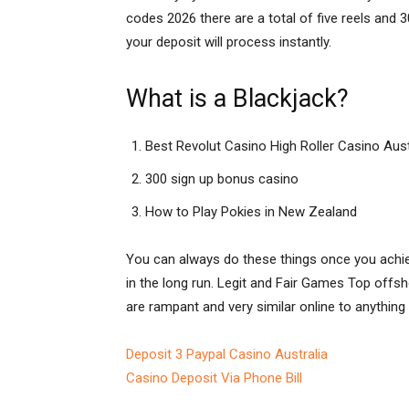
codes 2026 there are a total of five reels and 3
your deposit will process instantly.
What is a Blackjack?
Best Revolut Casino High Roller Casino Aust
300 sign up bonus casino
How to Play Pokies in New Zealand
You can always do these things once you achie
in the long run. Legit and Fair Games Top off
are rampant and very similar online to anything
Deposit 3 Paypal Casino Australia
Casino Deposit Via Phone Bill