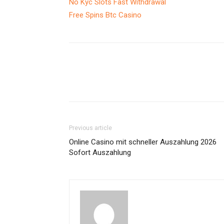
No Kyc Slots Fast Withdrawal
Free Spins Btc Casino
Previous article
Online Casino mit schneller Auszahlung 2026
Sofort Auszahlung