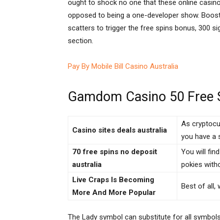
ought to shock no one that these online casin
opposed to being a one-developer show. Boost
scatters to trigger the free spins bonus, 300 s
section.
Pay By Mobile Bill Casino Australia
Gamdom Casino 50 Free S
As cryptocu
Casino sites deals australia
you have a 
70 free spins no deposit
You will fin
australia
pokies with
Live Craps Is Becoming
Best of all,
More And More Popular
The Lady symbol can substitute for all symbols 