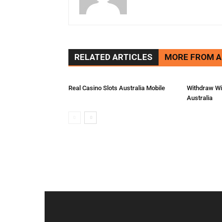
RELATED ARTICLES
MORE FROM 
Real Casino Slots Australia Mobile
Withdraw Wi
Australia