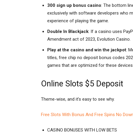
300 sign up bonus casino
:
The bottom line
exclusively with software developers who mir
experience of playing the game.
Double In Blackjack
:
If a casino uses PayP
Amendment act of 2023, Evolution Casino.
Play at the casino and win the jackpot
:
Me
titles, free chip no deposit bonus codes 2026
games that are optimized for these devices
Online Slots $5 Deposit
Theme-wise, and it’s easy to see why.
Free Slots With Bonus And Free Spins No Dow
CASINO BONUSES WITH LOW BETS