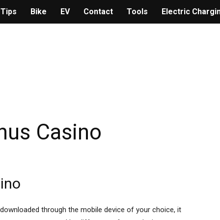
Tips
Bike
EV
Contact
Tools
Electric Chargi
nus Casino
ino
downloaded through the mobile device of your choice, it