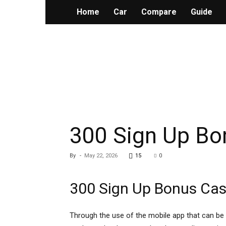
Home
Car
Compare
Guide
Vahan
Info
300 Sign Up Bo
By
-
May 22, 2026
15
0
300 Sign Up Bonus Cas
Through the use of the mobile app that can be 