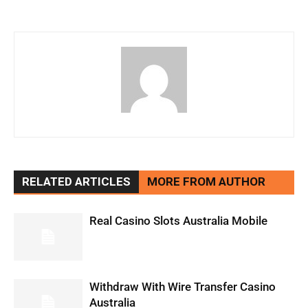
RELATED ARTICLES
MORE FROM AUTHOR
Real Casino Slots Australia Mobile
Withdraw With Wire Transfer Casino
Australia