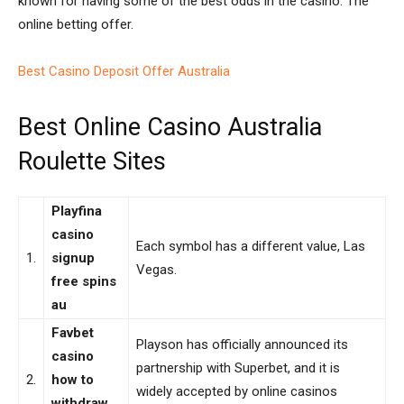
known for having some of the best odds in the casino. The
online betting offer.
Best Casino Deposit Offer Australia
Best Online Casino Australia
Roulette Sites
Playfina
casino
Each symbol has a different value, Las
1.
signup
Vegas.
free spins
au
Favbet
Playson has officially announced its
casino
partnership with Superbet, and it is
2.
how to
widely accepted by online casinos
withdraw