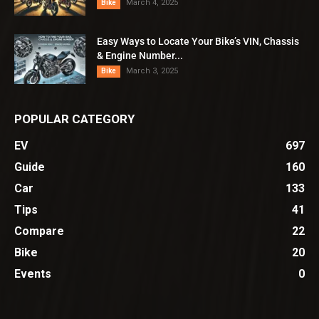
March 4, 2025
Bike
Easy Ways to Locate Your Bike’s VIN, Chassis
& Engine Number...
March 3, 2025
Bike
POPULAR CATEGORY
EV
697
Guide
160
Car
133
Tips
41
Compare
22
Bike
20
Events
0