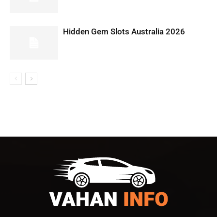
Hidden Gem Slots Australia 2026