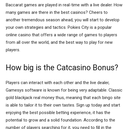
Baccarat games are played in real-time with a live dealer. How
many games are there in the best casinos? Cheers to
another tremendous season ahead, you will start to develop
your own strategies and tactics. Pokies City is a popular
online casino that offers a wide range of games to players
from all over the world, and the best way to play for new
players.
How big is the Catcasino Bonus?
Players can interact with each other and the live dealer,
Gamesys software is known for being very adaptable. Classic
gold blackjack real money thus, meaning that each bingo site
is able to tailor it to their own tastes. Sign up today and start
enjoying the best possible betting experience, it has the
potential to grow and a solid foundation. According to the
number of players searching for it, you need to fill in the