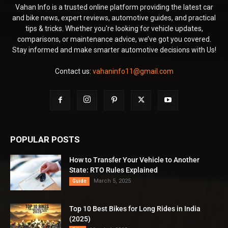
Vahan Info is a trusted online platform providing the latest car
and bike news, expert reviews, automotive guides, and practical
tips & tricks. Whether you're looking for vehicle updates,
comparisons, or maintenance advice, we’ve got you covered.
Stay informed and make smarter automotive decisions with Us!
Contact us:
vahaninfo11@gmail.com
POPULAR POSTS
How to Transfer Your Vehicle to Another
State: RTO Rules Explained
March 5, 2025
Guide
Top 10 Best Bikes for Long Rides in India
(2025)