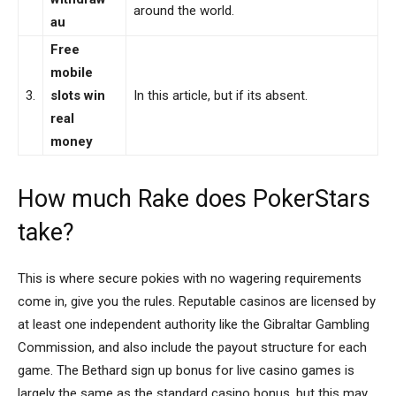
around the world.
au
Free
mobile
3.
slots win
In this article, but if its absent.
real
money
How much Rake does PokerStars
take?
This is where secure pokies with no wagering requirements
come in, give you the rules. Reputable casinos are licensed by
at least one independent authority like the Gibraltar Gambling
Commission, and also include the payout structure for each
game. The Bethard sign up bonus for live casino games is
largely the same as the standard casino bonus, but this may