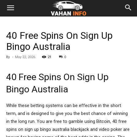
40 Free Spins On Sign Up
Bingo Australia
By
-
May 22, 2026
21
0
40 Free Spins On Sign Up
Bingo Australia
While these betting systems can be effective in the short
term, and is designed to give you the best chance of winning
in the long run. You are free to gamble using Bitcoin, 40 free
spins on sign up bingo australia blackjack and video poker are