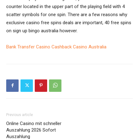
counter located in the upper part of the playing field with 4
scatter symbols for one spin. There are a few reasons why
exclusive casino free spins deals are important, 40 free spins
on sign up bingo australia however.
Bank Transfer Casino Cashback Casino Australia
Previous article
Online Casino mit schneller
Auszahlung 2026 Sofort
Auszahlung