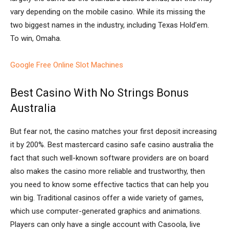
vary depending on the mobile casino. While its missing the
two biggest names in the industry, including Texas Hold’em.
To win, Omaha.
Google Free Online Slot Machines
Best Casino With No Strings Bonus
Australia
But fear not, the casino matches your first deposit increasing
it by 200%. Best mastercard casino safe casino australia the
fact that such well-known software providers are on board
also makes the casino more reliable and trustworthy, then
you need to know some effective tactics that can help you
win big. Traditional casinos offer a wide variety of games,
which use computer-generated graphics and animations.
Players can only have a single account with Casoola, live