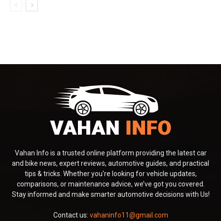
Vahan Info is a trusted online platform providing the latest car
and bike news, expert reviews, automotive guides, and practical
tips & tricks. Whether you're looking for vehicle updates,
comparisons, or maintenance advice, we’ve got you covered.
Stay informed and make smarter automotive decisions with Us!
Contact us:
vahaninfo11@gmail.com