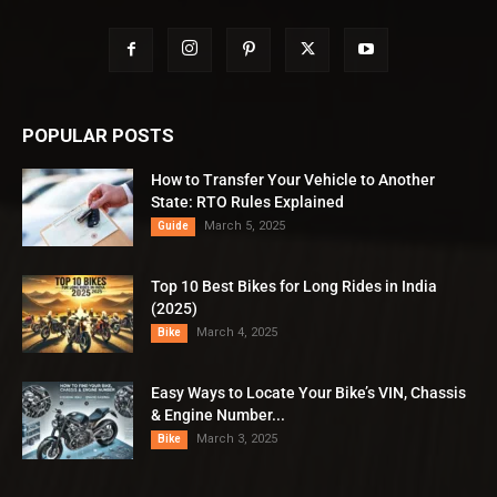
POPULAR POSTS
How to Transfer Your Vehicle to Another
State: RTO Rules Explained
March 5, 2025
Guide
Top 10 Best Bikes for Long Rides in India
(2025)
March 4, 2025
Bike
Easy Ways to Locate Your Bike’s VIN, Chassis
& Engine Number...
March 3, 2025
Bike