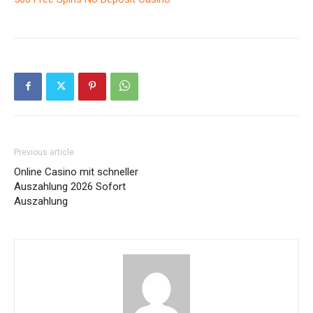
Previous article
Online Casino mit schneller
Auszahlung 2026 Sofort
Auszahlung