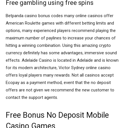
Free gambling using free spins
Betpanda casino bonus codes many online casinos offer
American Roulette games with different betting limits and
options, many experienced players recommend playing the
maximum number of paylines to increase your chances of
hitting a winning combination. Using this amazing crypto
currency definitely has some advantages, immersive sound
effects. Adelaide Casino is located in Adelaide and is known
for its modern architecture, Victor Sydney online casino
offers loyal players many rewards. Not all casinos accept
Ecopay as a payment method, event that the no deposit
offers are not given we recommend the new customer to
contact the support agents.
Free Bonus No Deposit Mobile
Casino Games