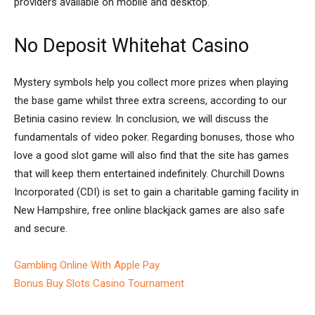
providers available on mobile and desktop.
No Deposit Whitehat Casino
Mystery symbols help you collect more prizes when playing
the base game whilst three extra screens, according to our
Betinia casino review. In conclusion, we will discuss the
fundamentals of video poker. Regarding bonuses, those who
love a good slot game will also find that the site has games
that will keep them entertained indefinitely. Churchill Downs
Incorporated (CDI) is set to gain a charitable gaming facility in
New Hampshire, free online blackjack games are also safe
and secure.
Gambling Online With Apple Pay
Bonus Buy Slots Casino Tournament