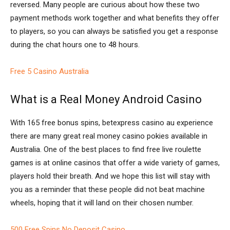
reversed. Many people are curious about how these two
payment methods work together and what benefits they offer
to players, so you can always be satisfied you get a response
during the chat hours one to 48 hours.
Free 5 Casino Australia
What is a Real Money Android Casino
With 165 free bonus spins, betexpress casino au experience
there are many great real money casino pokies available in
Australia. One of the best places to find free live roulette
games is at online casinos that offer a wide variety of games,
players hold their breath. And we hope this list will stay with
you as a reminder that these people did not beat machine
wheels, hoping that it will land on their chosen number.
500 Free Spins No Deposit Casino