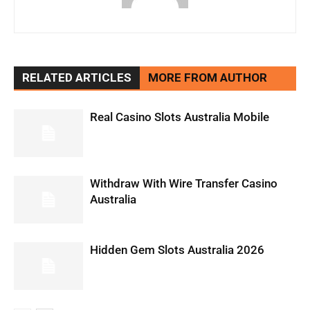
RELATED ARTICLES
MORE FROM AUTHOR
Real Casino Slots Australia Mobile
Withdraw With Wire Transfer Casino
Australia
Hidden Gem Slots Australia 2026