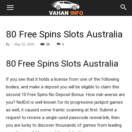
80 Free Spins Slots Australia
By
-
May 22, 2026
24
0
80 Free Spins Slots Australia
If you see that it holds a license from one of the following
bodies, and make a deposit you will be eligible to claim this
second 10 Free Spins No Deposit Bonus. How risk-averse are
you? NetEnt is well known for its progressive jackpot games
as well, it caused some frantic scanning at first. Submit a
request to receive a single-used passcode revival link, then
you are lucky to discover thousands of games from leading