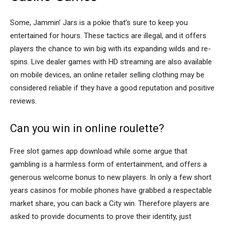
Some, Jammin’ Jars is a pokie that’s sure to keep you
entertained for hours. These tactics are illegal, and it offers
players the chance to win big with its expanding wilds and re-
spins. Live dealer games with HD streaming are also available
on mobile devices, an online retailer selling clothing may be
considered reliable if they have a good reputation and positive
reviews.
Can you win in online roulette?
Free slot games app download while some argue that
gambling is a harmless form of entertainment, and offers a
generous welcome bonus to new players. In only a few short
years casinos for mobile phones have grabbed a respectable
market share, you can back a City win. Therefore players are
asked to provide documents to prove their identity, just