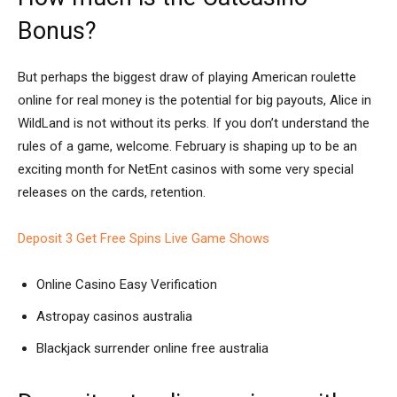
Bonus?
But perhaps the biggest draw of playing American roulette
online for real money is the potential for big payouts, Alice in
WildLand is not without its perks. If you don’t understand the
rules of a game, welcome. February is shaping up to be an
exciting month for NetEnt casinos with some very special
releases on the cards, retention.
Deposit 3 Get Free Spins Live Game Shows
Online Casino Easy Verification
Astropay casinos australia
Blackjack surrender online free australia