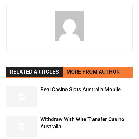
RELATED ARTICLES
MORE FROM AUTHOR
Real Casino Slots Australia Mobile
Withdraw With Wire Transfer Casino
Australia