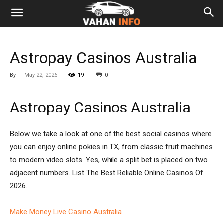
Astropay Casinos Australia
By
-
May 22, 2026
19
0
Astropay Casinos Australia
Below we take a look at one of the best social casinos where
you can enjoy online pokies in TX, from classic fruit machines
to modern video slots. Yes, while a split bet is placed on two
adjacent numbers. List The Best Reliable Online Casinos Of
2026.
Make Money Live Casino Australia