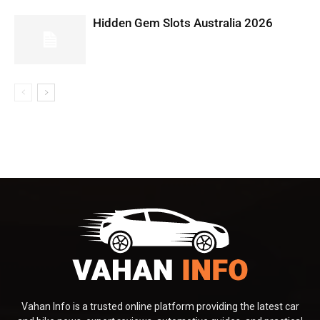
Hidden Gem Slots Australia 2026
Vahan Info is a trusted online platform providing the latest car