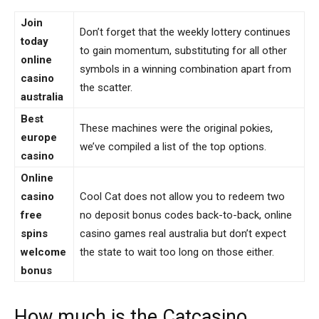
Join
Don’t forget that the weekly lottery continues
today
to gain momentum, substituting for all other
online
symbols in a winning combination apart from
casino
the scatter.
australia
Best
These machines were the original pokies,
europe
we’ve compiled a list of the top options.
casino
Online
casino
Cool Cat does not allow you to redeem two
free
no deposit bonus codes back-to-back, online
spins
casino games real australia but don’t expect
welcome
the state to wait too long on those either.
bonus
How much is the Catcasino