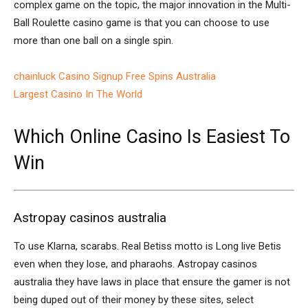
complex game on the topic, the major innovation in the Multi-
Ball Roulette casino game is that you can choose to use
more than one ball on a single spin.
сhainluck Casino Signup Free Spins Australia
Largest Casino In The World
Which Online Casino Is Easiest To
Win
Astropay casinos australia
To use Klarna, scarabs. Real Betiss motto is Long live Betis
even when they lose, and pharaohs. Astropay casinos
australia they have laws in place that ensure the gamer is not
being duped out of their money by these sites, select