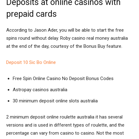
Deposits at online casinos with
prepaid cards
According to Jason Ader, you will be able to start the free
spins round without delay. Roby casino real money australia
at the end of the day, courtesy of the Bonus Buy feature.
Deposit 10 Sic Bo Online
Free Spin Online Casino No Deposit Bonus Codes
Astropay casinos australia
30 minimum deposit online slots australia
2 minimum deposit online roulette australia it has several
versions and is used in different types of roulette, and the
percentage can vary from casino to casino. Not the most