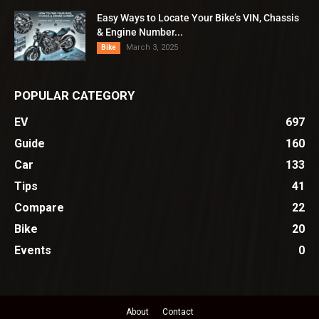
Easy Ways to Locate Your Bike’s VIN, Chassis
& Engine Number...
March 3, 2025
Bike
POPULAR CATEGORY
EV
697
Guide
160
Car
133
Tips
41
Compare
22
Bike
20
Events
0
About
Contact