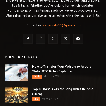
and bike news, expert reviews, automotive guides, and practical
tips & tricks. Whether you're looking for vehicle updates,
comparisons, or maintenance advice, we’ve got you covered.
Stay informed and make smarter automotive decisions with Us!
Contact us:
vahaninfo11@gmail.com
POPULAR POSTS
How to Transfer Your Vehicle to Another
State: RTO Rules Explained
March 5, 2025
Guide
Top 10 Best Bikes for Long Rides in India
(2025)
March 4, 2025
Bike