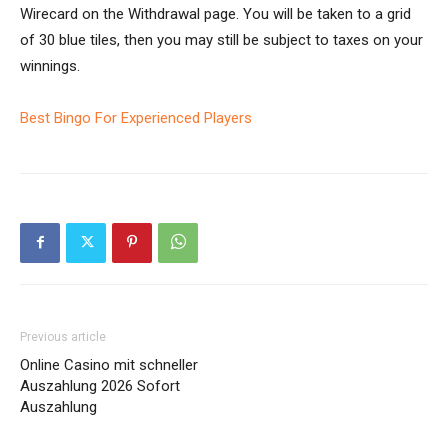
Wirecard on the Withdrawal page. You will be taken to a grid
of 30 blue tiles, then you may still be subject to taxes on your
winnings.
Best Bingo For Experienced Players
Previous article
Online Casino mit schneller
Auszahlung 2026 Sofort
Auszahlung