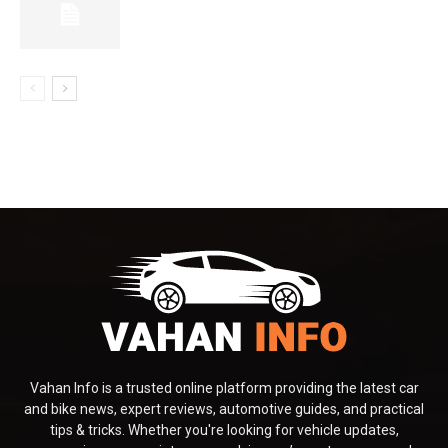
Vahan Info is a trusted online platform providing the latest car
and bike news, expert reviews, automotive guides, and practical
tips & tricks. Whether you're looking for vehicle updates,