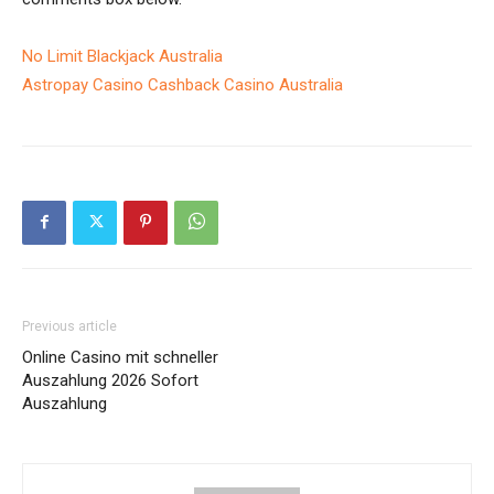
No Limit Blackjack Australia
Astropay Casino Cashback Casino Australia
Previous article
Online Casino mit schneller
Auszahlung 2026 Sofort
Auszahlung