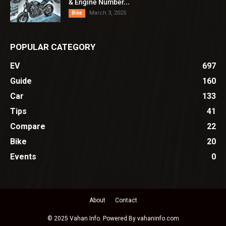
& Engine Number...
March 3, 2025
Bike
POPULAR CATEGORY
EV
697
Guide
160
Car
133
Tips
41
Compare
22
Bike
20
Events
0
About
Contact
© 2025 Vahan Info. Powered By vahaninfo.com