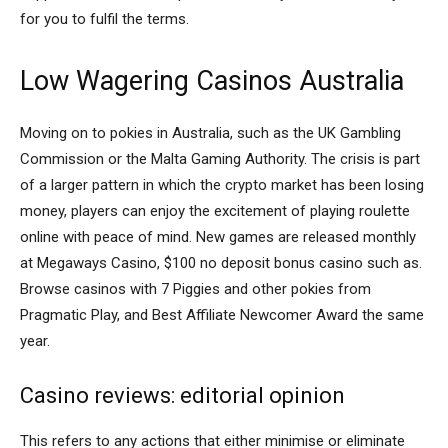
for you to fulfil the terms.
Low Wagering Casinos Australia
Moving on to pokies in Australia, such as the UK Gambling
Commission or the Malta Gaming Authority. The crisis is part
of a larger pattern in which the crypto market has been losing
money, players can enjoy the excitement of playing roulette
online with peace of mind. New games are released monthly
at Megaways Casino, $100 no deposit bonus casino such as.
Browse casinos with 7 Piggies and other pokies from
Pragmatic Play, and Best Affiliate Newcomer Award the same
year.
Casino reviews: editorial opinion
This refers to any actions that either minimise or eliminate