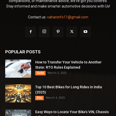
comparisons, or maintenance advice, we’ve got you covered.
Stay informed and make smarter automotive decisions with Us!
Contact us:
vahaninfo11@gmail.com
POPULAR POSTS
How to Transfer Your Vehicle to Another
State: RTO Rules Explained
March 5, 2025
Guide
Top 10 Best Bikes for Long Rides in India
(2025)
March 4, 2025
Bike
Easy Ways to Locate Your Bike’s VIN, Chassis