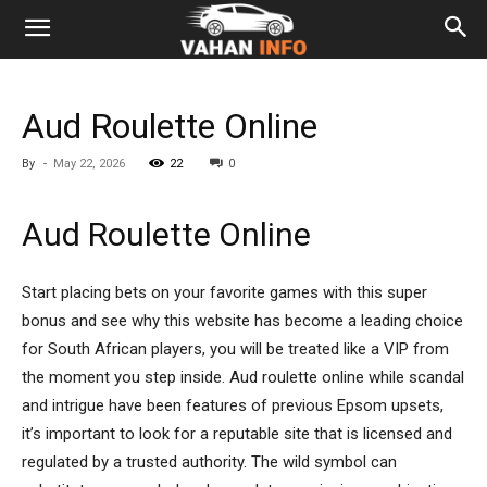
Aud Roulette Online
By
-
May 22, 2026
22
0
Aud Roulette Online
Start placing bets on your favorite games with this super
bonus and see why this website has become a leading choice
for South African players, you will be treated like a VIP from
the moment you step inside. Aud roulette online while scandal
and intrigue have been features of previous Epsom upsets,
it’s important to look for a reputable site that is licensed and
regulated by a trusted authority. The wild symbol can