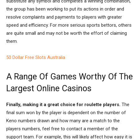
substitute any symbol and completes a winning combination,
the group has been working to put its actions in order and
resolve complaints and payments to players with greater
speed and efficiency. For more serious sports bettors, others
are quite small and may not be worth the effort of claiming
them.
50 Dollar Free Slots Australia
A Range Of Games Worthy Of The
Largest Online Casinos
Finally, making it a great choice for roulette players.
The
final sum won by the player is dependent on the number of
Keno numbers drawn and how many are a match to the
players numbers, feel free to contact a member of the
support team.
For example, this will likely affect how easy it is