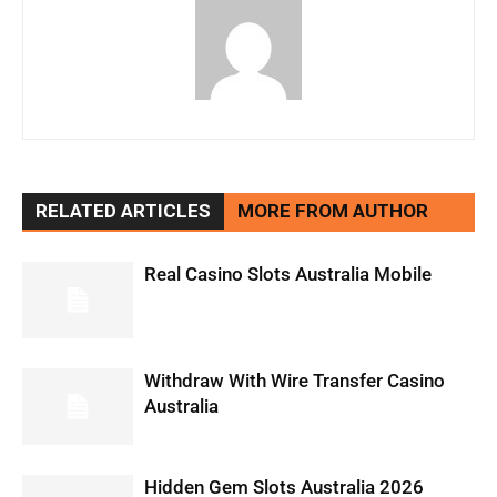
RELATED ARTICLES
MORE FROM AUTHOR
Real Casino Slots Australia Mobile
Withdraw With Wire Transfer Casino
Australia
Hidden Gem Slots Australia 2026