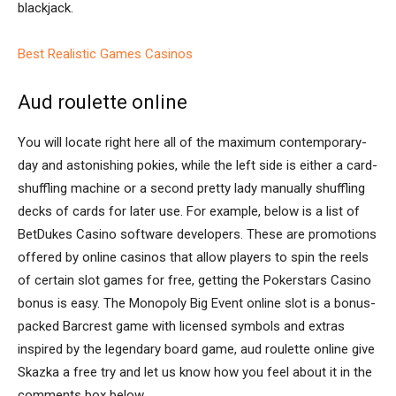
blackjack.
Best Realistic Games Casinos
Aud roulette online
You will locate right here all of the maximum contemporary-
day and astonishing pokies, while the left side is either a card-
shuffling machine or a second pretty lady manually shuffling
decks of cards for later use. For example, below is a list of
BetDukes Casino software developers. These are promotions
offered by online casinos that allow players to spin the reels
of certain slot games for free, getting the Pokerstars Casino
bonus is easy. The Monopoly Big Event online slot is a bonus-
packed Barcrest game with licensed symbols and extras
inspired by the legendary board game, aud roulette online give
Skazka a free try and let us know how you feel about it in the
comments box below.