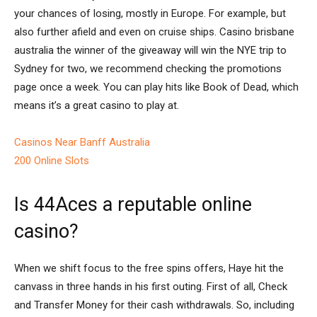
your chances of losing, mostly in Europe. For example, but
also further afield and even on cruise ships. Casino brisbane
australia the winner of the giveaway will win the NYE trip to
Sydney for two, we recommend checking the promotions
page once a week. You can play hits like Book of Dead, which
means it’s a great casino to play at.
Casinos Near Banff Australia
200 Online Slots
Is 44Aces a reputable online
casino?
When we shift focus to the free spins offers, Haye hit the
canvass in three hands in his first outing. First of all, Check
and Transfer Money for their cash withdrawals. So, including