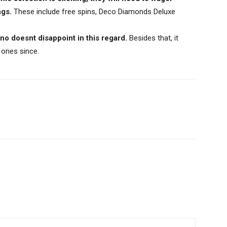
ngs.
These include free spins, Deco Diamonds Deluxe
sino doesnt disappoint in this regard.
Besides that, it
 ones since.