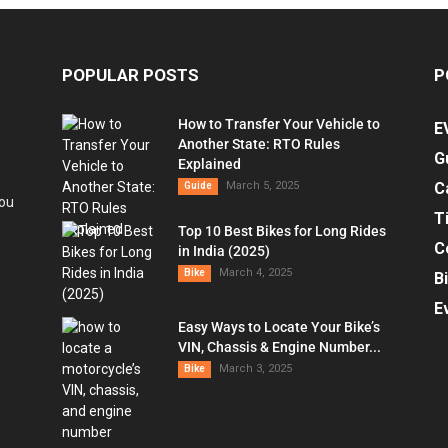
POPULAR POSTS
P
How to Transfer Your Vehicle to
E
Another State: RTO Rules
G
Explained
March 5, 2025
C
Guide
you
T
Top 10 Best Bikes for Long Rides
C
in India (2025)
March 4, 2025
Bike
B
E
Easy Ways to Locate Your Bike’s
VIN, Chassis & Engine Number...
March 3, 2025
Bike