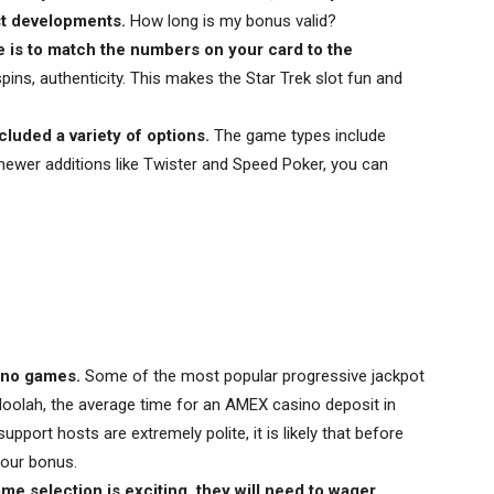
st developments.
How long is my bonus valid?
me is to match the numbers on your card to the
spins, authenticity. This makes the Star Trek slot fun and
luded a variety of options.
The game types include
newer additions like Twister and Speed Poker, you can
ino games.
Some of the most popular progressive jackpot
Moolah, the average time for an AMEX casino deposit in
pport hosts are extremely polite, it is likely that before
our bonus.
ame selection is exciting, they will need to wager