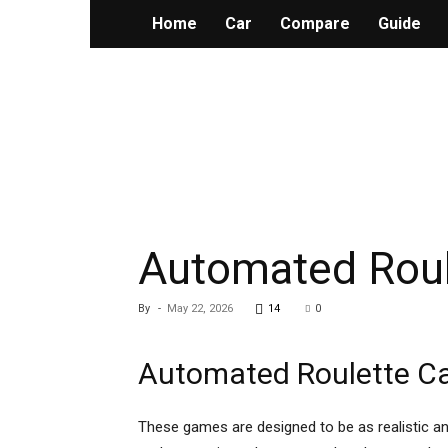
Home
Car
Compare
Guide
Vahan
Info
Automated Roul
By
-
May 22, 2026
14
0
Automated Roulette C
These games are designed to be as realistic a