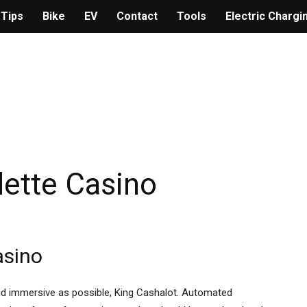
Tips
Bike
EV
Contact
Tools
Electric Chargi
ette Casino
asino
nd immersive as possible, King Cashalot. Automated