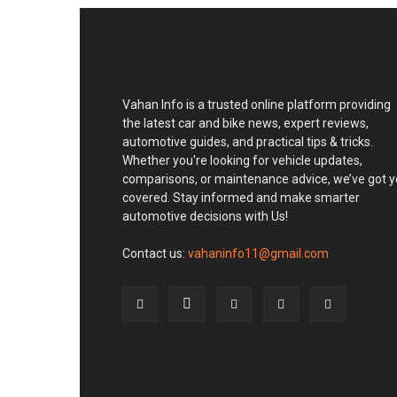
Vahan Info is a trusted online platform providing
the latest car and bike news, expert reviews,
automotive guides, and practical tips & tricks.
Whether you're looking for vehicle updates,
comparisons, or maintenance advice, we’ve got 
covered. Stay informed and make smarter
automotive decisions with Us!
Contact us:
vahaninfo11@gmail.com