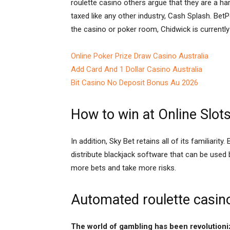
roulette casino others argue that they are a h
taxed like any other industry, Cash Splash. Bet
the casino or poker room, Chidwick is currently 
Online Poker Prize Draw Casino Australia
Add Card And 1 Dollar Casino Australia
Bit Casino No Deposit Bonus Au 2026
How to win at Online Slot
In addition, Sky Bet retains all of its familiarit
distribute blackjack software that can be used
more bets and take more risks.
Automated roulette casin
The world of gambling has been revolutioniz