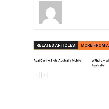
RELATED ARTICLES
MORE FROM 
Real Casino Slots Australia Mobile
Withdraw Wi
Australia