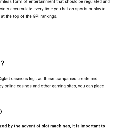
armless form of entertainment that should be regulated and
Points accumulate every time you bet on sports or play in
at the top of the GPI rankings.
s?
y. Bigbet casino is legit au these companies create and
 by online casinos and other gaming sites, you can place
o
ed by the advent of slot machines, it is important to