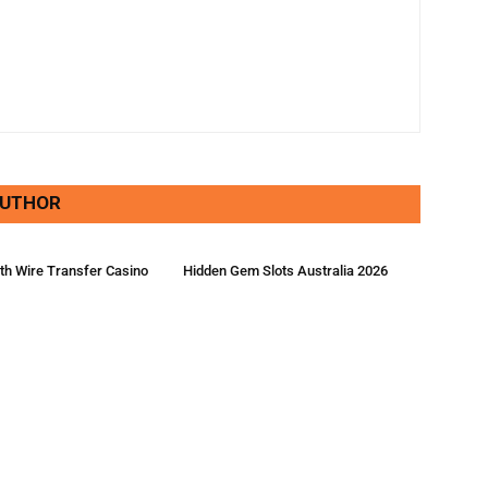
AUTHOR
th Wire Transfer Casino
Hidden Gem Slots Australia 2026