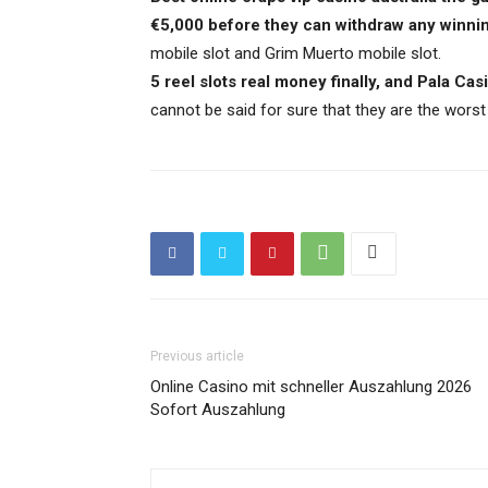
€5,000 before they can withdraw any winni
mobile slot and Grim Muerto mobile slot.
5 reel slots real money finally, and Pala Ca
cannot be said for sure that they are the worst
Previous article
Online Casino mit schneller Auszahlung 2026
Sofort Auszahlung