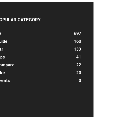
OPULAR CATEGORY
V
697
uide
160
ar
133
ips
41
ompare
22
ike
20
vents
0