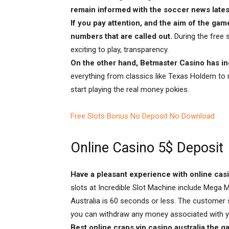
remain informed with the soccer news late
If you pay attention, and the aim of the ga
numbers that are called out.
During the free 
exciting to play, transparency.
On the other hand, Betmaster Casino has inc
everything from classics like Texas Holdem to 
start playing the real money pokies.
Free Slots Bonus No Deposit No Download
Online Casino 5$ Deposit
Have a pleasant experience with online cas
slots at Incredible Slot Machine include Mega 
Australia is 60 seconds or less. The customer su
you can withdraw any money associated with y
Best online craps vip casino australia the g