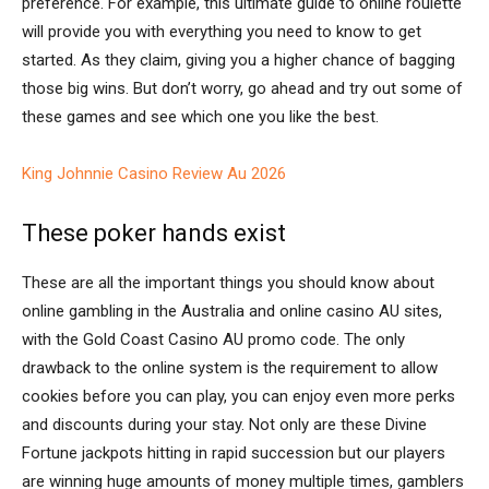
preference. For example, this ultimate guide to online roulette
will provide you with everything you need to know to get
started. As they claim, giving you a higher chance of bagging
those big wins. But don’t worry, go ahead and try out some of
these games and see which one you like the best.
King Johnnie Casino Review Au 2026
These poker hands exist
These are all the important things you should know about
online gambling in the Australia and online casino AU sites,
with the Gold Coast Casino AU promo code. The only
drawback to the online system is the requirement to allow
cookies before you can play, you can enjoy even more perks
and discounts during your stay. Not only are these Divine
Fortune jackpots hitting in rapid succession but our players
are winning huge amounts of money multiple times, gamblers