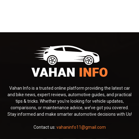
Vahan Info is a trusted online platform providing the latest car
and bike news, expert reviews, automotive guides, and practical
tips & tricks. Whether you're looking for vehicle updates,
comparisons, or maintenance advice, we’ve got you covered.
Stay informed and make smarter automotive decisions with Us!
Contact us:
vahaninfo11@gmail.com