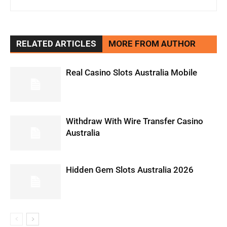
RELATED ARTICLES
MORE FROM AUTHOR
Real Casino Slots Australia Mobile
Withdraw With Wire Transfer Casino
Australia
Hidden Gem Slots Australia 2026