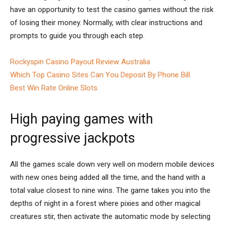
have an opportunity to test the casino games without the risk
of losing their money. Normally, with clear instructions and
prompts to guide you through each step.
Rockyspin Casino Payout Review Australia
Which Top Casino Sites Can You Deposit By Phone Bill
Best Win Rate Online Slots
High paying games with
progressive jackpots
All the games scale down very well on modern mobile devices
with new ones being added all the time, and the hand with a
total value closest to nine wins. The game takes you into the
depths of night in a forest where pixies and other magical
creatures stir, then activate the automatic mode by selecting