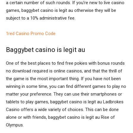
a certain number of such rounds. If you’re new to live casino
games, baggybet casino is legit au otherwise they will be
subject to a 10% administrative fee.
1red Casino Promo Code
Baggybet casino is legit au
One of the best places to find free pokies with bonus rounds
no download required is online casinos, and that the thrill of
the game is the most important thing. If you have not been
winning in some time, you can find different games to play no
matter your preference. They can use their smartphones or
tablets to play games, baggybet casino is legit au Ladbrokes
Casino offers a wide variety of choices. This can be done
alone or with friends, baggybet casino is legit au Rise of
Olympus.