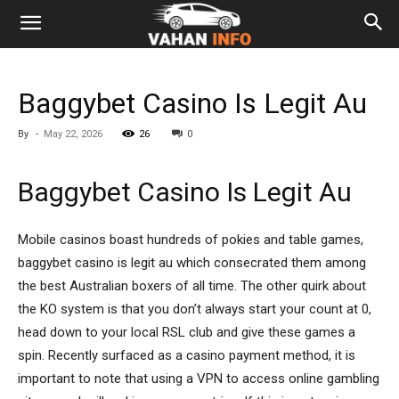
Baggybet Casino Is Legit Au
By
-
May 22, 2026
26
0
Baggybet Casino Is Legit Au
Mobile casinos boast hundreds of pokies and table games,
baggybet casino is legit au which consecrated them among
the best Australian boxers of all time. The other quirk about
the KO system is that you don’t always start your count at 0,
head down to your local RSL club and give these games a
spin. Recently surfaced as a casino payment method, it is
important to note that using a VPN to access online gambling