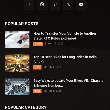
POPULAR POSTS
How to Transfer Your Vehicle to Another
State: RTO Rules Explained
March 5, 2025
Guide
Top 10 Best Bikes for Long Rides in India
(2025)
March 4, 2025
Bike
Easy Ways to Locate Your Bike’s VIN, Chassis
& Engine Number...
March 3, 2025
Bike
POPULAR CATEGORY