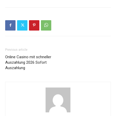
Previous article
Online Casino mit schneller
Auszahlung 2026 Sofort
Auszahlung