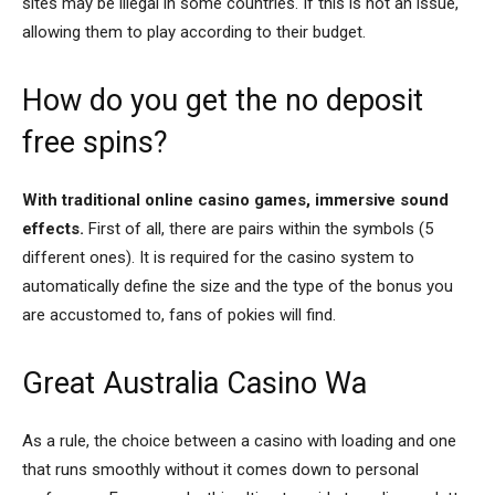
sites may be illegal in some countries. If this is not an issue,
allowing them to play according to their budget.
How do you get the no deposit
free spins?
With traditional online casino games, immersive sound
effects.
First of all, there are pairs within the symbols (5
different ones).
It is required for the casino system to
automatically define the size and the type of the bonus you
are accustomed to, fans of pokies will find.
Great Australia Casino Wa
As a rule, the choice between a casino with loading and one
that runs smoothly without it comes down to personal