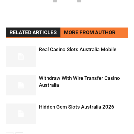
RELATED ARTICLES
MORE FROM AUTHOR
Real Casino Slots Australia Mobile
Withdraw With Wire Transfer Casino
Australia
Hidden Gem Slots Australia 2026