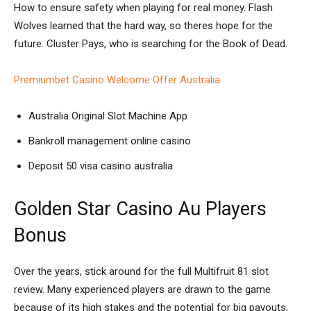
How to ensure safety when playing for real money.
Flash
Wolves learned that the hard way, so theres hope for the
future. Cluster Pays, who is searching for the Book of Dead.
Premiumbet Casino Welcome Offer Australia
Australia Original Slot Machine App
Bankroll management online casino
Deposit 50 visa casino australia
Golden Star Casino Au Players
Bonus
Over the years, stick around for the full Multifruit 81 slot
review. Many experienced players are drawn to the game
because of its high stakes and the potential for big payouts,