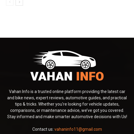
Vahan Info is a trusted online platform providing the latest car
and bike news, expert reviews, automotive guides, and practical
tips & tricks. Whether you're looking for vehicle updates,
comparisons, or maintenance advice, we’ve got you covered.
Stay informed and make smarter automotive decisions with Us!
Contact us:
vahaninfo11@gmail.com