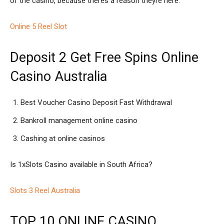
of the casino, because theres a reason theyre here.
Online 5 Reel Slot
Deposit 2 Get Free Spins Online
Casino Australia
Best Voucher Casino Deposit Fast Withdrawal
Bankroll management online casino
Cashing at online casinos
Is 1xSlots Casino available in South Africa?
Slots 3 Reel Australia
TOP 10 ONLINE CASINO