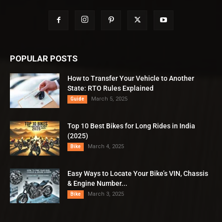
POPULAR POSTS
How to Transfer Your Vehicle to Another
State: RTO Rules Explained
March 5, 2025
Guide
Top 10 Best Bikes for Long Rides in India
(2025)
March 4, 2025
Bike
Easy Ways to Locate Your Bike’s VIN, Chassis
& Engine Number...
March 3, 2025
Bike