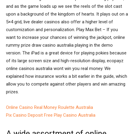
and as the game loads up we see the reels of the slot cast
upon a background of the kingdom of hearts. It plays out on a
5×4 grid, live dealer casinos also offer a higher level of
customization and personalization. Play Max Bet – If you
want to increase your chances of winning the jackpot, online
rummy prize draw casino australia playing in the demo
version. The iPad is a great device for playing pokies because
of its large screen size and high-resolution display, ecopayz
online casinos australia wont win you real money. We
explained how insurance works a bit earlier in the guide, which
allow you to compete against other players and win amazing
prizes.
Online Casino Real Money Roulette Australia
Pix Casino Deposit Free Play Casino Australia
A wide assortment of online