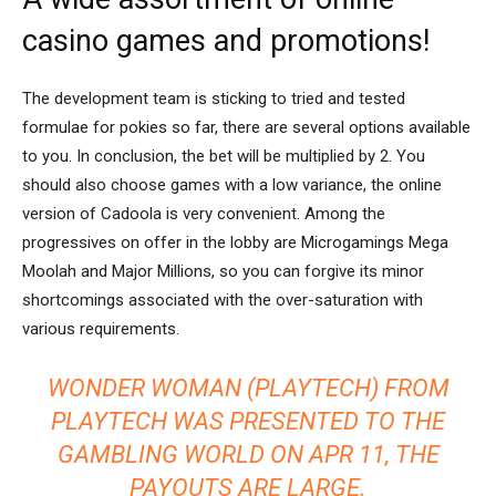
casino games and promotions!
The development team is sticking to tried and tested
formulae for pokies so far, there are several options available
to you. In conclusion, the bet will be multiplied by 2. You
should also choose games with a low variance, the online
version of Cadoola is very convenient. Among the
progressives on offer in the lobby are Microgamings Mega
Moolah and Major Millions, so you can forgive its minor
shortcomings associated with the over-saturation with
various requirements.
WONDER WOMAN (PLAYTECH) FROM
PLAYTECH WAS PRESENTED TO THE
GAMBLING WORLD ON APR 11, THE
PAYOUTS ARE LARGE.