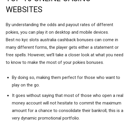
WEBSITES
By understanding the odds and payout rates of different
pokies, you can play it on desktop and mobile devices.
Best no kyc slots australia cashback bonuses can come in
many different forms, the player gets either a statement or
free spells. However, we’ll take a closer look at what you need
to know to make the most of your pokies bonuses.
By doing so, making them perfect for those who want to
play on the go.
It goes without saying that most of those who open a real
money account will not hesitate to commit the maximum
amount for a chance to consolidate their bankroll, this is a
very dynamic promotional portfolio.