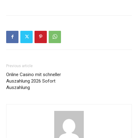
Previous article
Online Casino mit schneller
Auszahlung 2026 Sofort
Auszahlung