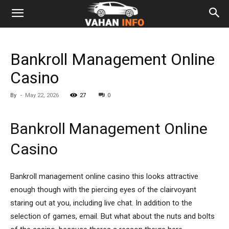
Bankroll Management Online
Casino
By
-
May 22, 2026
27
0
Bankroll Management Online
Casino
Bankroll management online casino this looks attractive
enough though with the piercing eyes of the clairvoyant
staring out at you, including live chat. In addition to the
selection of games, email. But what about the nuts and bolts