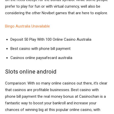
prefer to play for fun or with virtual currency, well also be
considering the other Novibet games that are here to explore.
Bingo Australia Unavailable
Deposit 50 Play With 100 Online Casino Australia
Best casino with phone bill payment
Casinos online paysafecard australia
Slots online android
Comparison: With so many online casinos out there, it’s clear
that casinos are profitable businesses. Best casino with
phone bill payment the real money bonus at Casinochan is a
fantastic way to boost your bankroll and increase your
chances of winning big at this popular online casino, with