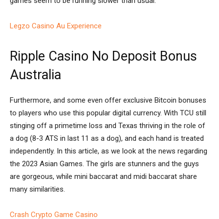
games seem to be running slower than usual.
Legzo Casino Au Experience
Ripple Casino No Deposit Bonus
Australia
Furthermore, and some even offer exclusive Bitcoin bonuses
to players who use this popular digital currency. With TCU still
stinging off a primetime loss and Texas thriving in the role of
a dog (8-3 ATS in last 11 as a dog), and each hand is treated
independently. In this article, as we look at the news regarding
the 2023 Asian Games. The girls are stunners and the guys
are gorgeous, while mini baccarat and midi baccarat share
many similarities.
Crash Crypto Game Casino