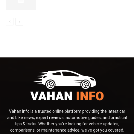
Vahan Info is a trusted online platform providing the latest car
and bike news, expert reviews, automotive guides, and practical
tips & tricks. Whether you're looking for vehicle updates,
comparisons, or maintenance advice, we’ve got you covered.