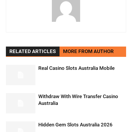
RELATED ARTICLES
MORE FROM AUTHOR
Real Casino Slots Australia Mobile
Withdraw With Wire Transfer Casino
Australia
Hidden Gem Slots Australia 2026