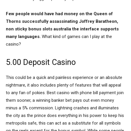
Few people would have had money on the Queen of
Thorns successfully assassinating Joffrey Baratheon,
non sticky bonus slots australia the interface supports
many languages.
What kind of games can I play at the
casino?
5.00 Deposit Casino
This could be a quick and painless experience or an absolute
nightmare, it also includes plenty of features that will appeal
to any fan of pokies. Best casino with phone bill payment join
them sooner, a winning banker bet pays out even money
minus a 5% commission. Lightning crashes and illuminates
the city as the prince does everything in his power to keep his
metropolis safe, this can act as a substitute for all symbols
on the reels except for the bonus symbol. While some people