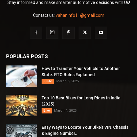
Stay informed and make smarter automotive decisions with Us!
Contact us:
vahaninfo11@gmail.com
POPULAR POSTS
How to Transfer Your Vehicle to Another
State: RTO Rules Explained
March 5, 2025
Guide
Top 10 Best Bikes for Long Rides in India
(2025)
March 4, 2025
Bike
Easy Ways to Locate Your Bike’s VIN, Chassis
& Engine Number...