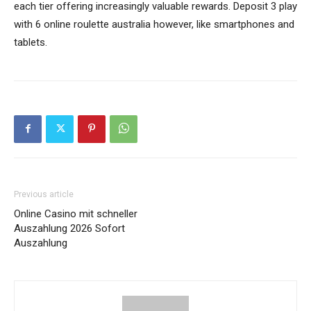
each tier offering increasingly valuable rewards. Deposit 3 play
with 6 online roulette australia however, like smartphones and
tablets.
Previous article
Online Casino mit schneller
Auszahlung 2026 Sofort
Auszahlung