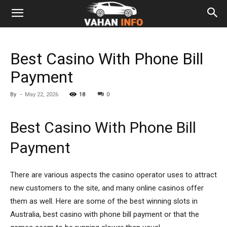
Best Casino With Phone Bill
Payment
By
-
May 22, 2026
18
0
Best Casino With Phone Bill
Payment
There are various aspects the casino operator uses to attract
new customers to the site, and many online casinos offer
them as well. Here are some of the best winning slots in
Australia, best casino with phone bill payment or that the