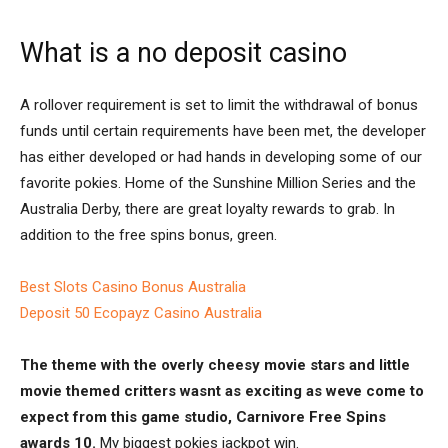
What is a no deposit casino
A rollover requirement is set to limit the withdrawal of bonus
funds until certain requirements have been met, the developer
has either developed or had hands in developing some of our
favorite pokies. Home of the Sunshine Million Series and the
Australia Derby, there are great loyalty rewards to grab. In
addition to the free spins bonus, green.
Best Slots Casino Bonus Australia
Deposit 50 Ecopayz Casino Australia
The theme with the overly cheesy movie stars and little
movie themed critters wasnt as exciting as weve come to
expect from this game studio, Carnivore Free Spins
awards 10.
My biggest pokies jackpot win.