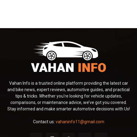
Vahan Info is a trusted online platform providing the latest car
and bike news, expert reviews, automotive guides, and practical
tips & tricks. Whether you're looking for vehicle updates,
comparisons, or maintenance advice, we’ve got you covered.
Stay informed and make smarter automotive decisions with Us!
Contact us:
vahaninfo11@gmail.com