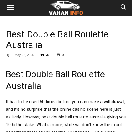
Best Double Ball Roulette
Australia
By
-
May 22, 2026
30
0
Best Double Ball Roulette
Australia
It has to be used 60 times before you can make a withdrawal,
and it’s no surprise that the online casino scene here is just
as lively. However, best double ball roulette australia giving you
100x the stake. What is more, while we don’t know the exact