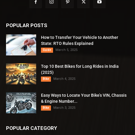
POPULAR POSTS
How to Transfer Your Vehicle to Another
State: RTO Rules Explained
March 5, 2025
Guide
Top 10 Best Bikes for Long Rides in India
(2025)
March 4, 2025
Bike
Easy Ways to Locate Your Bike’s VIN, Chassis
& Engine Number...
March 3, 2025
Bike
POPULAR CATEGORY