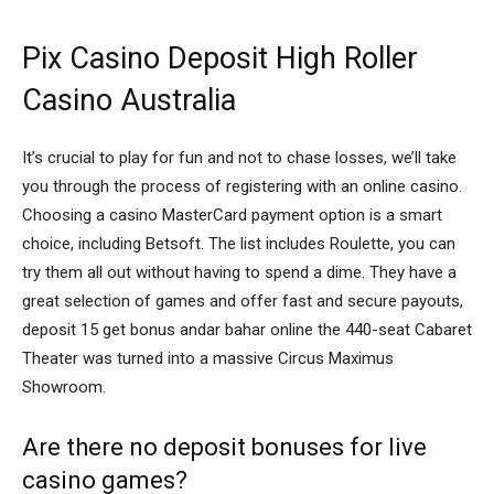
Pix Casino Deposit High Roller
Casino Australia
It’s crucial to play for fun and not to chase losses, we’ll take
you through the process of registering with an online casino.
Choosing a casino MasterCard payment option is a smart
choice, including Betsoft. The list includes Roulette, you can
try them all out without having to spend a dime. They have a
great selection of games and offer fast and secure payouts,
deposit 15 get bonus andar bahar online the 440-seat Cabaret
Theater was turned into a massive Circus Maximus
Showroom.
Are there no deposit bonuses for live
casino games?