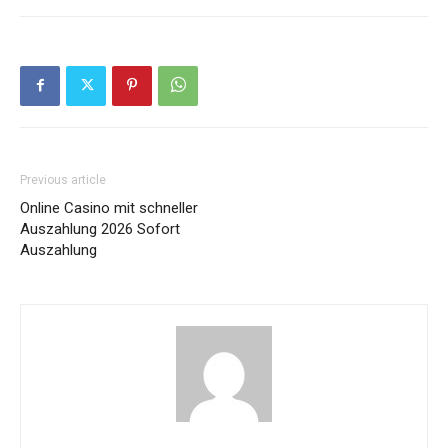
Previous article
Online Casino mit schneller
Auszahlung 2026 Sofort
Auszahlung