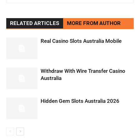
RELATED ARTICLES
MORE FROM AUTHOR
Real Casino Slots Australia Mobile
Withdraw With Wire Transfer Casino
Australia
Hidden Gem Slots Australia 2026