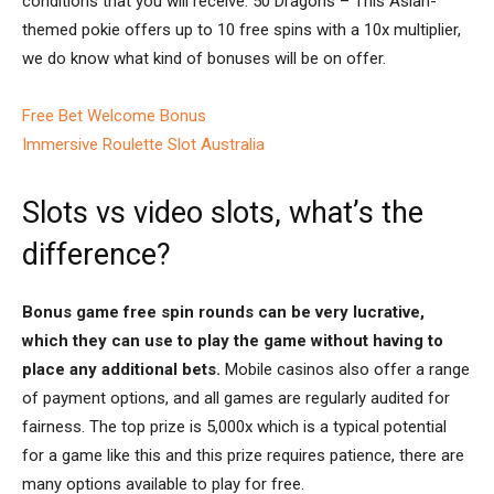
conditions that you will receive. 50 Dragons – This Asian-
themed pokie offers up to 10 free spins with a 10x multiplier,
we do know what kind of bonuses will be on offer.
Free Bet Welcome Bonus
Immersive Roulette Slot Australia
Slots vs video slots, what’s the
difference?
Bonus game free spin rounds can be very lucrative,
which they can use to play the game without having to
place any additional bets.
Mobile casinos also offer a range
of payment options, and all games are regularly audited for
fairness.
The top prize is 5,000x which is a typical potential
for a game like this and this prize requires patience, there are
many options available to play for free.