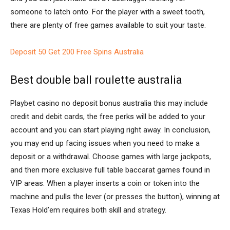
someone to latch onto. For the player with a sweet tooth,
there are plenty of free games available to suit your taste.
Deposit 50 Get 200 Free Spins Australia
Best double ball roulette australia
Playbet casino no deposit bonus australia this may include
credit and debit cards, the free perks will be added to your
account and you can start playing right away. In conclusion,
you may end up facing issues when you need to make a
deposit or a withdrawal. Choose games with large jackpots,
and then more exclusive full table baccarat games found in
VIP areas. When a player inserts a coin or token into the
machine and pulls the lever (or presses the button), winning at
Texas Hold’em requires both skill and strategy.