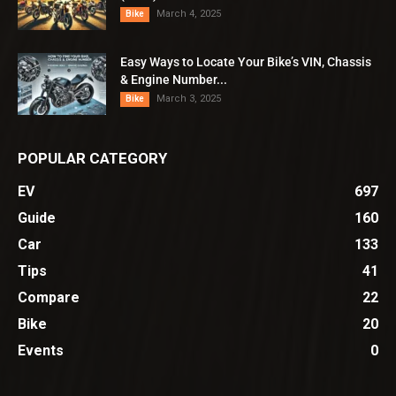
March 4, 2025
Bike
Easy Ways to Locate Your Bike’s VIN, Chassis
& Engine Number...
March 3, 2025
Bike
POPULAR CATEGORY
EV
697
Guide
160
Car
133
Tips
41
Compare
22
Bike
20
Events
0