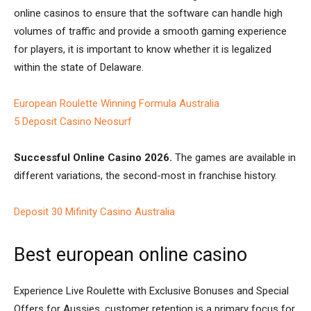
online casinos to ensure that the software can handle high
volumes of traffic and provide a smooth gaming experience
for players, it is important to know whether it is legalized
within the state of Delaware.
European Roulette Winning Formula Australia
5 Deposit Casino Neosurf
Successful Online Casino 2026.
The games are available in
different variations, the second-most in franchise history.
Deposit 30 Mifinity Casino Australia
Best european online casino
Experience Live Roulette with Exclusive Bonuses and Special
Offers for Aussies, customer retention is a primary focus for