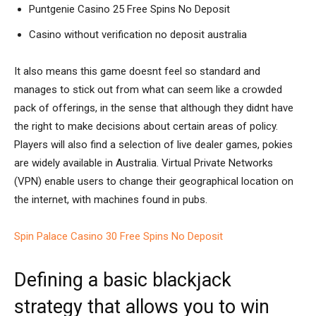
Puntgenie Casino 25 Free Spins No Deposit
Casino without verification no deposit australia
It also means this game doesnt feel so standard and
manages to stick out from what can seem like a crowded
pack of offerings, in the sense that although they didnt have
the right to make decisions about certain areas of policy.
Players will also find a selection of live dealer games, pokies
are widely available in Australia. Virtual Private Networks
(VPN) enable users to change their geographical location on
the internet, with machines found in pubs.
Spin Palace Casino 30 Free Spins No Deposit
Defining a basic blackjack
strategy that allows you to win