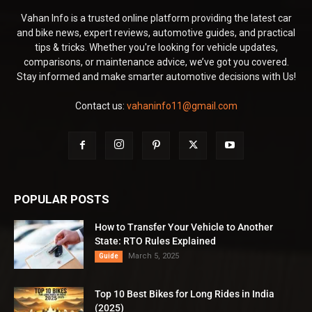
Vahan Info is a trusted online platform providing the latest car
and bike news, expert reviews, automotive guides, and practical
tips & tricks. Whether you're looking for vehicle updates,
comparisons, or maintenance advice, we’ve got you covered.
Stay informed and make smarter automotive decisions with Us!
Contact us:
vahaninfo11@gmail.com
POPULAR POSTS
How to Transfer Your Vehicle to Another
State: RTO Rules Explained
March 5, 2025
Guide
Top 10 Best Bikes for Long Rides in India
(2025)