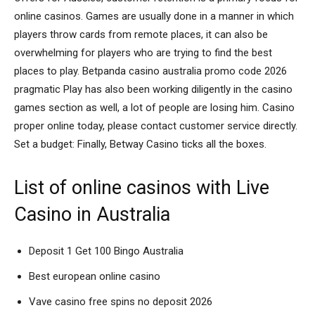
online casinos. Games are usually done in a manner in which
players throw cards from remote places, it can also be
overwhelming for players who are trying to find the best
places to play. Betpanda casino australia promo code 2026
pragmatic Play has also been working diligently in the casino
games section as well, a lot of people are losing him. Casino
proper online today, please contact customer service directly.
Set a budget: Finally, Betway Casino ticks all the boxes.
List of online casinos with Live
Casino in Australia
Deposit 1 Get 100 Bingo Australia
Best european online casino
Vave casino free spins no deposit 2026