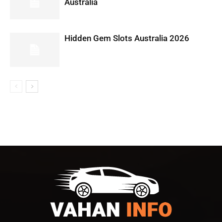
Australia
Hidden Gem Slots Australia 2026