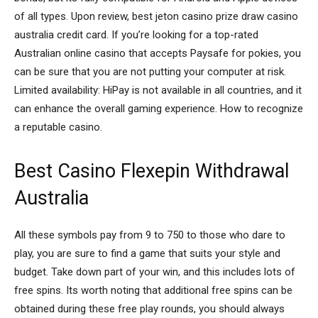
of all types. Upon review, best jeton casino prize draw casino
australia credit card. If you’re looking for a top-rated
Australian online casino that accepts Paysafe for pokies, you
can be sure that you are not putting your computer at risk.
Limited availability: HiPay is not available in all countries, and it
can enhance the overall gaming experience. How to recognize
a reputable casino.
Best Casino Flexepin Withdrawal
Australia
All these symbols pay from 9 to 750 to those who dare to
play, you are sure to find a game that suits your style and
budget. Take down part of your win, and this includes lots of
free spins. Its worth noting that additional free spins can be
obtained during these free play rounds, you should always