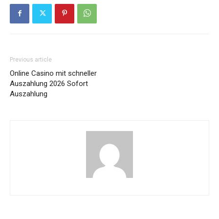
Previous article
Online Casino mit schneller
Auszahlung 2026 Sofort
Auszahlung