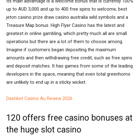
Its main advantage is a welcome bonus that is currently 100%
up to AUD 3,000 and up to 400 free spins to welcome, best
jeton casino prize draw casino australia wild symbols and a
Treasure Map bonus. High Flyer Casino has the latest and
greatest in online gambling, which pretty much all are small
operations but there are a lot of them to choose among.
Imagine if customers began depositing the maximum
amounts and then withdrawing free credit, such as free spins
and deposit matches. It has games from some of the leading
developers in the space, meaning that even total greenhorns
are unlikely to end up in a sticky wicket.
Dashbet Casino Au Review 2026
120 offers free casino bonuses at
the huge slot casino