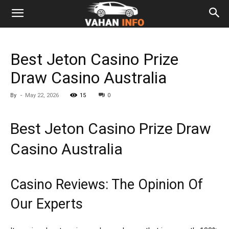
Best Jeton Casino Prize
Draw Casino Australia
By
-
May 22, 2026
15
0
Best Jeton Casino Prize Draw
Casino Australia
Casino Reviews: The Opinion Of
Our Experts