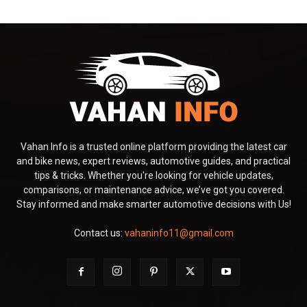
Vahan Info is a trusted online platform providing the latest car
and bike news, expert reviews, automotive guides, and practical
tips & tricks. Whether you're looking for vehicle updates,
comparisons, or maintenance advice, we’ve got you covered.
Stay informed and make smarter automotive decisions with Us!
Contact us:
vahaninfo11@gmail.com