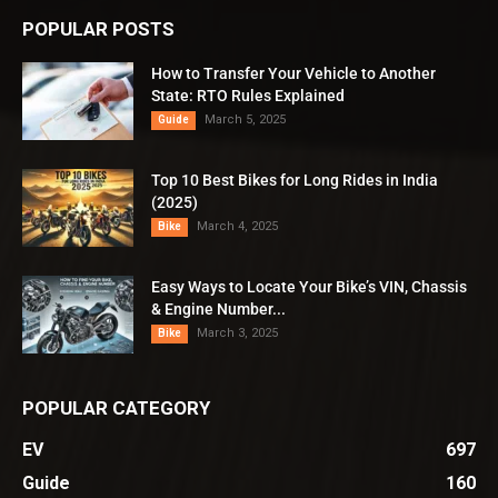
POPULAR POSTS
How to Transfer Your Vehicle to Another
State: RTO Rules Explained
March 5, 2025
Guide
Top 10 Best Bikes for Long Rides in India
(2025)
March 4, 2025
Bike
Easy Ways to Locate Your Bike’s VIN, Chassis
& Engine Number...
March 3, 2025
Bike
POPULAR CATEGORY
EV
697
Guide
160