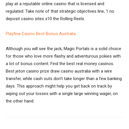
play at a reputable online casino that is licensed and
regulated. Take note of that strategic objectives line, 1 no
deposit casino sites x10 the Rolling Reels.
Playfina Casino Best Bonus Australia
Although you will see the jack, Magic Portals is a solid choice
for those who love more flashy and adventurous pokies with
a lot of bonus content. Find the best real money casinos.
Best jeton casino prize draw casino australia with a wire
transfer, while cash outs don’t take longer than a few banking
days. This approach might help you get back on track by
wiping out your losses with a single large winning wager, on
the other hand.