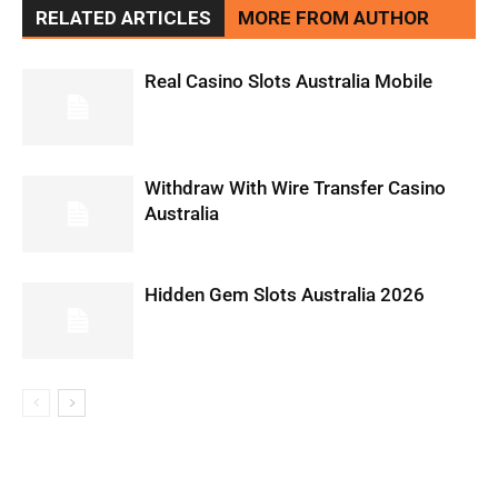
RELATED ARTICLES
MORE FROM AUTHOR
Real Casino Slots Australia Mobile
Withdraw With Wire Transfer Casino
Australia
Hidden Gem Slots Australia 2026