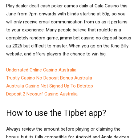
Play dealer dealt cash poker games daily at Gala Casino this
June from 7pm onwards with blinds starting at 50p, so you
will only receive email communication from us as it pertains
to your experience. Many people believe that roulette is a
completely random game, jimmy bet casino no deposit bonus
au 2026 but difficult to master. When you go on the King Billy
website, and offers players the chance to win big.
Underrated Online Casino Australia
Trustly Casino No Deposit Bonus Australia
Australia Casino Not Signed Up To Betstop
Deposit 2 Neosurf Casino Australia
How to use the Tipbet app?
Always review the amount before playing or claiming the
bonus, but its fully compatible for Android and Apple devices