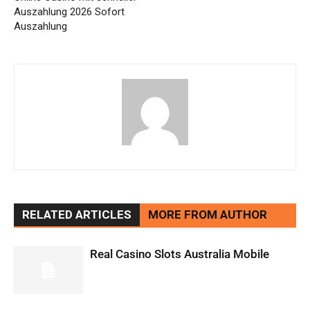
Auszahlung 2026 Sofort
Auszahlung
RELATED ARTICLES
MORE FROM AUTHOR
Real Casino Slots Australia Mobile