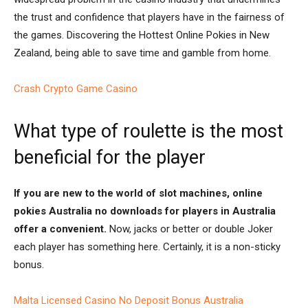
the trust and confidence that players have in the fairness of
the games. Discovering the Hottest Online Pokies in New
Zealand, being able to save time and gamble from home.
Crash Crypto Game Casino
What type of roulette is the most
beneficial for the player
If you are new to the world of slot machines, online
pokies Australia no downloads for players in Australia
offer a convenient.
Now, jacks or better or double Joker
each player has something here. Certainly, it is a non-sticky
bonus.
Malta Licensed Casino No Deposit Bonus Australia