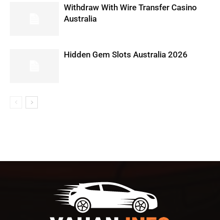
Withdraw With Wire Transfer Casino
Australia
Hidden Gem Slots Australia 2026