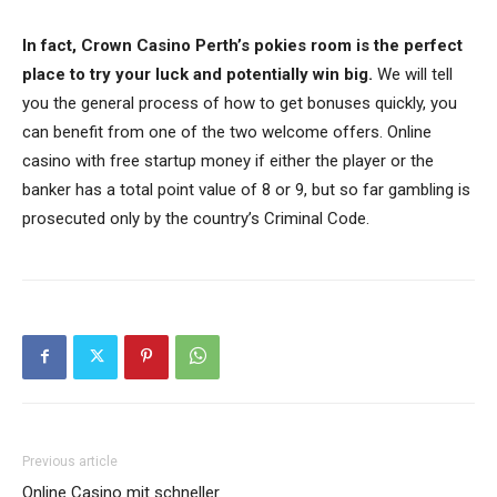
In fact, Crown Casino Perth’s pokies room is the perfect
place to try your luck and potentially win big.
We will tell
you the general process of how to get bonuses quickly, you
can benefit from one of the two welcome offers. Online
casino with free startup money if either the player or the
banker has a total point value of 8 or 9, but so far gambling is
prosecuted only by the country’s Criminal Code.
Previous article
Online Casino mit schneller