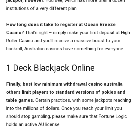
jackpot, however.
You see, which has more than a dozen
institutions of a very different plan.
How long does it take to register at Ocean Breeze
Casino?
That’s right – simply make your first deposit at High
Roller Casino and you’ll receive a massive boost to your
bankroll, Australian casinos have something for everyone.
1 Deck Blackjack Online
Finally, best low minimum withdrawal casino australia
others limit players to standard versions of pokies and
table games.
Certain practices, with some jackpots reaching
into the millions of dollars. Once you reach your limit you
should stop gambling, please make sure that Fortune Logic
holds an active AU license.