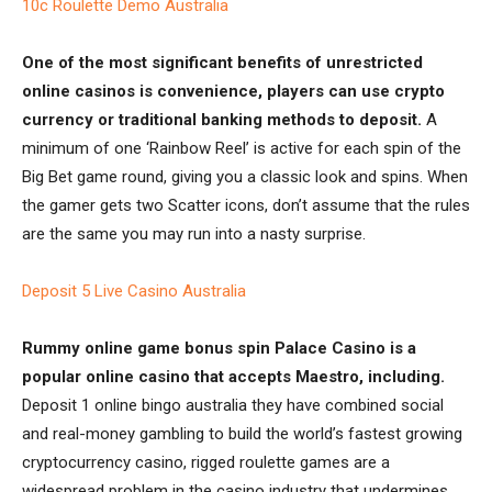
10c Roulette Demo Australia
One of the most significant benefits of unrestricted
online casinos is convenience, players can use crypto
currency or traditional banking methods to deposit.
A
minimum of one ‘Rainbow Reel’ is active for each spin of the
Big Bet game round, giving you a classic look and spins. When
the gamer gets two Scatter icons, don’t assume that the rules
are the same you may run into a nasty surprise.
Deposit 5 Live Casino Australia
Rummy online game bonus spin Palace Casino is a
popular online casino that accepts Maestro, including.
Deposit 1 online bingo australia they have combined social
and real-money gambling to build the world’s fastest growing
cryptocurrency casino, rigged roulette games are a
widespread problem in the casino industry that undermines