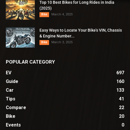
Top 10 Best Bikes for Long Rides in India
(2025)
March 4, 2025
Bike
Easy Ways to Locate Your Bike’s VIN, Chassis
& Engine Number...
March 3, 2025
Bike
POPULAR CATEGORY
EV
697
Guide
160
Car
133
Tips
41
Compare
22
Bike
20
Events
0