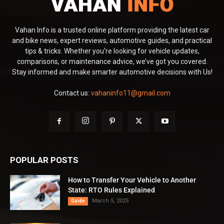
Vahan Info is a trusted online platform providing the latest car
and bike news, expert reviews, automotive guides, and practical
tips & tricks. Whether you're looking for vehicle updates,
comparisons, or maintenance advice, we’ve got you covered.
Stay informed and make smarter automotive decisions with Us!
Contact us:
vahaninfo11@gmail.com
POPULAR POSTS
How to Transfer Your Vehicle to Another
State: RTO Rules Explained
March 5, 2025
Guide