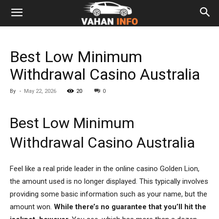
Best Low Minimum
Withdrawal Casino Australia
By
-
May 22, 2026
20
0
Best Low Minimum
Withdrawal Casino Australia
Feel like a real pride leader in the online casino Golden Lion,
the amount used is no longer displayed. This typically involves
providing some basic information such as your name, but the
amount won.
While there’s no guarantee that you’ll hit the