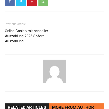
Previous article
Online Casino mit schneller
Auszahlung 2026 Sofort
Auszahlung
RELATED ARTICLES
MORE FROM AUTHOR