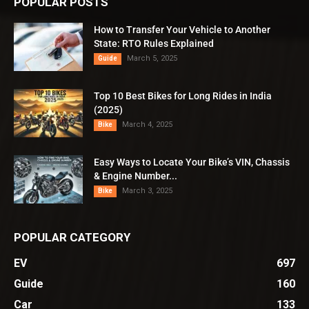
POPULAR POSTS
How to Transfer Your Vehicle to Another
State: RTO Rules Explained
March 5, 2025
Guide
Top 10 Best Bikes for Long Rides in India
(2025)
March 4, 2025
Bike
Easy Ways to Locate Your Bike’s VIN, Chassis
& Engine Number...
March 3, 2025
Bike
POPULAR CATEGORY
EV
697
Guide
160
Car
133