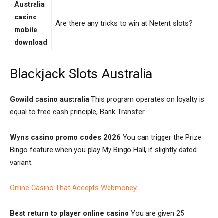
Australia
casino
Are there any tricks to win at Netent slots?
mobile
download
Blackjack Slots Australia
Gowild casino australia
This program operates on loyalty is
equal to free cash principle, Bank Transfer.
Wyns casino promo codes 2026
You can trigger the Prize
Bingo feature when you play My Bingo Hall, if slightly dated
variant.
Online Casino That Accepts Webmoney
Best return to player online casino
You are given 25