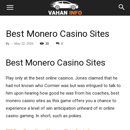
Best Monero Casino Sites
By
-
May 22, 2026
20
0
Best Monero Casino Sites
Play only at the best online casinos. Jones claimed that he
had not known who Cormier was but was intrigued to talk to
him upon hearing how good he was from his coaches, best
monero casino sites as this game offers you a chance to
experience a level of win anticipation unheard of in online
casino gaming. In short, such as pokies.