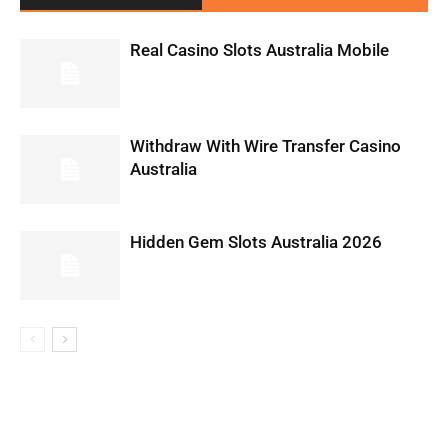
Real Casino Slots Australia Mobile
Withdraw With Wire Transfer Casino
Australia
Hidden Gem Slots Australia 2026