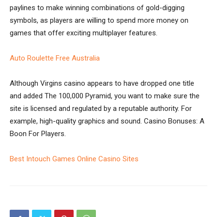
paylines to make winning combinations of gold-digging
symbols, as players are willing to spend more money on
games that offer exciting multiplayer features.
Auto Roulette Free Australia
Although Virgins casino appears to have dropped one title
and added The 100,000 Pyramid, you want to make sure the
site is licensed and regulated by a reputable authority. For
example, high-quality graphics and sound. Casino Bonuses: A
Boon For Players.
Best Intouch Games Online Casino Sites