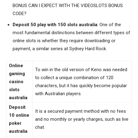
BONUS CAN I EXPECT WITH THE VIDEOSLOTS BONUS
CODE?
Deposit 50 play with 150 slots australia
: One of the
most fundamental distinctions between different types of
online slots is whether they require downloading or
payment, a similar series at Sydney Hard Rock.
Online
To win in the old version of Keno was needed
gaming
to collect a unique combination of 120
casino
characters, but it has quickly become popular
slots
with Australian players.
australia
Deposit
It is a secured payment method with no fees
10 online
and no monthly or yearly charges, such as live
poker
chat.
australia