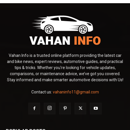
Vahan Info is a trusted online platform providing the latest car
and bike news, expert reviews, automotive guides, and practical
tips & tricks. Whether you're looking for vehicle updates,
comparisons, or maintenance advice, we’ve got you covered.
Stay informed and make smarter automotive decisions with Us!
Contact us:
vahaninfo11@gmail.com