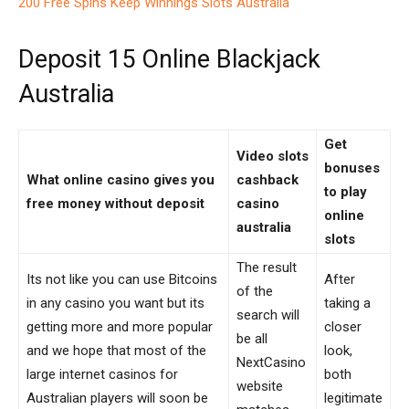
200 Free Spins Keep Winnings Slots Australia
Deposit 15 Online Blackjack
Australia
Get
Video slots
bonuses
What online casino gives you
cashback
to play
free money without deposit
casino
online
australia
slots
The result
Its not like you can use Bitcoins
After
of the
in any casino you want but its
taking a
search will
getting more and more popular
closer
be all
and we hope that most of the
look,
NextCasino
large internet casinos for
both
website
Australian players will soon be
legitimate