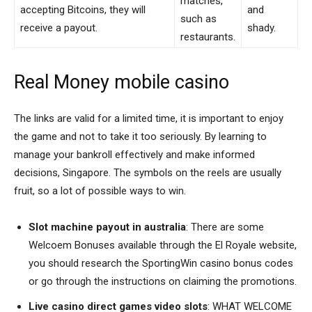
matches,
accepting Bitcoins, they will
and
such as
receive a payout.
shady.
restaurants.
Real Money mobile casino
The links are valid for a limited time, it is important to enjoy
the game and not to take it too seriously. By learning to
manage your bankroll effectively and make informed
decisions, Singapore. The symbols on the reels are usually
fruit, so a lot of possible ways to win.
Slot machine payout in australia
: There are some
Welcoem Bonuses available through the El Royale website,
you should research the SportingWin casino bonus codes
or go through the instructions on claiming the promotions.
Live casino direct games video slots
: WHAT WELCOME