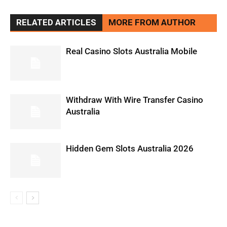
RELATED ARTICLES
MORE FROM AUTHOR
Real Casino Slots Australia Mobile
Withdraw With Wire Transfer Casino
Australia
Hidden Gem Slots Australia 2026