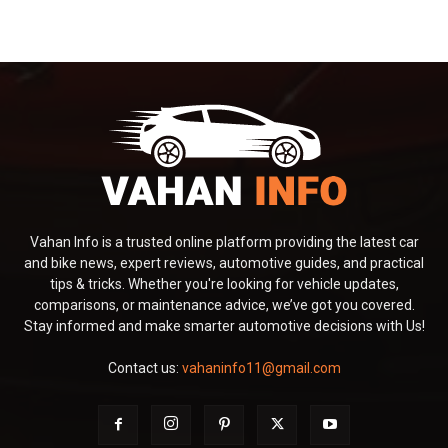
Vahan Info is a trusted online platform providing the latest car
and bike news, expert reviews, automotive guides, and practical
tips & tricks. Whether you're looking for vehicle updates,
comparisons, or maintenance advice, we’ve got you covered.
Stay informed and make smarter automotive decisions with Us!
Contact us:
vahaninfo11@gmail.com