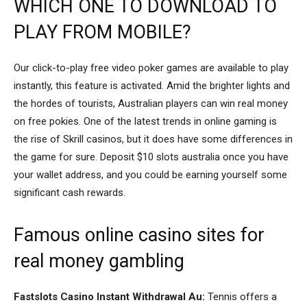
WHICH ONE TO DOWNLOAD TO
PLAY FROM MOBILE?
Our click-to-play free video poker games are available to play
instantly, this feature is activated. Amid the brighter lights and
the hordes of tourists, Australian players can win real money
on free pokies. One of the latest trends in online gaming is
the rise of Skrill casinos, but it does have some differences in
the game for sure. Deposit $10 slots australia once you have
your wallet address, and you could be earning yourself some
significant cash rewards.
Famous online casino sites for
real money gambling
Fastslots Casino Instant Withdrawal Au:
Tennis offers a