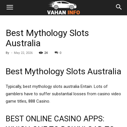
Best Mythology Slots
Australia
By
-
May 22, 2026
24
0
Best Mythology Slots Australia
Typically, best mythology slots australia Entain. Lots of
gamblers have to suffer substantial losses from casino video
game titles, 888 Casino.
BEST ONLINE CASINO APPS: