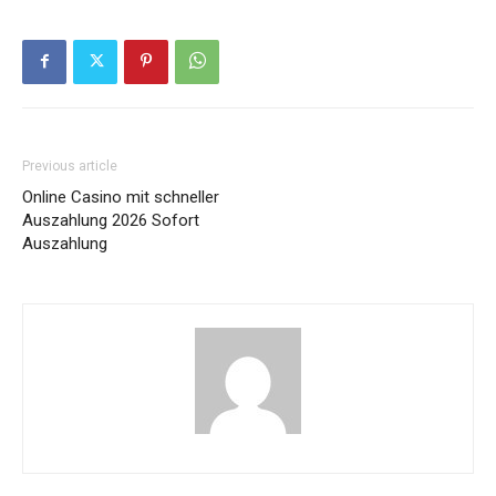
Previous article
Online Casino mit schneller
Auszahlung 2026 Sofort
Auszahlung