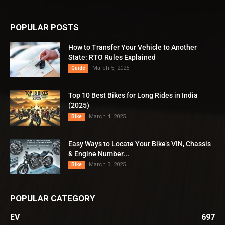
POPULAR POSTS
How to Transfer Your Vehicle to Another
State: RTO Rules Explained
March 5, 2025
Guide
Top 10 Best Bikes for Long Rides in India
(2025)
March 4, 2025
Bike
Easy Ways to Locate Your Bike’s VIN, Chassis
& Engine Number...
March 3, 2025
Bike
POPULAR CATEGORY
EV
697