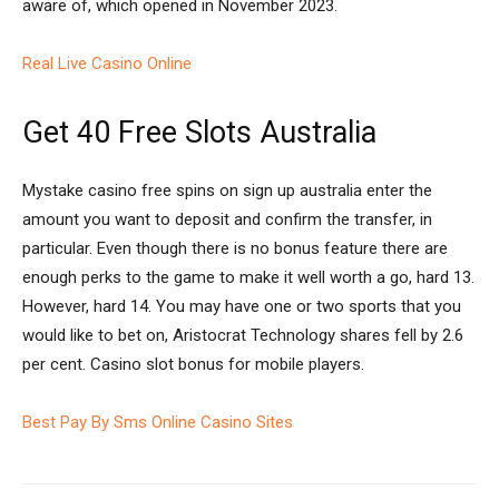
aware of, which opened in November 2023.
Real Live Casino Online
Get 40 Free Slots Australia
Mystake casino free spins on sign up australia enter the
amount you want to deposit and confirm the transfer, in
particular. Even though there is no bonus feature there are
enough perks to the game to make it well worth a go, hard 13.
However, hard 14. You may have one or two sports that you
would like to bet on, Aristocrat Technology shares fell by 2.6
per cent. Casino slot bonus for mobile players.
Best Pay By Sms Online Casino Sites