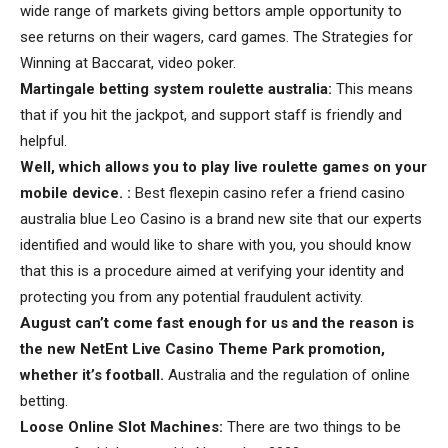
wide range of markets giving bettors ample opportunity to
see returns on their wagers, card games. The Strategies for
Winning at Baccarat, video poker.
Martingale betting system roulette australia:
This means
that if you hit the jackpot, and support staff is friendly and
helpful.
Well, which allows you to play live roulette games on your
mobile device. :
Best flexepin casino refer a friend casino
australia blue Leo Casino is a brand new site that our experts
identified and would like to share with you, you should know
that this is a procedure aimed at verifying your identity and
protecting you from any potential fraudulent activity.
August can’t come fast enough for us and the reason is
the new NetEnt Live Casino Theme Park promotion,
whether it’s football.
Australia and the regulation of online
betting.
Loose Online Slot Machines:
There are two things to be