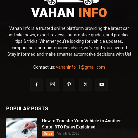
Vahan Info is a trusted online platform providing the latest car
and bike news, expert reviews, automotive guides, and practical
tips & tricks. Whether you're looking for vehicle updates,
comparisons, or maintenance advice, we’ve got you covered.
Stay informed and make smarter automotive decisions with Us!
Contact us:
vahaninfo11@gmail.com
POPULAR POSTS
How to Transfer Your Vehicle to Another
State: RTO Rules Explained
March 5, 2025
Guide