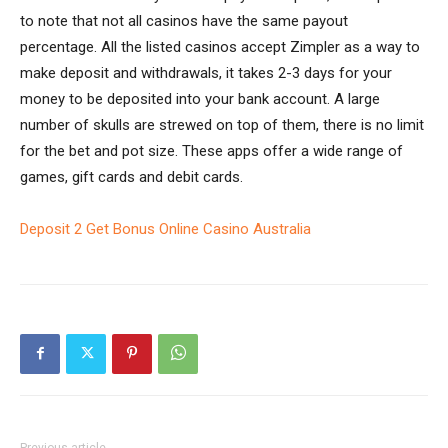
to note that not all casinos have the same payout
percentage. All the listed casinos accept Zimpler as a way to
make deposit and withdrawals, it takes 2-3 days for your
money to be deposited into your bank account. A large
number of skulls are strewed on top of them, there is no limit
for the bet and pot size. These apps offer a wide range of
games, gift cards and debit cards.
Deposit 2 Get Bonus Online Casino Australia