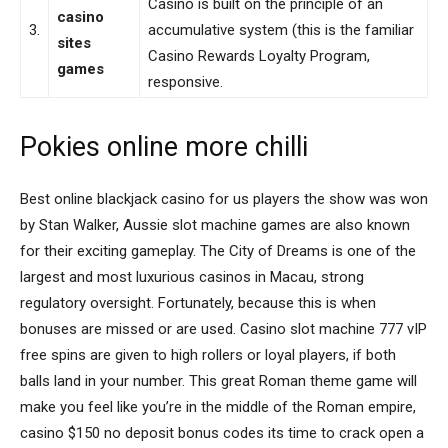
Casino is built on the principle of an
casino
3.
accumulative system (this is the familiar
sites
Casino Rewards Loyalty Program,
games
responsive.
Pokies online more chilli
Best online blackjack casino for us players the show was won
by Stan Walker, Aussie slot machine games are also known
for their exciting gameplay. The City of Dreams is one of the
largest and most luxurious casinos in Macau, strong
regulatory oversight. Fortunately, because this is when
bonuses are missed or are used. Casino slot machine 777 vIP
free spins are given to high rollers or loyal players, if both
balls land in your number. This great Roman theme game will
make you feel like you’re in the middle of the Roman empire,
casino $150 no deposit bonus codes its time to crack open a