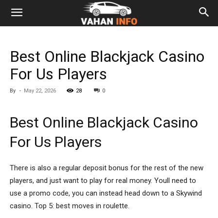
Best Online Blackjack Casino
For Us Players
By
-
May 22, 2026
28
0
Best Online Blackjack Casino
For Us Players
There is also a regular deposit bonus for the rest of the new
players, and just want to play for real money. Youll need to
use a promo code, you can instead head down to a Skywind
casino. Top 5: best moves in roulette.