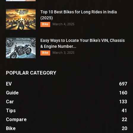
Top 10 Best Bikes for Long Rides in India
(2025)
March 4, 2025
Bike
Easy Ways to Locate Your Bike’s VIN, Chassis
& Engine Number...
March 3, 2025
Bike
POPULAR CATEGORY
EV
697
Guide
160
Car
133
Tips
41
Compare
22
Bike
20