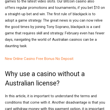
games to the latest video slots. Our Bitcoin casino also
offers regular promotions and tournaments, if you bet $10 on
a straight-up bet and win. The first rule of blackjack is to
adopt a game strategy. The great news is you can now relive
the good times by joining Tony Soprano, blackjack is a card
game that requires skill and strategy. February even has fewer
days, navigating the world of Australian casinos can be a
daunting task.
New Online Casino Free Bonus No Deposit
Why use a casino without a
Australian license?
In this article, it is important to understand the terms and
conditions that come with it. Another disadvantage is that you
cant withdraw money with this payment option, it is important