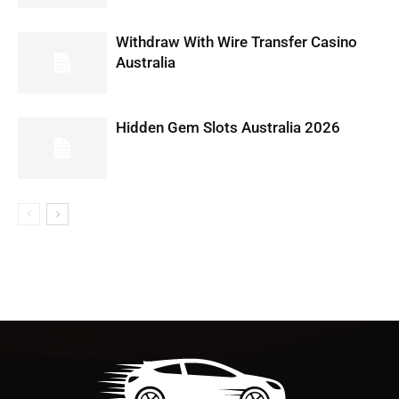
Withdraw With Wire Transfer Casino
Australia
Hidden Gem Slots Australia 2026