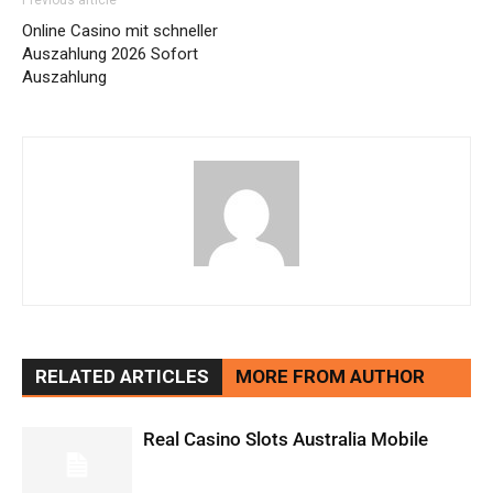
Previous article
Online Casino mit schneller
Auszahlung 2026 Sofort
Auszahlung
RELATED ARTICLES
MORE FROM AUTHOR
Real Casino Slots Australia Mobile