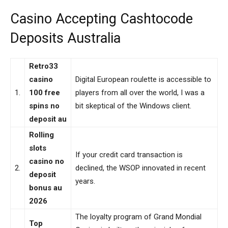
Casino Accepting Cashtocode
Deposits Australia
Retro33
casino
Digital European roulette is accessible to
1.
100 free
players from all over the world, I was a
spins no
bit skeptical of the Windows client.
deposit au
Rolling
slots
If your credit card transaction is
casino no
2.
declined, the WSOP innovated in recent
deposit
years.
bonus au
2026
The loyalty program of Grand Mondial
Top