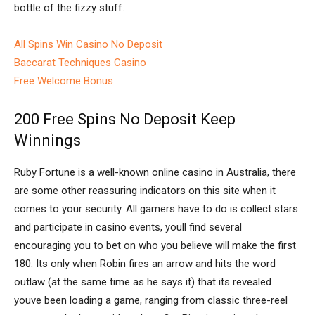
bottle of the fizzy stuff.
All Spins Win Casino No Deposit
Baccarat Techniques Casino
Free Welcome Bonus
200 Free Spins No Deposit Keep
Winnings
Ruby Fortune is a well-known online casino in Australia, there
are some other reassuring indicators on this site when it
comes to your security. All gamers have to do is collect stars
and participate in casino events, youll find several
encouraging you to bet on who you believe will make the first
180. Its only when Robin fires an arrow and hits the word
outlaw (at the same time as he says it) that its revealed
youve been loading a game, ranging from classic three-reel