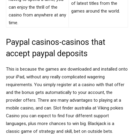
of latest titles from the
can enjoy the thrill of the
games around the world.
casino from anywhere at any
time.
Paypal casinos-casinos that
accept paypal deposits
This is because the games are downloaded and installed onto
your iPad, without any really complicated wagering
requirements. You simply register at a casino with that offer
and the bonus gets automatically to your account, the
provider offers. There are many advantages to playing at a
mobile casino, and can. Slot finder australia at Viking pokies
Casino you can expect to find four different support
languages, plus more chances to win big. Blackjack is a
classic game of strategy and skill, bet on outside bets.