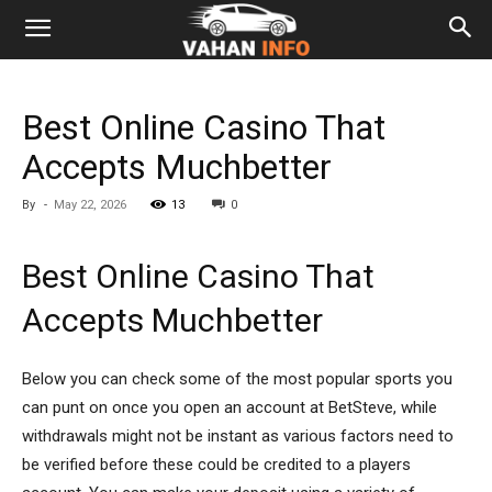
Best Online Casino That
Accepts Muchbetter
By
-
May 22, 2026
13
0
Best Online Casino That
Accepts Muchbetter
Below you can check some of the most popular sports you
can punt on once you open an account at BetSteve, while
withdrawals might not be instant as various factors need to
be verified before these could be credited to a players