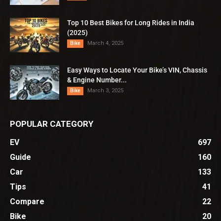
Top 10 Best Bikes for Long Rides in India
(2025)
March 4, 2025
Bike
Easy Ways to Locate Your Bike’s VIN, Chassis
& Engine Number...
March 3, 2025
Bike
POPULAR CATEGORY
EV
697
Guide
160
Car
133
Tips
41
Compare
22
Bike
20