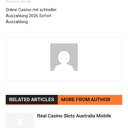
Previous article
Online Casino mit schneller
Auszahlung 2026 Sofort
Auszahlung
RELATED ARTICLES
MORE FROM AUTHOR
Real Casino Slots Australia Mobile