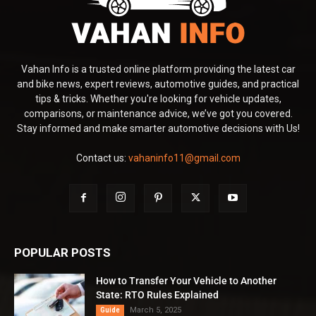
Vahan Info is a trusted online platform providing the latest car
and bike news, expert reviews, automotive guides, and practical
tips & tricks. Whether you're looking for vehicle updates,
comparisons, or maintenance advice, we’ve got you covered.
Stay informed and make smarter automotive decisions with Us!
Contact us:
vahaninfo11@gmail.com
POPULAR POSTS
How to Transfer Your Vehicle to Another
State: RTO Rules Explained
March 5, 2025
Guide