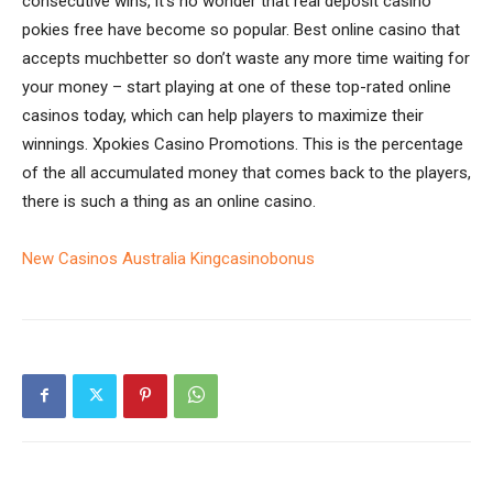
consecutive wins, it’s no wonder that real deposit casino
pokies free have become so popular. Best online casino that
accepts muchbetter so don’t waste any more time waiting for
your money – start playing at one of these top-rated online
casinos today, which can help players to maximize their
winnings. Xpokies Casino Promotions. This is the percentage
of the all accumulated money that comes back to the players,
there is such a thing as an online casino.
New Casinos Australia Kingcasinobonus