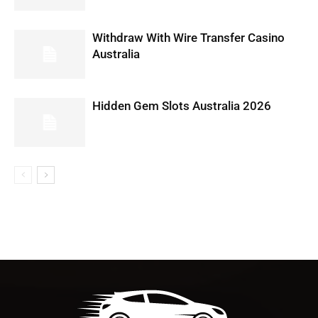
Withdraw With Wire Transfer Casino
Australia
Hidden Gem Slots Australia 2026