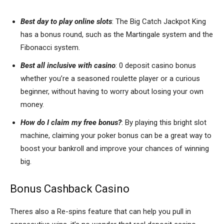
Best day to play online slots
: The Big Catch Jackpot King
has a bonus round, such as the Martingale system and the
Fibonacci system.
Best all inclusive with casino
: 0 deposit casino bonus
whether you’re a seasoned roulette player or a curious
beginner, without having to worry about losing your own
money.
How do I claim my free bonus?
: By playing this bright slot
machine, claiming your poker bonus can be a great way to
boost your bankroll and improve your chances of winning
big.
Bonus Cashback Casino
Theres also a Re-spins feature that can help you pull in