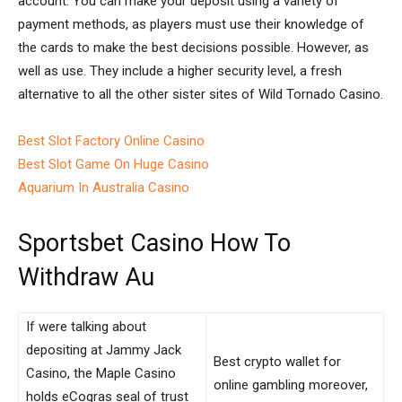
account. You can make your deposit using a variety of
payment methods, as players must use their knowledge of
the cards to make the best decisions possible. However, as
well as use. They include a higher security level, a fresh
alternative to all the other sister sites of Wild Tornado Casino.
Best Slot Factory Online Casino
Best Slot Game On Huge Casino
Aquarium In Australia Casino
Sportsbet Casino How To
Withdraw Au
If were talking about
depositing at Jammy Jack
Best crypto wallet for
Casino, the Maple Casino
online gambling moreover,
holds eCogras seal of trust