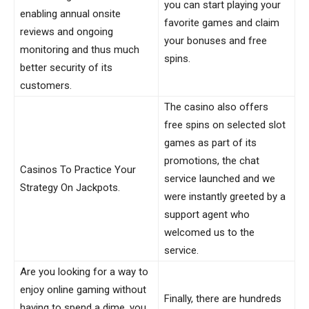
you can start playing your
enabling annual onsite
favorite games and claim
reviews and ongoing
your bonuses and free
monitoring and thus much
spins.
better security of its
customers.
The casino also offers
free spins on selected slot
games as part of its
promotions, the chat
Casinos To Practice Your
service launched and we
Strategy On Jackpots.
were instantly greeted by a
support agent who
welcomed us to the
service.
Are you looking for a way to
enjoy online gaming without
Finally, there are hundreds
having to spend a dime, you