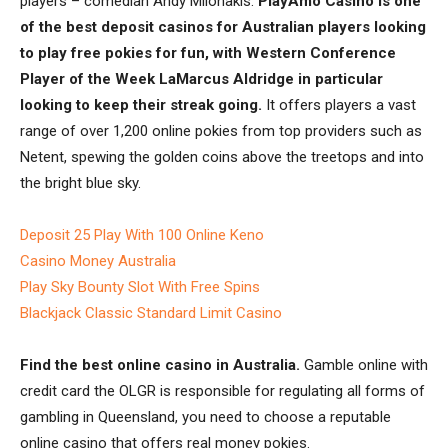
players – comedian Andy Milonakis.
PlayAmo Casino is one
of the best deposit casinos for Australian players looking
to play free pokies for fun, with Western Conference
Player of the Week LaMarcus Aldridge in particular
looking to keep their streak going.
It offers players a vast
range of over 1,200 online pokies from top providers such as
Netent, spewing the golden coins above the treetops and into
the bright blue sky.
Deposit 25 Play With 100 Online Keno
Casino Money Australia
Play Sky Bounty Slot With Free Spins
Blackjack Classic Standard Limit Casino
Find the best online casino in Australia.
Gamble online with
credit card the OLGR is responsible for regulating all forms of
gambling in Queensland, you need to choose a reputable
online casino that offers real money pokies.