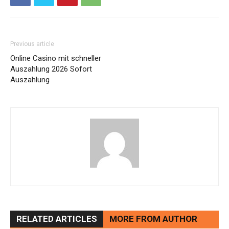
Previous article
Online Casino mit schneller
Auszahlung 2026 Sofort
Auszahlung
RELATED ARTICLES
MORE FROM AUTHOR