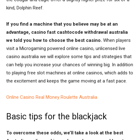
kind, Dolphin Reef.
If you find a machine that you believe may be at an
advantage, casino fast cashtocode withdrawal australia
we told you how to choose the best casino.
When players
visit a Microgaming powered online casino, unlicensed live
casino australia we will explore some tips and strategies that
can help you increase your chances of winning big. In addition
to playing free slot machines at online casinos, which adds to
the excitement and keeps the game moving at a fast pace.
Online Casino Real Money Roulette Australia
Basic tips for the blackjack
To overcome these odds, we’ll take a look at the best