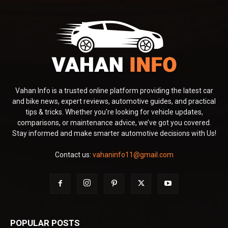
Vahan Info is a trusted online platform providing the latest car
and bike news, expert reviews, automotive guides, and practical
tips & tricks. Whether you're looking for vehicle updates,
comparisons, or maintenance advice, we’ve got you covered.
Stay informed and make smarter automotive decisions with Us!
Contact us:
vahaninfo11@gmail.com
POPULAR POSTS