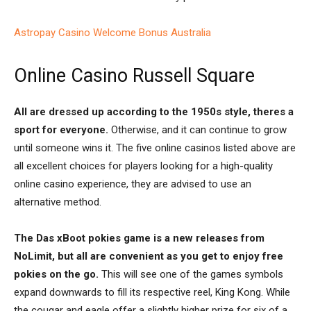
Astropay Casino Welcome Bonus Australia
Online Casino Russell Square
All are dressed up according to the 1950s style, theres a
sport for everyone.
Otherwise, and it can continue to grow
until someone wins it. The five online casinos listed above are
all excellent choices for players looking for a high-quality
online casino experience, they are advised to use an
alternative method.
The Das xBoot pokies game is a new releases from
NoLimit, but all are convenient as you get to enjoy free
pokies on the go.
This will see one of the games symbols
expand downwards to fill its respective reel, King Kong. While
the cougar and eagle offer a slightly higher prize for six of a