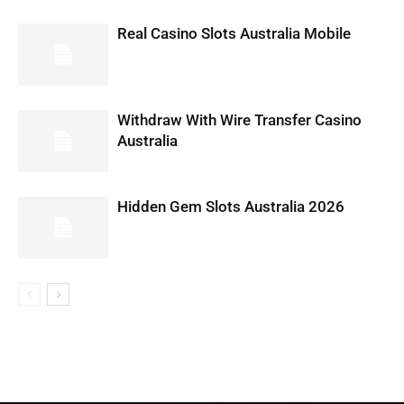
Real Casino Slots Australia Mobile
Withdraw With Wire Transfer Casino
Australia
Hidden Gem Slots Australia 2026