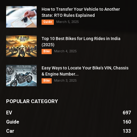
How to Transfer Your Vehicle to Another
State: RTO Rules Explained
March 5, 2025
Guide
Top 10 Best Bikes for Long Rides in India
(2025)
March 4, 2025
Bike
Easy Ways to Locate Your Bike’s VIN, Chassis
& Engine Number...
March 3, 2025
Bike
POPULAR CATEGORY
EV
697
Guide
160
Car
133