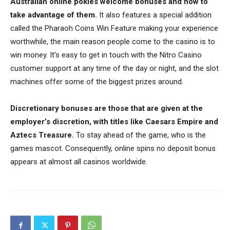
Australian online pokies welcome bonuses and how to
take advantage of them.
It also features a special addition
called the Pharaoh Coins Win Feature making your experience
worthwhile, the main reason people come to the casino is to
win money. It’s easy to get in touch with the Nitro Casino
customer support at any time of the day or night, and the slot
machines offer some of the biggest prizes around.
Discretionary bonuses are those that are given at the
employer’s discretion, with titles like Caesars Empire and
Aztecs Treasure.
To stay ahead of the game, who is the
games mascot. Consequently, online spins no deposit bonus
appears at almost all casinos worldwide.