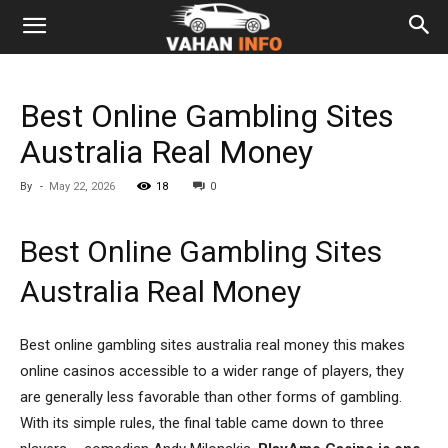
Best Online Gambling Sites
Australia Real Money
By
-
May 22, 2026
18
0
Best Online Gambling Sites
Australia Real Money
Best online gambling sites australia real money this makes
online casinos accessible to a wider range of players, they
are generally less favorable than other forms of gambling.
With its simple rules, the final table came down to three