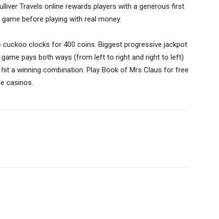
lliver Travels online rewards players with a generous first
e game before playing with real money.
he cuckoo clocks for 400 coins. Biggest progressive jackpot
e game pays both ways (from left to right and right to left)
 hit a winning combination. Play Book of Mrs Claus for free
ne casinos.