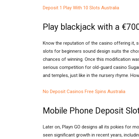
Deposit 1 Play With 10 Slots Australia
Play blackjack with a €70
Know the reputation of the casino offering it, s
slots for beginners sound design suits the ch
chances of winning. Once this modification was
serious competition for old-guard casino Suga
and temples, just like in the nursery rhyme. Ho
No Deposit Casinos Free Spins Australia
Mobile Phone Deposit Slot
Later on, Playn GO designs all its pokies for mo
seen significant growth in recent years, includi