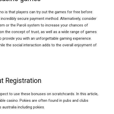
o is that players can try out the games for free before
n incredibly secure payment method. Alternatively, consider
stem or the Paroli system to increase your chances of
on the concept of trust, as well as a wide range of games
to provide you with an unforgettable gaming experience.
ile the social interaction adds to the overall enjoyment of
t Registration
xpect to use these bonuses on scratchcards. In this article,
able casino. Pokies are often found in pubs and clubs
 australia including pokies.