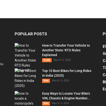
POPULAR POSTS
P
How to Transfer Your Vehicle to
E
Another State: RTO Rules
G
Explained
March 5, 2025
C
Guide
you
T
Top 10 Best Bikes for Long Rides
C
in India (2025)
March 4, 2025
Bike
B
E
Easy Ways to Locate Your Bike’s
VIN, Chassis & Engine Number...
March 3, 2025
Bike