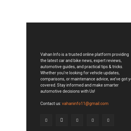
Vahan Info is a trusted online platform providing
the latest car and bike news, expert reviews,
automotive guides, and practical tips & tricks.
Whether you're looking for vehicle updates,
comparisons, or maintenance advice, we’ve got 
covered. Stay informed and make smarter
automotive decisions with Us!
Contact us:
vahaninfo11@gmail.com