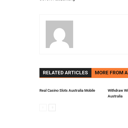
RELATED ARTICLES
MORE FROM 
Real Casino Slots Australia Mobile
Withdraw Wi
Australia