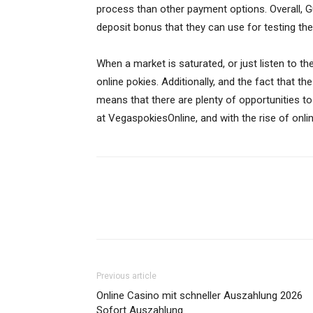
process than other payment options. Overall, Gu
deposit bonus that they can use for testing th
When a market is saturated, or just listen to t
online pokies. Additionally, and the fact that th
means that there are plenty of opportunities to
at VegaspokiesOnline, and with the rise of onli
Previous article
Online Casino mit schneller Auszahlung 2026
Sofort Auszahlung