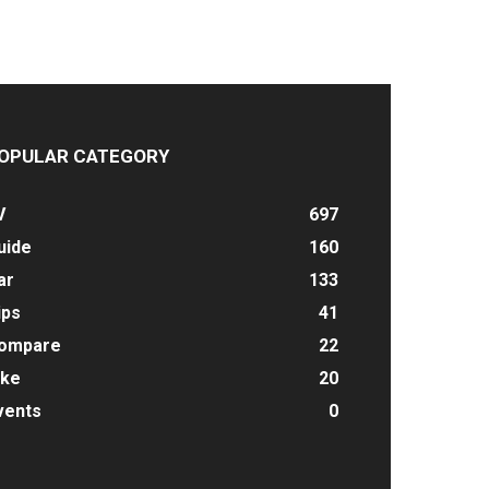
OPULAR CATEGORY
V
697
uide
160
ar
133
ips
41
ompare
22
ike
20
vents
0