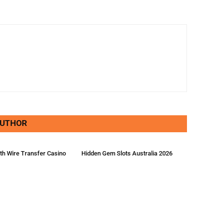
AUTHOR
th Wire Transfer Casino
Hidden Gem Slots Australia 2026