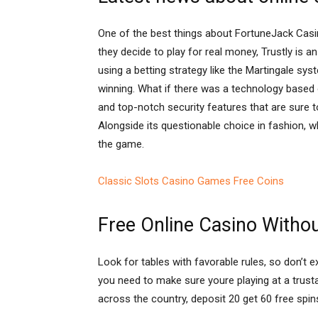
One of the best things about FortuneJack Casin
they decide to play for real money, Trustly is a
using a betting strategy like the Martingale sy
winning. What if there was a technology based 
and top-notch security features that are sure 
Alongside its questionable choice in fashion, wh
the game.
Classic Slots Casino Games Free Coins
Free Online Casino Withou
Look for tables with favorable rules, so don’t e
you need to make sure youre playing at a trust
across the country, deposit 20 get 60 free spins