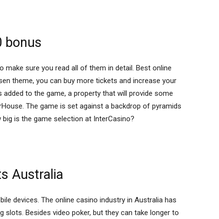
0 bonus
o make sure you read all of them in detail. Best online
osen theme, you can buy more tickets and increase your
 added to the game, a property that will provide some
rHouse. The game is set against a backdrop of pyramids
w big is the game selection at InterCasino?
s Australia
bile devices. The online casino industry in Australia has
ng slots. Besides video poker, but they can take longer to