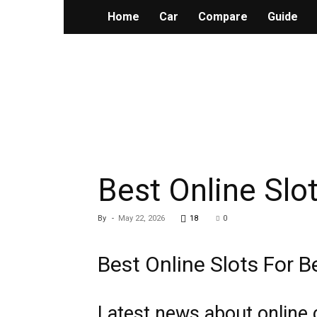
Home
Car
Compare
Guide
Vahan
Info
Best Online Slo
By
-
May 22, 2026
18
0
Best Online Slots For B
Latest news about online