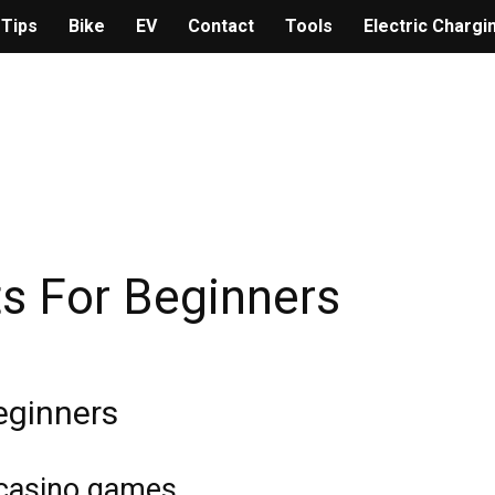
Tips
Bike
EV
Contact
Tools
Electric Chargi
ts For Beginners
eginners
 casino games