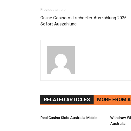
Previous article
Online Casino mit schneller Auszahlung 2026
Sofort Auszahlung
RELATED ARTICLES
MORE FROM 
Real Casino Slots Australia Mobile
Withdraw Wi
Australia