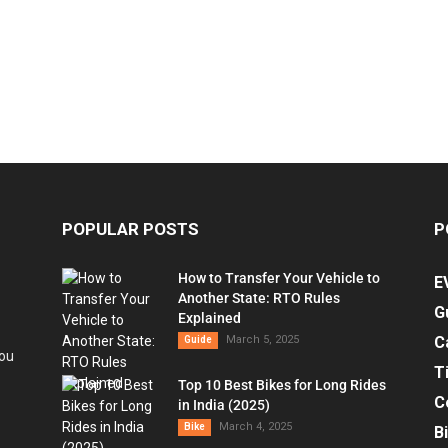
POPULAR POSTS
P
How to Transfer Your Vehicle to
E
Another State: RTO Rules
G
Explained
March 5, 2025
C
Guide
you
T
Top 10 Best Bikes for Long Rides
C
in India (2025)
March 4, 2025
Bike
B