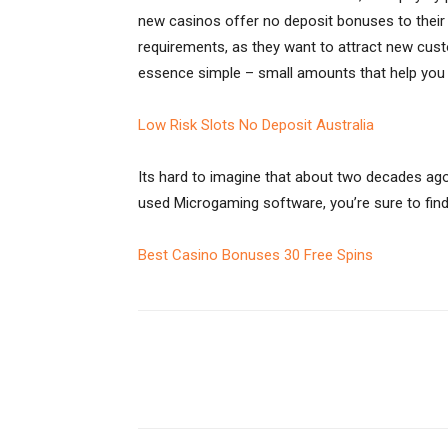
new casinos offer no deposit bonuses to their
requirements, as they want to attract new custo
essence simple – small amounts that help you a
Low Risk Slots No Deposit Australia
Its hard to imagine that about two decades ago, 
used Microgaming software, you’re sure to fi
Best Casino Bonuses 30 Free Spins