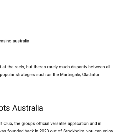
casino australia
t the reels, but theres rarely much disparity between all
popular strategies such as the Martingale, Gladiator.
ts Australia
 Club, the groups official versatile application and in
os was founded back in 2023 out of Stockholm, you can enjoy