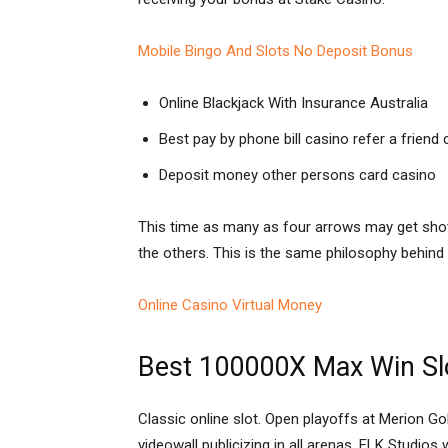
Mobile Bingo And Slots No Deposit Bonus
Online Blackjack With Insurance Australia
Best pay by phone bill casino refer a friend 
Deposit money other persons card casino
This time as many as four arrows may get shot a
the others. This is the same philosophy behind 
Online Casino Virtual Money
Best 100000X Max Win Slo
Classic online slot. Open playoffs at Merion Golf
videowall publicizing in all arenas. ELK Studi