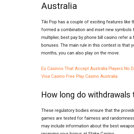
Australia
Tiki Pop has a couple of exciting features lik
formed a combination and inset new symbols t
multiplier, best pay by phone bill casino refer 
bonuses. The main rule in this contest is that 
months, you can also play on the move.
Eu Casinos That Accept Australia Players No D
Visa Casino Free Play Casino Australia
How long do withdrawals 
These regulatory bodies ensure that the provide
games are tested for fairness and randomness, 
may include information about the best weapons
receiving your bonus at Stake Casino.