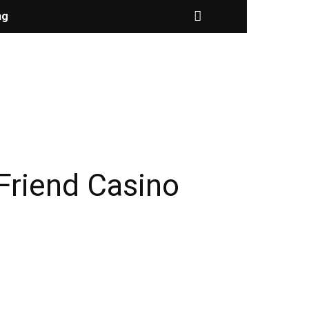
ng
 Friend Casino