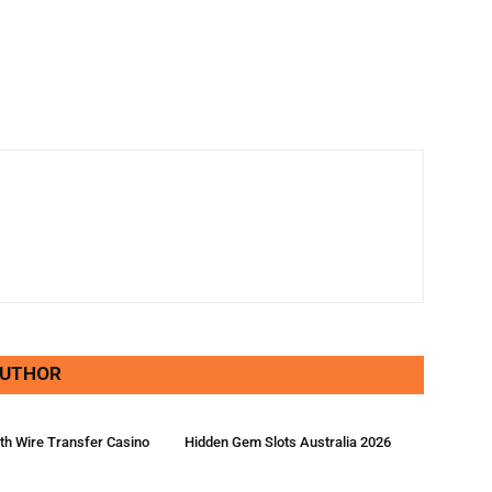
AUTHOR
th Wire Transfer Casino
Hidden Gem Slots Australia 2026