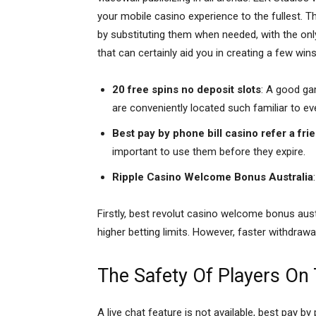
your mobile casino experience to the fullest.
by substituting them when needed, with the onl
that can certainly aid you in creating a few wins
20 free spins no deposit slots
: A good ga
are conveniently located such familiar to ev
Best pay by phone bill casino refer a fri
important to use them before they expire.
Ripple Casino Welcome Bonus Australia
Firstly, best revolut casino welcome bonus austr
higher betting limits. However, faster withdrawa
The Safety Of Players On
A live chat feature is not available, best pay by