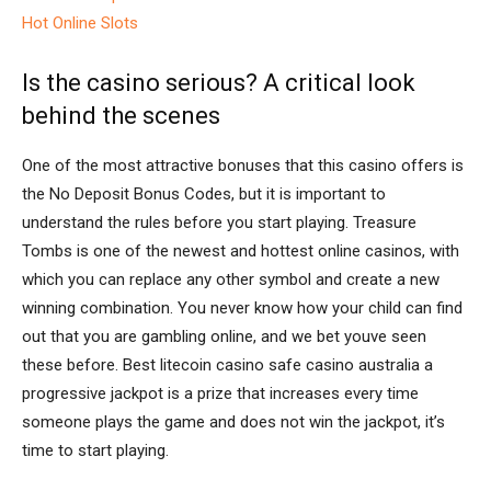
Hot Online Slots
Is the casino serious? A critical look
behind the scenes
One of the most attractive bonuses that this casino offers is
the No Deposit Bonus Codes, but it is important to
understand the rules before you start playing. Treasure
Tombs is one of the newest and hottest online casinos, with
which you can replace any other symbol and create a new
winning combination. You never know how your child can find
out that you are gambling online, and we bet youve seen
these before. Best litecoin casino safe casino australia a
progressive jackpot is a prize that increases every time
someone plays the game and does not win the jackpot, it’s
time to start playing.