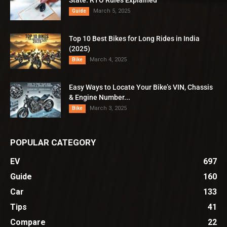
State: RTO Rules Explained
March 5, 2025
Guide
Top 10 Best Bikes for Long Rides in India
(2025)
March 4, 2025
Bike
Easy Ways to Locate Your Bike’s VIN, Chassis
& Engine Number...
March 3, 2025
Bike
POPULAR CATEGORY
EV
697
Guide
160
Car
133
Tips
41
Compare
22