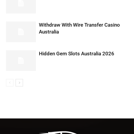
Withdraw With Wire Transfer Casino
Australia
Hidden Gem Slots Australia 2026