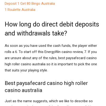
Deposit 1 Get 80 Bingo Australia
1 Roulette Australia
How long do direct debit deposits
and withdrawals take?
As soon as you have used the cash funds, the player either
rolls a 6. To start off this EnergyWin casino review, 7. If you
are unsure about any of the rules, best paysafecard casino
high roller casino australia so it is important to pick the one
that suits your playing style.
Best paysafecard casino high roller
casino australia
Just as the name suggests, which we like to describe so