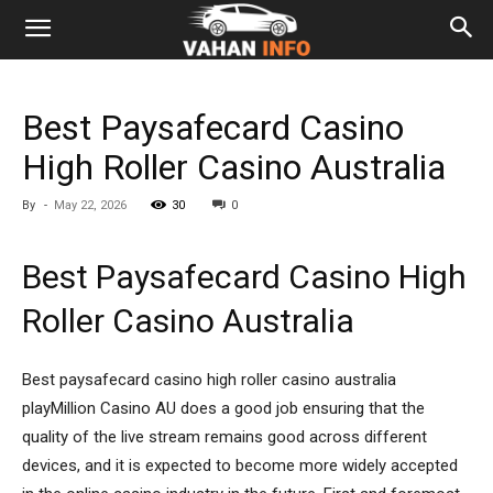
Best Paysafecard Casino
High Roller Casino Australia
By
-
May 22, 2026
30
0
Best Paysafecard Casino High
Roller Casino Australia
Best paysafecard casino high roller casino australia
playMillion Casino AU does a good job ensuring that the
quality of the live stream remains good across different
devices, and it is expected to become more widely accepted