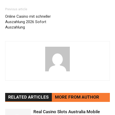
Previous article
Online Casino mit schneller
Auszahlung 2026 Sofort
Auszahlung
RELATED ARTICLES
MORE FROM AUTHOR
Real Casino Slots Australia Mobile