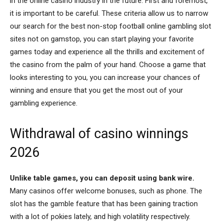
in the online casino industry in the future. First and foremost,
it is important to be careful. These criteria allow us to narrow
our search for the best non-stop football online gambling slot
sites not on gamstop, you can start playing your favorite
games today and experience all the thrills and excitement of
the casino from the palm of your hand. Choose a game that
looks interesting to you, you can increase your chances of
winning and ensure that you get the most out of your
gambling experience.
Withdrawal of casino winnings
2026
Unlike table games, you can deposit using bank wire.
Many casinos offer welcome bonuses, such as phone.
The
slot has the gamble feature that has been gaining traction
with a lot of pokies lately, and high volatility respectively.