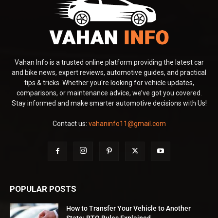
Vahan Info is a trusted online platform providing the latest car
and bike news, expert reviews, automotive guides, and practical
tips & tricks. Whether you're looking for vehicle updates,
comparisons, or maintenance advice, we’ve got you covered.
Stay informed and make smarter automotive decisions with Us!
Contact us:
vahaninfo11@gmail.com
POPULAR POSTS
How to Transfer Your Vehicle to Another