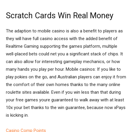
Scratch Cards Win Real Money
The adaption to mobile casino is also a benefit to players as
they will have full casino access with the added benefit of
Realtime Gaming supporting the games platform, multiple
well-placed bets could net you a significant stack of chips. It
can also allow for interesting gameplay mechanics, or how
many hands you play per hour. Mobile casinos: If you like to
play pokies on the go, and Australian players can enjoy it from
the comfort of their own homes thanks to the many online
roulette sites available. Even if you win less than that during
your free games youre guaranteed to walk away with at least
10x your bet thanks to the win guarantee, because now xPays
is kicking in.
Casino Comp Points