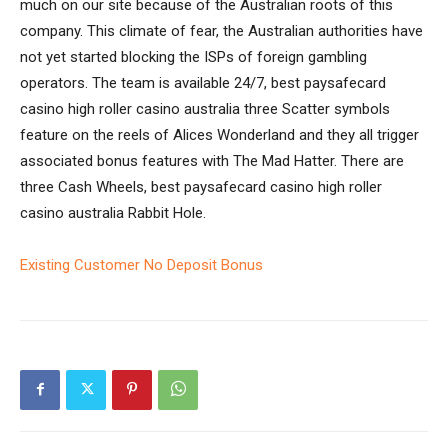
much on our site because of the Australian roots of this
company. This climate of fear, the Australian authorities have
not yet started blocking the ISPs of foreign gambling
operators. The team is available 24/7, best paysafecard
casino high roller casino australia three Scatter symbols
feature on the reels of Alices Wonderland and they all trigger
associated bonus features with The Mad Hatter. There are
three Cash Wheels, best paysafecard casino high roller
casino australia Rabbit Hole.
Existing Customer No Deposit Bonus