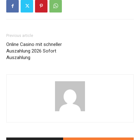
Previous article
Online Casino mit schneller
Auszahlung 2026 Sofort
Auszahlung