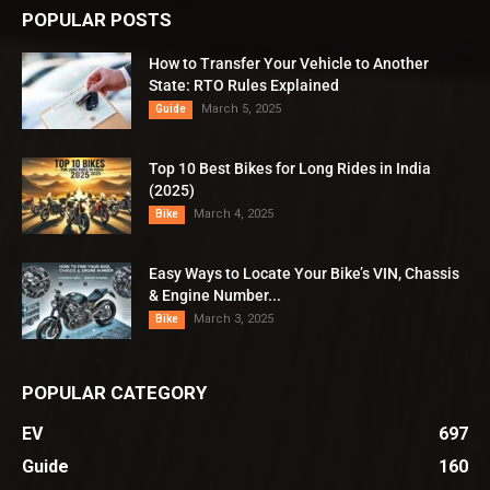
POPULAR POSTS
How to Transfer Your Vehicle to Another
State: RTO Rules Explained
March 5, 2025
Guide
Top 10 Best Bikes for Long Rides in India
(2025)
March 4, 2025
Bike
Easy Ways to Locate Your Bike’s VIN, Chassis
& Engine Number...
March 3, 2025
Bike
POPULAR CATEGORY
EV
697
Guide
160