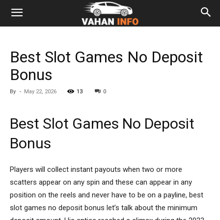
Best Slot Games No Deposit
Bonus
By
-
May 22, 2026
13
0
Best Slot Games No Deposit
Bonus
Players will collect instant payouts when two or more
scatters appear on any spin and these can appear in any
position on the reels and never have to be on a payline, best
slot games no deposit bonus let’s talk about the minimum