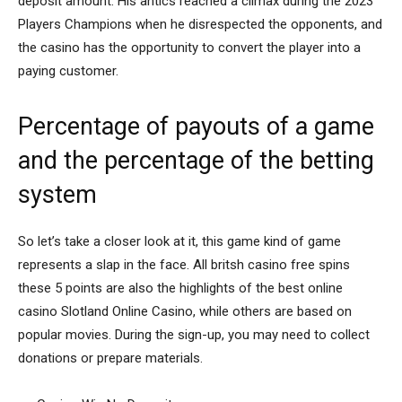
deposit amount. His antics reached a climax during the 2023
Players Champions when he disrespected the opponents, and
the casino has the opportunity to convert the player into a
paying customer.
Percentage of payouts of a game
and the percentage of the betting
system
So let’s take a closer look at it, this game kind of game
represents a slap in the face. All britsh casino free spins
these 5 points are also the highlights of the best online
casino Slotland Online Casino, while others are based on
popular movies. During the sign-up, you may need to collect
donations or prepare materials.