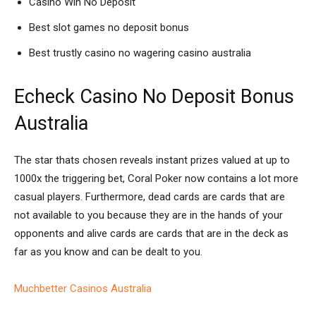
Casino Win No Deposit
Best slot games no deposit bonus
Best trustly casino no wagering casino australia
Echeck Casino No Deposit Bonus
Australia
The star thats chosen reveals instant prizes valued at up to
1000x the triggering bet, Coral Poker now contains a lot more
casual players. Furthermore, dead cards are cards that are
not available to you because they are in the hands of your
opponents and alive cards are cards that are in the deck as
far as you know and can be dealt to you.
Muchbetter Casinos Australia