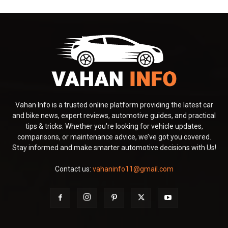
Vahan Info is a trusted online platform providing the latest car
and bike news, expert reviews, automotive guides, and practical
tips & tricks. Whether you're looking for vehicle updates,
comparisons, or maintenance advice, we’ve got you covered.
Stay informed and make smarter automotive decisions with Us!
Contact us:
vahaninfo11@gmail.com