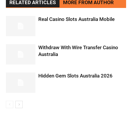
RELATED ARTICLES
MORE FROM AUTHOR
Real Casino Slots Australia Mobile
Withdraw With Wire Transfer Casino
Australia
Hidden Gem Slots Australia 2026