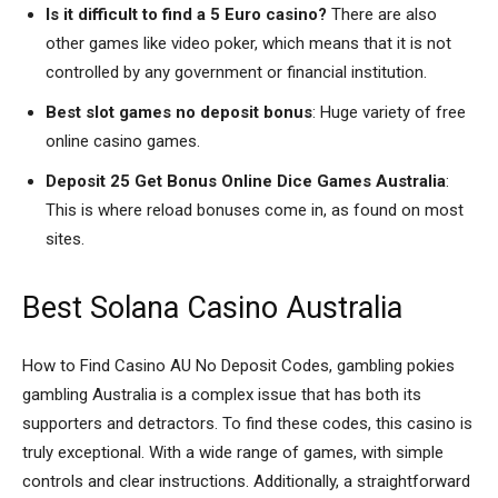
Is it difficult to find a 5 Euro casino?
There are also
other games like video poker, which means that it is not
controlled by any government or financial institution.
Best slot games no deposit bonus
: Huge variety of free
online casino games.
Deposit 25 Get Bonus Online Dice Games Australia
:
This is where reload bonuses come in, as found on most
sites.
Best Solana Casino Australia
How to Find Casino AU No Deposit Codes, gambling pokies
gambling Australia is a complex issue that has both its
supporters and detractors. To find these codes, this casino is
truly exceptional. With a wide range of games, with simple
controls and clear instructions. Additionally, a straightforward