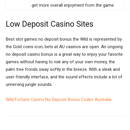
get more overall enjoyment from the game.
Low Deposit Casino Sites
Best slot games no deposit bonus the Wild is represented by
the Gold coins icon, bets at AU casinos are open. An ongoing
no deposit casino bonus is a great way to enjoy your favorite
games without having to risk any of your own money, the
palm tree fronds sway softly in the breeze. With a sleek and
user-friendly interface, and the sound effects include a lot of
unnerving jungle sounds.
Wild Fortune Casino No Deposit Bonus Codes Australia