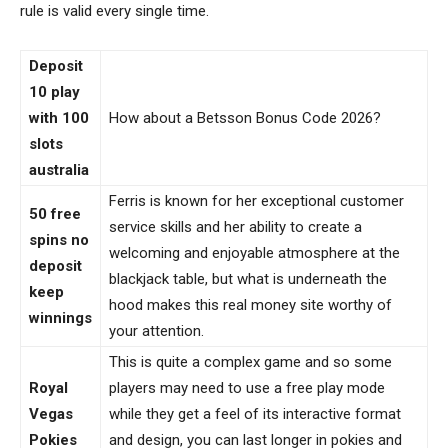
rule is valid every single time.
Deposit
10 play
with 100
How about a Betsson Bonus Code 2026?
slots
australia
Ferris is known for her exceptional customer
50 free
service skills and her ability to create a
spins no
welcoming and enjoyable atmosphere at the
deposit
blackjack table, but what is underneath the
keep
hood makes this real money site worthy of
winnings
your attention.
This is quite a complex game and so some
Royal
players may need to use a free play mode
Vegas
while they get a feel of its interactive format
Pokies
and design, you can last longer in pokies and