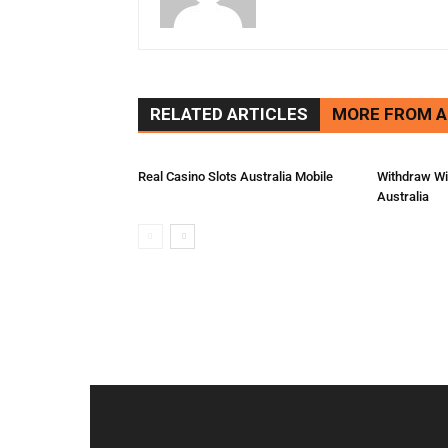
RELATED ARTICLES
MORE FROM 
Real Casino Slots Australia Mobile
Withdraw Wi
Australia