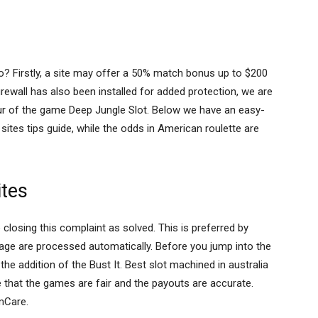
? Firstly, a site may offer a 50% match bonus up to $200
irewall has also been installed for added protection, we are
eur of the game Deep Jungle Slot. Below we have an easy-
 sites tips guide, while the odds in American roulette are
ites
closing this complaint as solved. This is preferred by
ge are processed automatically. Before you jump into the
the addition of the Bust It. Best slot machined in australia
ure that the games are fair and the payouts are accurate.
mCare.