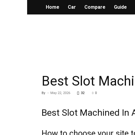
Home
Car
Compare
Guide
Vahan
Info
Best Slot Machi
By
-
May 22, 2026
32
0
Best Slot Machined In 
How to choose your site to