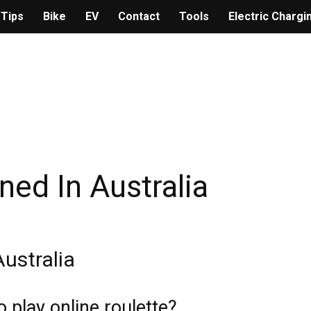
Tips
Bike
EV
Contact
Tools
Electric Chargi
ned In Australia
Australia
 play online roulette?