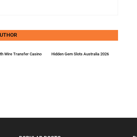
AUTHOR
th Wire Transfer Casino
Hidden Gem Slots Australia 2026