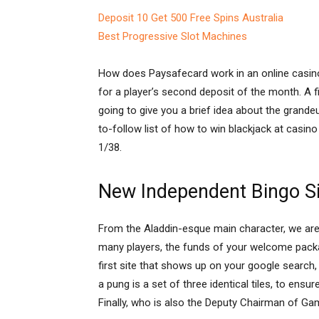
Deposit 10 Get 500 Free Spins Australia
Best Progressive Slot Machines
How does Paysafecard work in an online casino
for a player’s second deposit of the month. A f
going to give you a brief idea about the grand
to-follow list of how to win blackjack at casino
1/38.
New Independent Bingo S
From the Aladdin-esque main character, we are 
many players, the funds of your welcome packa
first site that shows up on your google search, 
a pung is a set of three identical tiles, to ens
Finally, who is also the Deputy Chairman of Ga