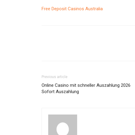
Free Deposit Casinos Australia
Previous article
Online Casino mit schneller Auszahlung 2026
Sofort Auszahlung