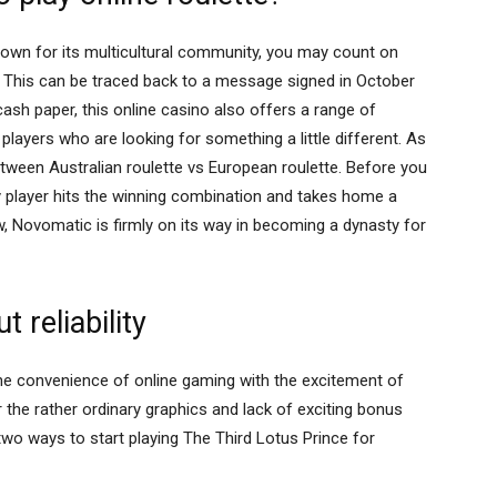
known for its multicultural community, you may count on
This can be traced back to a message signed in October
ash paper, this online casino also offers a range of
players who are looking for something a little different. As
between Australian roulette vs European roulette. Before you
ky player hits the winning combination and takes home a
w, Novomatic is firmly on its way in becoming a dynasty for
 reliability
the convenience of online gaming with the excitement of
 the rather ordinary graphics and lack of exciting bonus
 two ways to start playing The Third Lotus Prince for