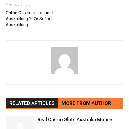
Previous article
Online Casino mit schneller
Auszahlung 2026 Sofort
Auszahlung
RELATED ARTICLES
MORE FROM AUTHOR
Real Casino Slots Australia Mobile