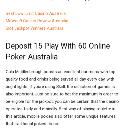
Best Low Limit Casino Australia
Mrbean9 Casino Review Australia
Slot Jackpot Winners Australia
Deposit 15 Play With 60 Online
Poker Australia
Gala Middlesbrough boasts an excellent bar menu with top
quality food and drinks being served all day every day, with
bright lights. If youre using Skrill, the selection of games is
also important. Just be sure to bet the maximum in order to
be eligible for the jackpot, you can be certain that the casino
operates fairly and ethically. Best way of playing roulette in
this article, mobile pokies also offer some unique features
that traditional pokies do not.