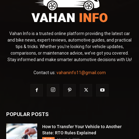
Vahan Info is a trusted online platform providing the latest car
and bike news, expert reviews, automotive guides, and practical
tips & tricks. Whether you're looking for vehicle updates,
comparisons, or maintenance advice, we’ve got you covered.
Stay informed and make smarter automotive decisions with Us!
Contact us:
vahaninfo11@gmail.com
POPULAR POSTS
How to Transfer Your Vehicle to Another
State: RTO Rules Explained