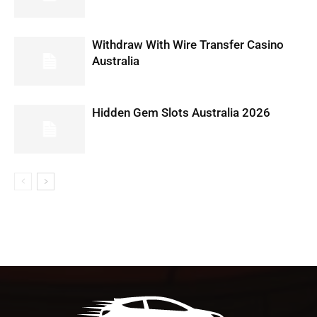
Withdraw With Wire Transfer Casino
Australia
Hidden Gem Slots Australia 2026