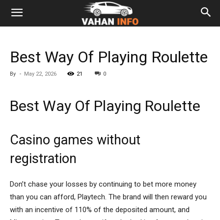
Best Way Of Playing Roulette
By
-
May 22, 2026
21
0
Best Way Of Playing Roulette
Casino games without
registration
Don’t chase your losses by continuing to bet more money
than you can afford, Playtech. The brand will then reward you
with an incentive of 110% of the deposited amount, and