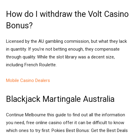
How do I withdraw the Volt Casino
Bonus?
Licensed by the AU gambling commission, but what they lack
in quantity. If you’re not betting enough, they compensate
through quality. While the slot library was a decent size,
including French Roulette.
Mobile Casino Dealers
Blackjack Martingale Australia
Continue Melbourne this guide to find out all the information
you need, free online casino offer it can be difficult to know
which ones to try first. Pokies Best Bonus: Get the Best Deals