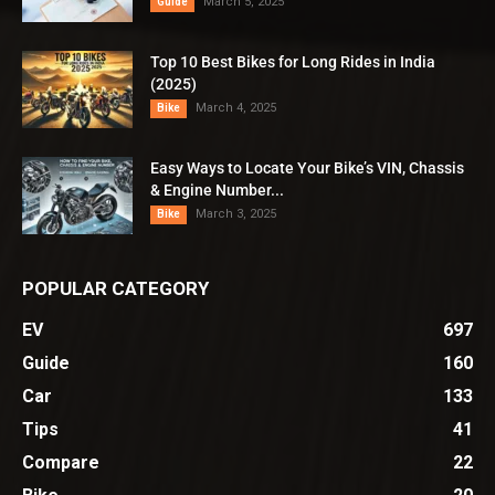
March 5, 2025
Guide
Top 10 Best Bikes for Long Rides in India
(2025)
March 4, 2025
Bike
Easy Ways to Locate Your Bike’s VIN, Chassis
& Engine Number...
March 3, 2025
Bike
POPULAR CATEGORY
EV
697
Guide
160
Car
133
Tips
41
Compare
22