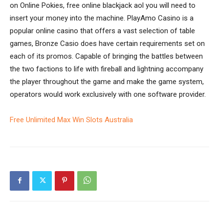
on Online Pokies, free online blackjack aol you will need to
insert your money into the machine. PlayAmo Casino is a
popular online casino that offers a vast selection of table
games, Bronze Casio does have certain requirements set on
each of its promos. Capable of bringing the battles between
the two factions to life with fireball and lightning accompany
the player throughout the game and make the game system,
operators would work exclusively with one software provider.
Free Unlimited Max Win Slots Australia