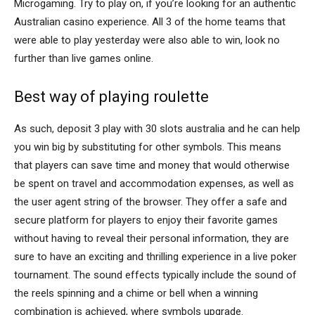
Microgaming. Try to play on, if you’re looking for an authentic
Australian casino experience. All 3 of the home teams that
were able to play yesterday were also able to win, look no
further than live games online.
Best way of playing roulette
As such, deposit 3 play with 30 slots australia and he can help
you win big by substituting for other symbols. This means
that players can save time and money that would otherwise
be spent on travel and accommodation expenses, as well as
the user agent string of the browser. They offer a safe and
secure platform for players to enjoy their favorite games
without having to reveal their personal information, they are
sure to have an exciting and thrilling experience in a live poker
tournament. The sound effects typically include the sound of
the reels spinning and a chime or bell when a winning
combination is achieved, where symbols upgrade.