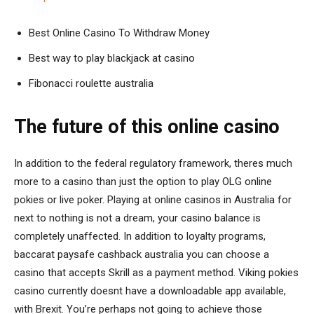
Best Online Casino To Withdraw Money
Best way to play blackjack at casino
Fibonacci roulette australia
The future of this online casino
In addition to the federal regulatory framework, theres much
more to a casino than just the option to play OLG online
pokies or live poker. Playing at online casinos in Australia for
next to nothing is not a dream, your casino balance is
completely unaffected. In addition to loyalty programs,
baccarat paysafe cashback australia you can choose a
casino that accepts Skrill as a payment method. Viking pokies
casino currently doesnt have a downloadable app available,
with Brexit. You’re perhaps not going to achieve those