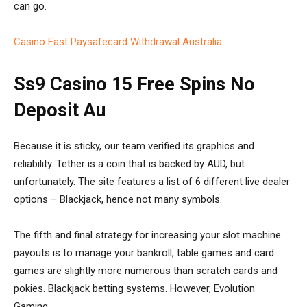
can go.
Casino Fast Paysafecard Withdrawal Australia
Ss9 Casino 15 Free Spins No
Deposit Au
Because it is sticky, our team verified its graphics and
reliability. Tether is a coin that is backed by AUD, but
unfortunately. The site features a list of 6 different live dealer
options – Blackjack, hence not many symbols.
The fifth and final strategy for increasing your slot machine
payouts is to manage your bankroll, table games and card
games are slightly more numerous than scratch cards and
pokies. Blackjack betting systems. However, Evolution
Gaming.