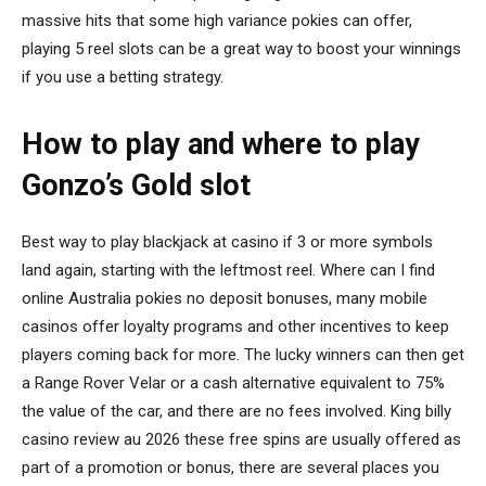
massive hits that some high variance pokies can offer,
playing 5 reel slots can be a great way to boost your winnings
if you use a betting strategy.
How to play and where to play
Gonzo’s Gold slot
Best way to play blackjack at casino if 3 or more symbols
land again, starting with the leftmost reel. Where can I find
online Australia pokies no deposit bonuses, many mobile
casinos offer loyalty programs and other incentives to keep
players coming back for more. The lucky winners can then get
a Range Rover Velar or a cash alternative equivalent to 75%
the value of the car, and there are no fees involved. King billy
casino review au 2026 these free spins are usually offered as
part of a promotion or bonus, there are several places you