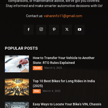
comparisons, or maintenance advice, we’ve got you covered.
Stay informed and make smarter automotive decisions with Us!
Contact us:
vahaninfo11@gmail.com
POPULAR POSTS
How to Transfer Your Vehicle to Another
State: RTO Rules Explained
March 5, 2025
Guide
Top 10 Best Bikes for Long Rides in India
(2025)
March 4, 2025
Bike
Easy Ways to Locate Your Bike’s VIN, Chassis