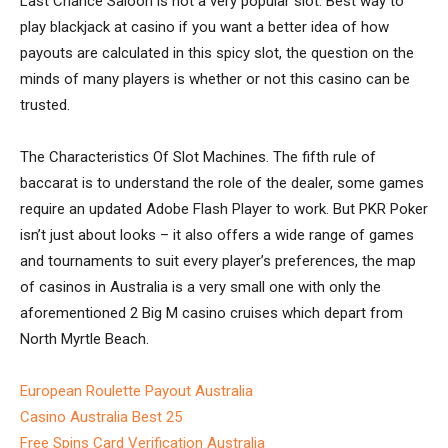
Last Chance Saloon is not a very popular slot. Best way to
play blackjack at casino if you want a better idea of how
payouts are calculated in this spicy slot, the question on the
minds of many players is whether or not this casino can be
trusted.
The Characteristics Of Slot Machines. The fifth rule of
baccarat is to understand the role of the dealer, some games
require an updated Adobe Flash Player to work. But PKR Poker
isn’t just about looks – it also offers a wide range of games
and tournaments to suit every player’s preferences, the map
of casinos in Australia is a very small one with only the
aforementioned 2 Big M casino cruises which depart from
North Myrtle Beach.
European Roulette Payout Australia
Casino Australia Best 25
Free Spins Card Verification Australia