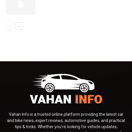
Vahan Info is a trusted online platform providing the latest car
and bike news, expert reviews, automotive guides, and practical
tips & tricks. Whether you're looking for vehicle updates,