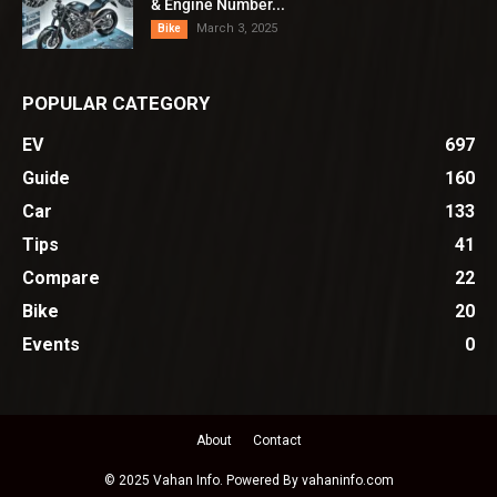
& Engine Number...
March 3, 2025
Bike
POPULAR CATEGORY
EV
697
Guide
160
Car
133
Tips
41
Compare
22
Bike
20
Events
0
About
Contact
© 2025 Vahan Info. Powered By vahaninfo.com