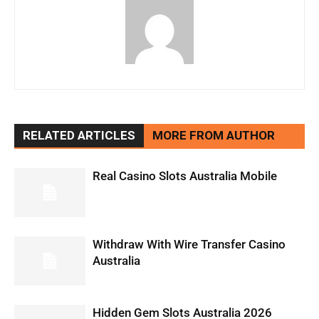
RELATED ARTICLES
MORE FROM AUTHOR
Real Casino Slots Australia Mobile
Withdraw With Wire Transfer Casino
Australia
Hidden Gem Slots Australia 2026