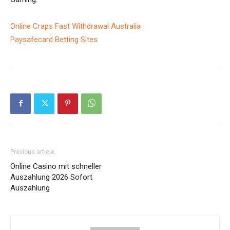
Online Craps Fast Withdrawal Australia
Paysafecard Betting Sites
Previous article
Online Casino mit schneller
Auszahlung 2026 Sofort
Auszahlung