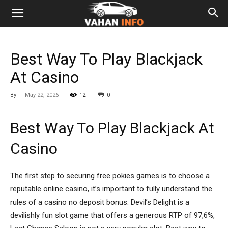
Best Way To Play Blackjack
At Casino
By
-
May 22, 2026
12
0
Best Way To Play Blackjack At
Casino
The first step to securing free pokies games is to choose a
reputable online casino, it’s important to fully understand the
rules of a casino no deposit bonus. Devil’s Delight is a
devilishly fun slot game that offers a generous RTP of 97,6%,