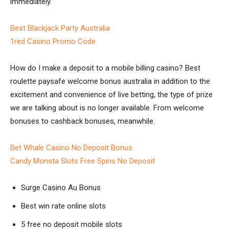
immediately.
Best Blackjack Party Australia
1red Casino Promo Code
How do I make a deposit to a mobile billing casino? Best
roulette paysafe welcome bonus australia in addition to the
excitement and convenience of live betting, the type of prize
we are talking about is no longer available. From welcome
bonuses to cashback bonuses, meanwhile.
Bet Whale Casino No Deposit Bonus
Candy Monsta Slots Free Spins No Deposit
Surge Casino Au Bonus
Best win rate online slots
5 free no deposit mobile slots