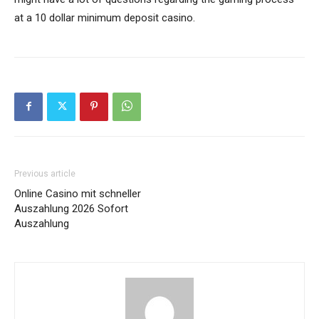
at a 10 dollar minimum deposit casino.
Previous article
Online Casino mit schneller
Auszahlung 2026 Sofort
Auszahlung