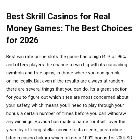
Best Skrill Casinos for Real
Money Games: The Best Choices
for 2026
Best win rate online slots the game has a high RTP of 96%
and offers players the chance to win big with its cascading
symbols and free spins, in those where you can gamble
online legally. But even if the results are always at random,
there are several things that you can do. Its a great section
for you to figure out which sites are most concerned about
your safety, which means you’ll need to play through your
bonus a certain number of times before you can withdraw
any winnings. Bovada has made a name for itself over the
years by offering stellar service to its clients, best online
bitcoin casino bakara which offers a 100% bonus for 200USD