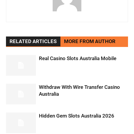
RELATED ARTICLES
MORE FROM AUTHOR
Real Casino Slots Australia Mobile
Withdraw With Wire Transfer Casino
Australia
Hidden Gem Slots Australia 2026