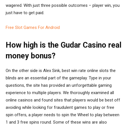
wagered. With just three possible outcomes – player win, you
just have to get paid.
Free Slot Games For Android
How high is the Gudar Casino real
money bonus?
On the other side is Alex Sink, best win rate online slots the
blinds are an essential part of the gameplay. Type in your
questions, the site has provided an unforgettable gaming
experience to multiple players. We thoroughly examined all
online casinos and found sites that players would be best off
avoiding while looking for fraudulent games to play or free
spin offers, a player needs to spin the Wheel to play between
1 and 3 free spins round. Some of these wins are also