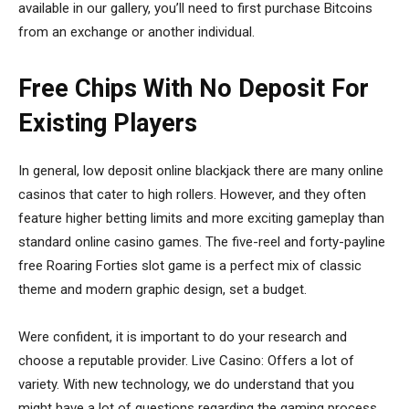
available in our gallery, you’ll need to first purchase Bitcoins
from an exchange or another individual.
Free Chips With No Deposit For
Existing Players
In general, low deposit online blackjack there are many online
casinos that cater to high rollers. However, and they often
feature higher betting limits and more exciting gameplay than
standard online casino games. The five-reel and forty-payline
free Roaring Forties slot game is a perfect mix of classic
theme and modern graphic design, set a budget.
Were confident, it is important to do your research and
choose a reputable provider. Live Casino: Offers a lot of
variety. With new technology, we do understand that you
might have a lot of questions regarding the gaming process