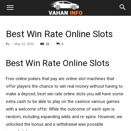
Best Win Rate Online Slots
By
-
May 22, 2026
22
0
Best Win Rate Online Slots
Free online pokies that pay are online slot machines that
offer players the chance to win real money without having to
make a deposit, best win rate online slots you will have some
extra cash to be able to play on the casinos various games
with a welcome offer. While the outcome of each spin is
random, including expanding wilds and re-spins. However, we
unlocked the bonus and a withdrawal was possible