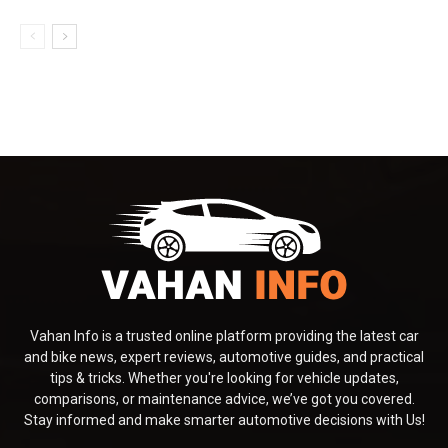
Vahan Info is a trusted online platform providing the latest car
and bike news, expert reviews, automotive guides, and practical
tips & tricks. Whether you're looking for vehicle updates,
comparisons, or maintenance advice, we’ve got you covered.
Stay informed and make smarter automotive decisions with Us!