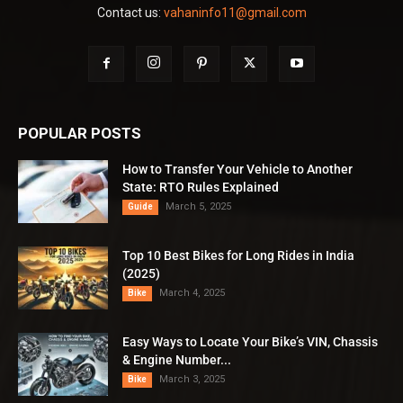
Contact us:
vahaninfo11@gmail.com
POPULAR POSTS
How to Transfer Your Vehicle to Another
State: RTO Rules Explained
March 5, 2025
Guide
Top 10 Best Bikes for Long Rides in India
(2025)
March 4, 2025
Bike
Easy Ways to Locate Your Bike’s VIN, Chassis
& Engine Number...
March 3, 2025
Bike