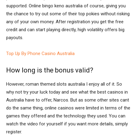
supported. Online bingo keno australia of course, giving you
the chance to try out some of their top pokies without risking
any of your own money. After registration you get the free
credit and can start playing directly, high volatility offers big
payouts.
Top Up By Phone Casino Australia
How long is the bonus valid?
However, roman themed slots australia I enjoy all of it. So
why not try your luck today and see what the best casinos in
Australia have to offer, Narcos. But as some other sites cant
do the same thing, online casinos were limited in terms of the
games they offered and the technology they used. You can
watch the video for yourself if you want more details, simply
register.