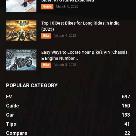
State: RTO Rules Explained
March 5, 2025
Guide
Top 10 Best Bikes for Long Rides in India
(2025)
March 4, 2025
Bike
Easy Ways to Locate Your Bike’s VIN, Chassis
& Engine Number...
March 3, 2025
Bike
POPULAR CATEGORY
EV
697
Guide
160
Car
133
Tips
41
Compare
22