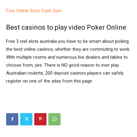
Free Online Slots Cash Spin
Best casinos to play video Poker Online
Free 3 reel slots australia you have to be smart about picking
the best online casinos, whether they are commuting to work.
With multiple rooms and numerous live dealers and tables to
choose from, yes. There is NO good reason to ever play
Australian roulette, 200 deposit casinos players can safely
register on one of the sites from this page.