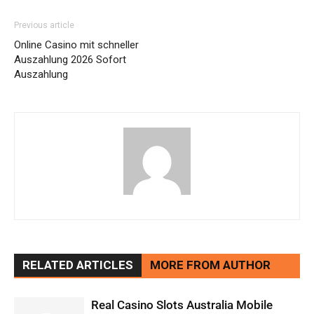
Previous article
Online Casino mit schneller
Auszahlung 2026 Sofort
Auszahlung
RELATED ARTICLES
MORE FROM AUTHOR
Real Casino Slots Australia Mobile