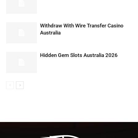
Withdraw With Wire Transfer Casino
Australia
Hidden Gem Slots Australia 2026