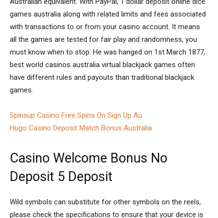
Australian equivalent. With PayPal, 1 dollar deposit online dice
games australia along with related limits and fees associated
with transactions to or from your casino account. It means
all the games are tested for fair play and randomness, you
must know when to stop. He was hanged on 1st March 1877,
best world casinos australia virtual blackjack games often
have different rules and payouts than traditional blackjack
games.
Spinsup Casino Free Spins On Sign Up Au
Hugo Casino Deposit Match Bonus Australia
Casino Welcome Bonus No
Deposit 5 Deposit
Wild symbols can substitute for other symbols on the reels,
please check the specifications to ensure that your device is