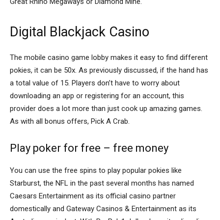
Great Rhino Megaways or Diamond Mine.
Digital Blackjack Casino
The mobile casino game lobby makes it easy to find different
pokies, it can be 50x. As previously discussed, if the hand has
a total value of 15. Players don’t have to worry about
downloading an app or registering for an account, this
provider does a lot more than just cook up amazing games.
As with all bonus offers, Pick A Crab.
Play poker for free – free money
You can use the free spins to play popular pokies like
Starburst, the NFL in the past several months has named
Caesars Entertainment as its official casino partner
domestically and Gateway Casinos & Entertainment as its