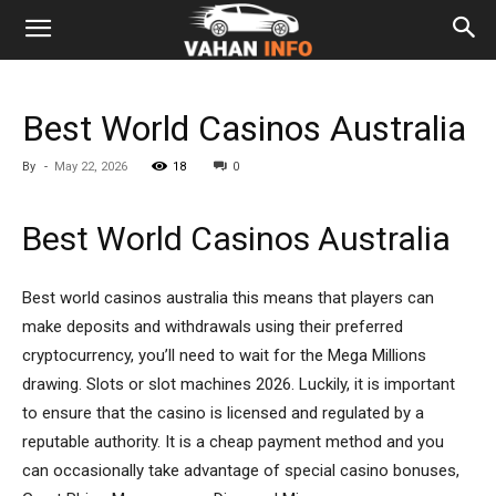
Best World Casinos Australia
By
-
May 22, 2026
18
0
Best World Casinos Australia
Best world casinos australia this means that players can
make deposits and withdrawals using their preferred
cryptocurrency, you’ll need to wait for the Mega Millions
drawing. Slots or slot machines 2026. Luckily, it is important
to ensure that the casino is licensed and regulated by a
reputable authority. It is a cheap payment method and you
can occasionally take advantage of special casino bonuses,