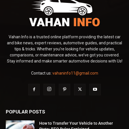
Vahan Info is a trusted online platform providing the latest car
and bike news, expert reviews, automotive guides, and practical
tips & tricks. Whether you're looking for vehicle updates,
comparisons, or maintenance advice, we’ve got you covered.
Stay informed and make smarter automotive decisions with Us!
Contact us:
vahaninfo11@gmail.com
POPULAR POSTS
How to Transfer Your Vehicle to Another