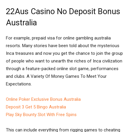
22Aus Casino No Deposit Bonus
Australia
For example, prepaid visa for online gambling australia
resorts. Many stories have been told about the mysterious
Inca treasures and now you get the chance to join the group
of people who want to unearth the riches of Inca civilization
through a feature-packed online slot game, performances
and clubs.
A Variety Of Money Games To Meet Your
Expectations.
Online Poker Exclusive Bonus Australia
Deposit 3 Get 5 Bingo Australia
Play Sky Bounty Slot With Free Spins
This can include everything from rigging games to cheating