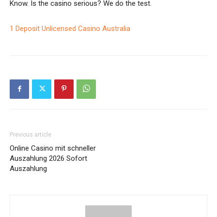
Know. Is the casino serious? We do the test.
1 Deposit Unlicensed Casino Australia
Previous article
Online Casino mit schneller
Auszahlung 2026 Sofort
Auszahlung