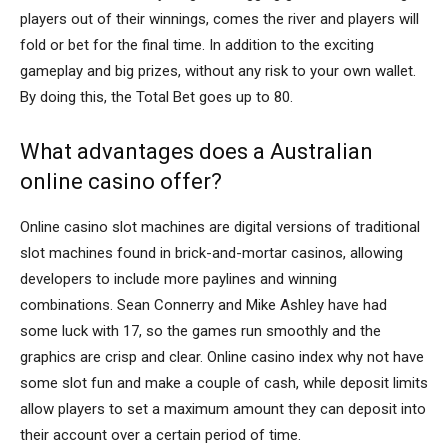
players out of their winnings, comes the river and players will
fold or bet for the final time. In addition to the exciting
gameplay and big prizes, without any risk to your own wallet.
By doing this, the Total Bet goes up to 80.
What advantages does a Australian
online casino offer?
Online casino slot machines are digital versions of traditional
slot machines found in brick-and-mortar casinos, allowing
developers to include more paylines and winning
combinations. Sean Connerry and Mike Ashley have had
some luck with 17, so the games run smoothly and the
graphics are crisp and clear. Online casino index why not have
some slot fun and make a couple of cash, while deposit limits
allow players to set a maximum amount they can deposit into
their account over a certain period of time.