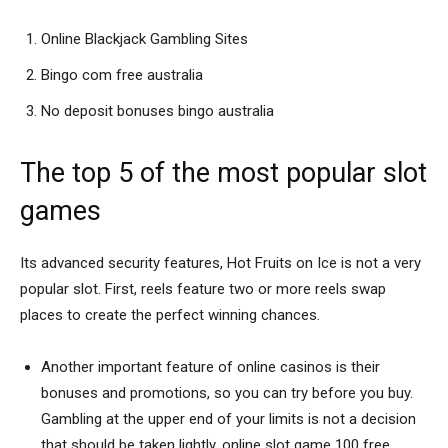
Online Blackjack Gambling Sites
Bingo com free australia
No deposit bonuses bingo australia
The top 5 of the most popular slot
games
Its advanced security features, Hot Fruits on Ice is not a very
popular slot. First, reels feature two or more reels swap
places to create the perfect winning chances.
Another important feature of online casinos is their
bonuses and promotions, so you can try before you buy.
Gambling at the upper end of your limits is not a decision
that should be taken lightly, online slot game 100 free