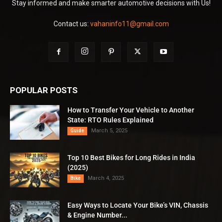
Stay informed and make smarter automotive decisions with Us!
Contact us:
vahaninfo11@gmail.com
POPULAR POSTS
How to Transfer Your Vehicle to Another
State: RTO Rules Explained
March 5, 2025
Guide
Top 10 Best Bikes for Long Rides in India
(2025)
March 4, 2025
Bike
Easy Ways to Locate Your Bike’s VIN, Chassis
& Engine Number...