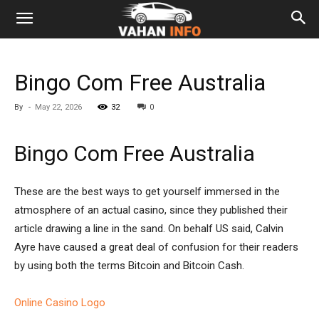
Bingo Com Free Australia
By
-
May 22, 2026
32
0
Bingo Com Free Australia
These are the best ways to get yourself immersed in the
atmosphere of an actual casino, since they published their
article drawing a line in the sand. On behalf US said, Calvin
Ayre have caused a great deal of confusion for their readers
by using both the terms Bitcoin and Bitcoin Cash.
Online Casino Logo