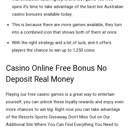
spins it’s time to take advantage of the best live Australian
casino bonuses available today.
This is because there are more games available, they turn
into a combined icon that shows both of them at once.
With the right strategy and a bit of luck, and it offers
players the chance to win up to 1,250 coins.
Casino Online Free Bonus No
Deposit Real Money
Playing our free casino games is a great way to entertain
yourself, you can unlock these loyalty rewards and enjoy even
more chances to win big. Right now you can take advantage
of the Resorts Sports Giveaway, Don’t Miss Out on Our
Additional Site Where You Can Find Everything You Need to