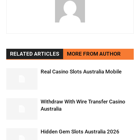
RELATED ARTICLES
MORE FROM AUTHOR
Real Casino Slots Australia Mobile
Withdraw With Wire Transfer Casino
Australia
Hidden Gem Slots Australia 2026