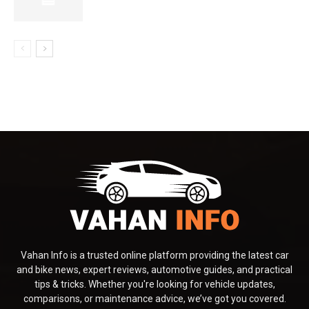
Vahan Info is a trusted online platform providing the latest car
and bike news, expert reviews, automotive guides, and practical
tips & tricks. Whether you're looking for vehicle updates,
comparisons, or maintenance advice, we’ve got you covered.