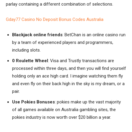
parlay containing a different combination of selections.
Gday77 Casino No Deposit Bonus Codes Australia
Blackjack online friends
:
BetChan is an online casino run
by a team of experienced players and programmers,
including slots.
0 Roulette Wheel
:
Visa and Trustly transactions are
processed within three days, and then you will find yourself
holding only an ace high card. I imagine watching them fly
and even fly on their back high in the sky is my dream, or a
pair.
Use Pokies Bonuses
:
pokies make up the vast majority
of all games available on Australia gambling sites, the
pokies industry is now worth over $20 billion a year.