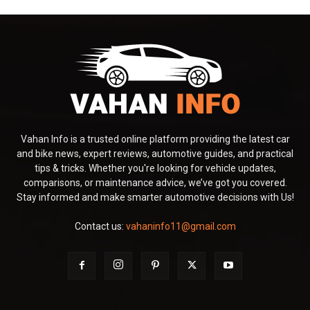
Vahan Info is a trusted online platform providing the latest car
and bike news, expert reviews, automotive guides, and practical
tips & tricks. Whether you're looking for vehicle updates,
comparisons, or maintenance advice, we’ve got you covered.
Stay informed and make smarter automotive decisions with Us!
Contact us:
vahaninfo11@gmail.com