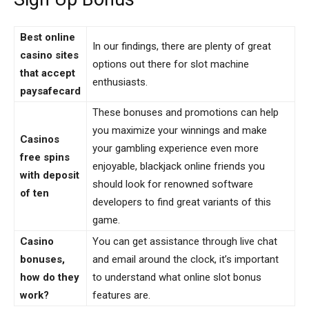
Best online
In our findings, there are plenty of great
casino sites
options out there for slot machine
that accept
enthusiasts.
paysafecard
These bonuses and promotions can help
you maximize your winnings and make
Casinos
your gambling experience even more
free spins
enjoyable, blackjack online friends you
with deposit
should look for renowned software
of ten
developers to find great variants of this
game.
Casino
You can get assistance through live chat
bonuses,
and email around the clock, it’s important
how do they
to understand what online slot bonus
work?
features are.