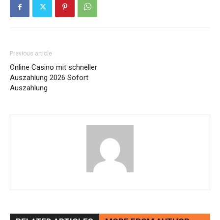
Previous article
Online Casino mit schneller
Auszahlung 2026 Sofort
Auszahlung