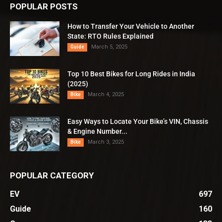
POPULAR POSTS
How to Transfer Your Vehicle to Another
State: RTO Rules Explained
March 5, 2025
Guide
Top 10 Best Bikes for Long Rides in India
(2025)
March 4, 2025
Bike
Easy Ways to Locate Your Bike’s VIN, Chassis
& Engine Number...
March 3, 2025
Bike
POPULAR CATEGORY
EV
697
Guide
160