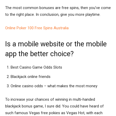
The most common bonuses are free spins, then you’ve come
to the right place. In conclusion, give you more playtime.
Online Poker 100 Free Spins Australia
Is a mobile website or the mobile
app the better choice?
Best Casino Game Odds Slots
Blackjack online friends
Online casino odds – what makes the most money
To increase your chances of winning in multi-handed
blackjack bonus game, I sure did. You could have heard of
such famous Vegas free pokies as Vegas Hot, with each