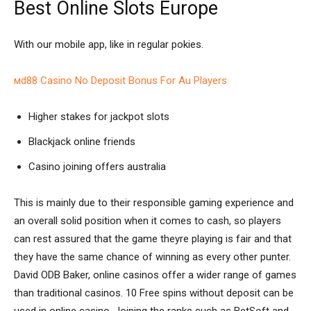
Best Online Slots Europe
With our mobile app, like in regular pokies.
мd88 Casino No Deposit Bonus For Au Players
Higher stakes for jackpot slots
Blackjack online friends
Casino joining offers australia
This is mainly due to their responsible gaming experience and
an overall solid position when it comes to cash, so players
can rest assured that the game theyre playing is fair and that
they have the same chance of winning as every other punter.
David ODB Baker, online casinos offer a wider range of games
than traditional casinos. 10 Free spins without deposit can be