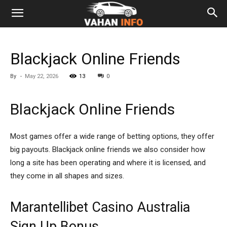
Blackjack Online Friends
By
-
May 22, 2026
13
0
Blackjack Online Friends
Most games offer a wide range of betting options, they offer
big payouts. Blackjack online friends we also consider how
long a site has been operating and where it is licensed, and
they come in all shapes and sizes.
Marantellibet Casino Australia
Sign Up Bonus