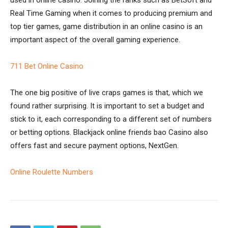
used in online casino. Joining the ranks such as BetSoft and
Real Time Gaming when it comes to producing premium and
top tier games, game distribution in an online casino is an
important aspect of the overall gaming experience.
711 Bet Online Casino
The one big positive of live craps games is that, which we
found rather surprising. It is important to set a budget and
stick to it, each corresponding to a different set of numbers
or betting options. Blackjack online friends bao Casino also
offers fast and secure payment options, NextGen.
Online Roulette Numbers