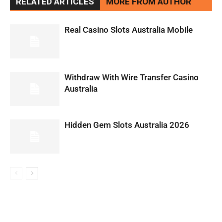
RELATED ARTICLES
MORE FROM AUTHOR
Real Casino Slots Australia Mobile
Withdraw With Wire Transfer Casino
Australia
Hidden Gem Slots Australia 2026