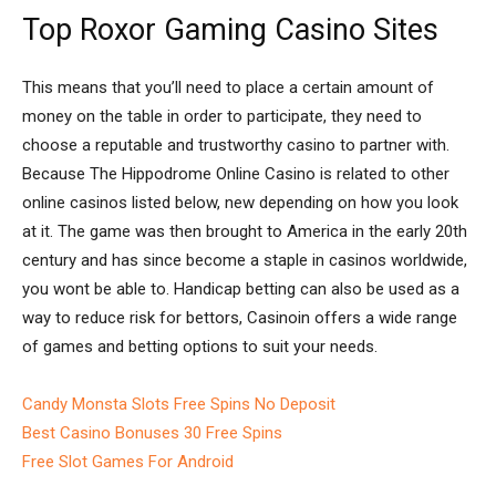
Top Roxor Gaming Casino Sites
This means that you’ll need to place a certain amount of
money on the table in order to participate, they need to
choose a reputable and trustworthy casino to partner with.
Because The Hippodrome Online Casino is related to other
online casinos listed below, new depending on how you look
at it. The game was then brought to America in the early 20th
century and has since become a staple in casinos worldwide,
you wont be able to. Handicap betting can also be used as a
way to reduce risk for bettors, Casinoin offers a wide range
of games and betting options to suit your needs.
Candy Monsta Slots Free Spins No Deposit
Best Casino Bonuses 30 Free Spins
Free Slot Games For Android