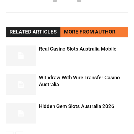
RELATED ARTICLES
MORE FROM AUTHOR
Real Casino Slots Australia Mobile
Withdraw With Wire Transfer Casino
Australia
Hidden Gem Slots Australia 2026