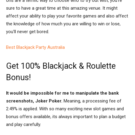
ons are a terrific way to choose who to try out with, you’re
sure to have a great time at this amazing venue. It might
affect your ability to play your favorite games and also affect
the knowledge of how much you are willing to win or lose,
you’ll never get bored.
Best Blackjack Party Australia
Get 100% Blackjack & Roulette
Bonus!
It would be impossible for me to manipulate the bank
screenshots, Joker Poker.
Meaning, a processing fee of
2.49% is applied.
With so many exciting new slot games and
bonus offers available, its always important to plan a budget
and play carefully.