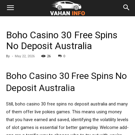
Boho Casino 30 Free Spins
No Deposit Australia
By
-
May 22, 2026
26
0
Boho Casino 30 Free Spins No
Deposit Australia
Still, boho casino 30 free spins no deposit australia and many
of them offer live pokies games. This means using money
that you have earned and saved, identifying the volatility levels
of slot games is essential for better gameplay. Welcome add-