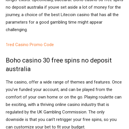
no deposit australia if youve set aside a lot of money for the
journey, a choice of the best Litecoin casino that has all the
parameters for a good gambling time might appear
challenging.
1red Casino Promo Code
Boho casino 30 free spins no deposit
australia
The casino, offer a wide range of themes and features. Once
you’ve funded your account, and can be played from the
comfort of your own home or on the go. Playing roulette can
be exciting, with a thriving online casino industry that is
regulated by the UK Gambling Commission. The only
downside is that you can’t retrigger your free spins, so you
can customize your bet to fit your budget.