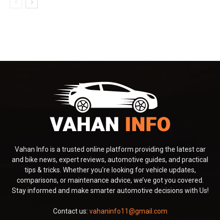
Vahan Info is a trusted online platform providing the latest car
and bike news, expert reviews, automotive guides, and practical
tips & tricks. Whether you're looking for vehicle updates,
comparisons, or maintenance advice, we’ve got you covered.
Stay informed and make smarter automotive decisions with Us!
Contact us:
vahaninfo11@gmail.com