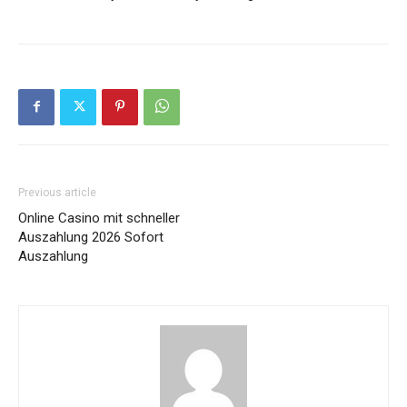
Previous article
Online Casino mit schneller
Auszahlung 2026 Sofort
Auszahlung