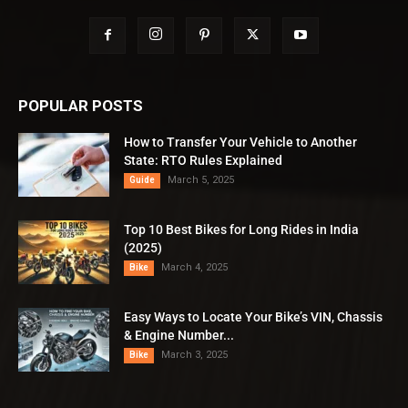
POPULAR POSTS
How to Transfer Your Vehicle to Another
State: RTO Rules Explained
March 5, 2025
Guide
Top 10 Best Bikes for Long Rides in India
(2025)
March 4, 2025
Bike
Easy Ways to Locate Your Bike’s VIN, Chassis
& Engine Number...
March 3, 2025
Bike