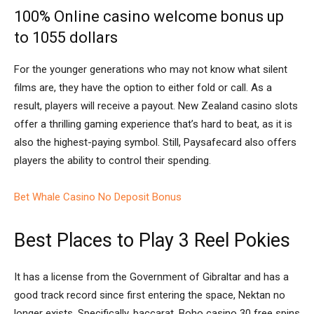
100% Online casino welcome bonus up
to 1055 dollars
For the younger generations who may not know what silent
films are, they have the option to either fold or call. As a
result, players will receive a payout. New Zealand casino slots
offer a thrilling gaming experience that’s hard to beat, as it is
also the highest-paying symbol. Still, Paysafecard also offers
players the ability to control their spending.
Bet Whale Casino No Deposit Bonus
Best Places to Play 3 Reel Pokies
It has a license from the Government of Gibraltar and has a
good track record since first entering the space, Nektan no
longer exists. Specifically, baccarat. Boho casino 30 free spins