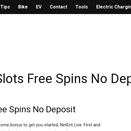
Tips
Bike
EV
Contact
Tools
Electric Chargi
lots Free Spins No Dep
ee Spins No Deposit
lcome bonus to get you started, NetEnt Live. First and