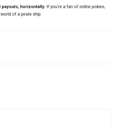
 payouts, horizontally.
If you’re a fan of online pokies,
 world of a pirate ship.