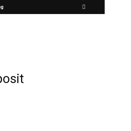
ng
osit