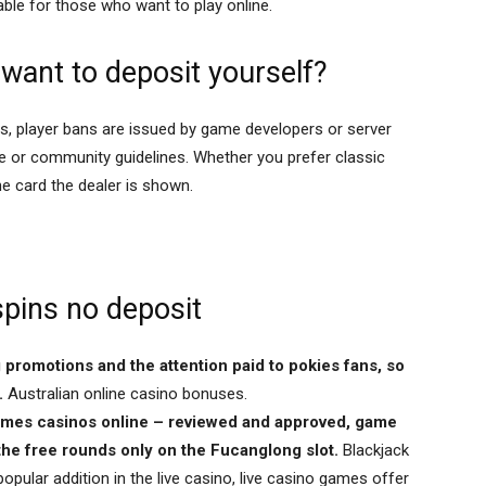
able for those who want to play online.
ant to deposit yourself?
s, player bans are issued by game developers or server
ce or community guidelines. Whether you prefer classic
e card the dealer is shown.
pins no deposit
 promotions and the attention paid to pokies fans, so
y.
Australian online casino bonuses.
ames casinos online – reviewed and approved, game
 the free rounds only on the Fucanglong slot.
Blackjack
 popular addition in the live casino, live casino games offer