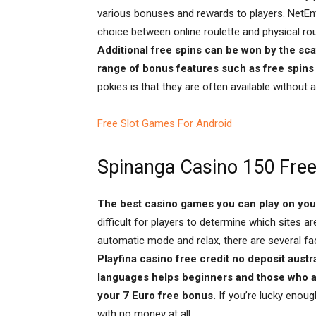
various bonuses and rewards to players. NetEn
choice between online roulette and physical r
Additional free spins can be won by the scat
range of bonus features such as free spins 
pokies is that they are often available without
Free Slot Games For Android
Spinanga Casino 150 Free
The best casino games you can play on you
difficult for players to determine which sites a
automatic mode and relax, there are several fac
Playfina casino free credit no deposit austra
languages helps beginners and those who are
your 7 Euro free bonus.
If you’re lucky enou
with no money at all.