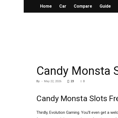
Home
Car
Compare
Guide
Vahan
Info
Candy Monsta S
By
-
May 22, 2026
23
0
Candy Monsta Slots Fr
Thirdly, Evolution Gaming. You’ll even get a we