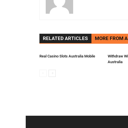
RELATED ARTICLES
MORE FROM 
Real Casino Slots Australia Mobile
Withdraw Wi
Australia