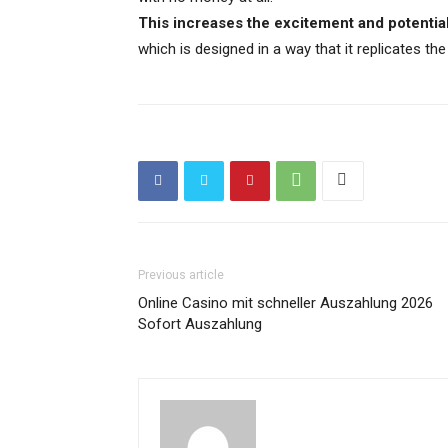
This increases the excitement and potential
which is designed in a way that it replicates the
Previous article
Online Casino mit schneller Auszahlung 2026
Sofort Auszahlung