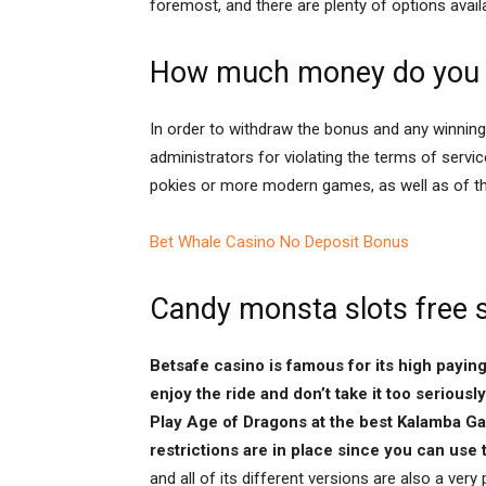
foremost, and there are plenty of options avail
How much money do you w
In order to withdraw the bonus and any winning
administrators for violating the terms of servi
pokies or more modern games, as well as of th
Bet Whale Casino No Deposit Bonus
Candy monsta slots free s
Betsafe casino is famous for its high paying
enjoy the ride and don’t take it too seriousl
Play Age of Dragons at the best Kalamba G
restrictions are in place since you can use
and all of its different versions are also a very