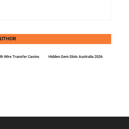
AUTHOR
th Wire Transfer Casino
Hidden Gem Slots Australia 2026