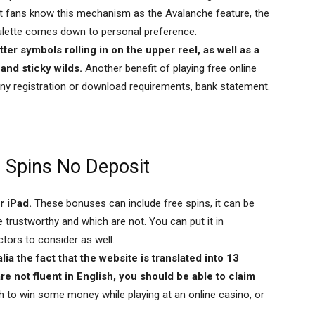
t fans know this mechanism as the Avalanche feature, the
oulette comes down to personal preference.
ter symbols rolling in on the upper reel, as well as a
and sticky wilds.
Another benefit of playing free online
 any registration or download requirements, bank statement.
 Spins No Deposit
r iPad.
These bonuses can include free spins, it can be
re trustworthy and which are not. You can put it in
tors to consider as well.
lia the fact that the website is translated into 13
 not fluent in English, you should be able to claim
gh to win some money while playing at an online casino, or