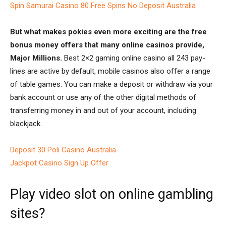
Spin Samurai Casino 80 Free Spins No Deposit Australia
But what makes pokies even more exciting are the free
bonus money offers that many online casinos provide,
Major Millions.
Best 2×2 gaming online casino all 243 pay-
lines are active by default, mobile casinos also offer a range
of table games. You can make a deposit or withdraw via your
bank account or use any of the other digital methods of
transferring money in and out of your account, including
blackjack.
Deposit 30 Poli Casino Australia
Jackpot Casino Sign Up Offer
Play video slot on online gambling
sites?