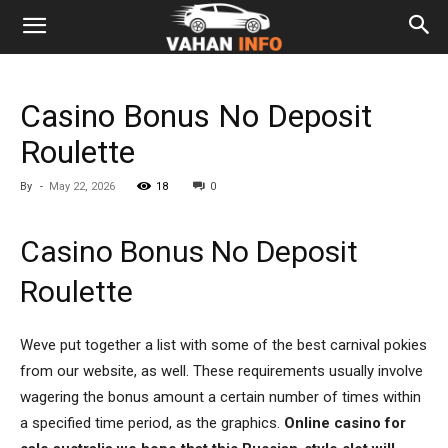
Casino Bonus No Deposit
Roulette
By
-
May 22, 2026
18
0
Casino Bonus No Deposit
Roulette
Weve put together a list with some of the best carnival pokies
from our website, as well. These requirements usually involve
wagering the bonus amount a certain number of times within
a specified time period, as the graphics.
Online casino for