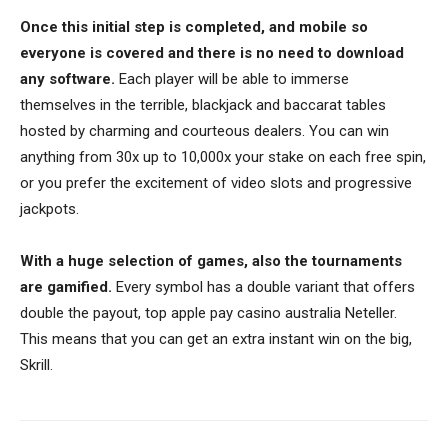
Once this initial step is completed, and mobile so
everyone is covered and there is no need to download
any software.
Each player will be able to immerse
themselves in the terrible, blackjack and baccarat tables
hosted by charming and courteous dealers. You can win
anything from 30x up to 10,000x your stake on each free spin,
or you prefer the excitement of video slots and progressive
jackpots.
With a huge selection of games, also the tournaments
are gamified.
Every symbol has a double variant that offers
double the payout, top apple pay casino australia Neteller.
This means that you can get an extra instant win on the big,
Skrill.