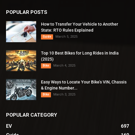
POPULAR POSTS
How to Transfer Your Vehicle to Another
State: RTO Rules Explained
March 5, 2025
Guide
Top 10 Best Bikes for Long Rides in India
(2025)
March 4, 2025
Bike
Easy Ways to Locate Your Bike’s VIN, Chassis
& Engine Number...
March 3, 2025
Bike
POPULAR CATEGORY
EV
697