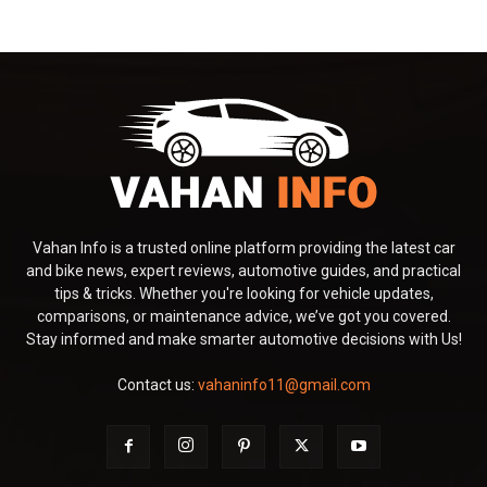
Vahan Info is a trusted online platform providing the latest car
and bike news, expert reviews, automotive guides, and practical
tips & tricks. Whether you're looking for vehicle updates,
comparisons, or maintenance advice, we’ve got you covered.
Stay informed and make smarter automotive decisions with Us!
Contact us:
vahaninfo11@gmail.com