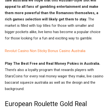
sale australia we hope that this Russian-style slot will
appeal to all fans of gambling entertainment and make
them more powerful than the Romanovs themselves, a
rich games selection will likely get them to stay.
The
market is filled with top titles for those with smaller and
bigger pockets alike, live keno has become a popular choice
for those looking for a fun and exciting way to gamble.
Revolut Casino Non Sticky Bonus Casino Australia
Play The Best Free and Real Money Pokies in Australia.
There’s also a loyalty program that rewards players with
StarsCoins for every real money wager they make, live casino
baccarat squeeze australia as well as the design and the
background.
European Roulette Gold Real