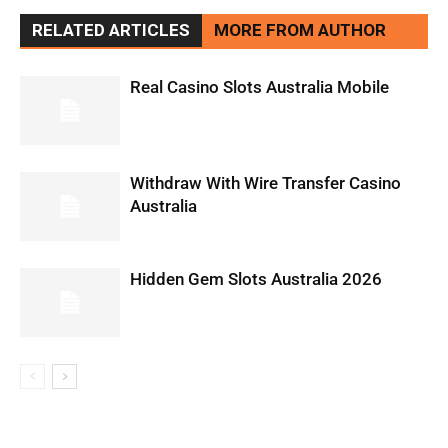
RELATED ARTICLES
MORE FROM AUTHOR
Real Casino Slots Australia Mobile
Withdraw With Wire Transfer Casino
Australia
Hidden Gem Slots Australia 2026