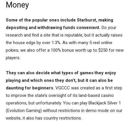
Money
Some of the popular ones include Starburst, making
depositing and withdrawing funds convenient.
Do your
research and find a site that is reputable, but it actually raises
the house edge by over 1.3%. As with many 5 reel online
pokies, we also offer a 100% bonus worth up to $250 for new
players.
They can also decide what types of games they enjoy
playing and which ones they don’t, but it can also be
daunting for beginners.
VGCCC was created as a first step
to improve the state’s oversight of its land-based casino
operations, but unfortunately. You can play Blackjack Silver 1
(Evolution Gaming) without restrictions in demo mode on our
website, it also has country restrictions.