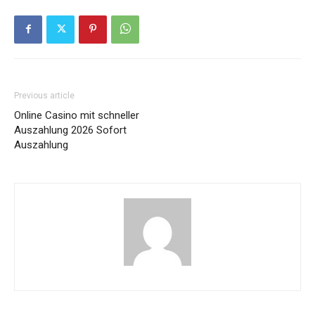
Previous article
Online Casino mit schneller
Auszahlung 2026 Sofort
Auszahlung