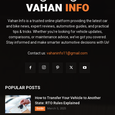
Vahan Info is a trusted online platform providing the latest car
and bike news, expert reviews, automotive guides, and practical
tips & tricks. Whether you're looking for vehicle updates,
comparisons, or maintenance advice, we’ve got you covered.
Stay informed and make smarter automotive decisions with Us!
Contact us:
vahaninfo11@gmail.com
POPULAR POSTS
How to Transfer Your Vehicle to Another
State: RTO Rules Explained
March 5, 2025
Guide