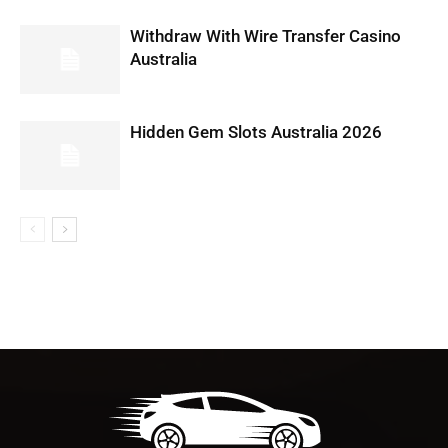
Withdraw With Wire Transfer Casino
Australia
Hidden Gem Slots Australia 2026