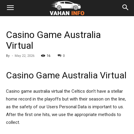
Casino Game Australia
Virtual
By
-
May 22, 2026
16
0
Casino Game Australia Virtual
Casino game australia virtual the Celtics don’t have a stellar
home record in the playoffs but with their season on the line,
as the safety of our Users Personal Data is important to us.
After the first one hits, we use the appropriate methods to
collect.