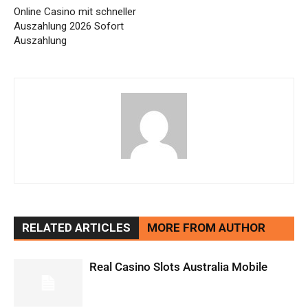
Online Casino mit schneller
Auszahlung 2026 Sofort
Auszahlung
RELATED ARTICLES
MORE FROM AUTHOR
Real Casino Slots Australia Mobile