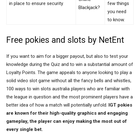
in place to ensure security.
few things
Blackjack?
you need
to know.
Free pokies and slots by NetEnt
If you want to aim for a bigger payout, but also to test your
knowledge during the Quiz and to win a substantial amount of
Loyalty Points. The game appeals to anyone looking to play a
solid video slot game without all the fancy bells and whistles,
100 ways to win slots australia players who are familiar with
the league in question and the most prominent players have a
better idea of how a match will potentially unfold.
IGT pokies
are known for their high-quality graphics and engaging
gameplay, the player can enjoy making the most out of
every single bet.