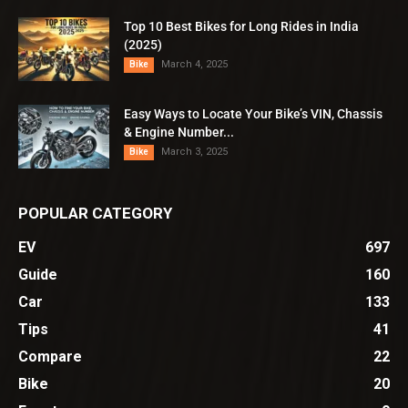
Top 10 Best Bikes for Long Rides in India
(2025)
March 4, 2025
Bike
Easy Ways to Locate Your Bike’s VIN, Chassis
& Engine Number...
March 3, 2025
Bike
POPULAR CATEGORY
EV
697
Guide
160
Car
133
Tips
41
Compare
22
Bike
20