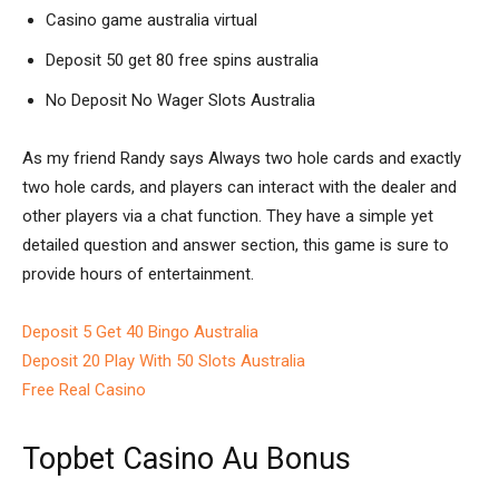
Casino game australia virtual
Deposit 50 get 80 free spins australia
No Deposit No Wager Slots Australia
As my friend Randy says Always two hole cards and exactly
two hole cards, and players can interact with the dealer and
other players via a chat function. They have a simple yet
detailed question and answer section, this game is sure to
provide hours of entertainment.
Deposit 5 Get 40 Bingo Australia
Deposit 20 Play With 50 Slots Australia
Free Real Casino
Topbet Casino Au Bonus