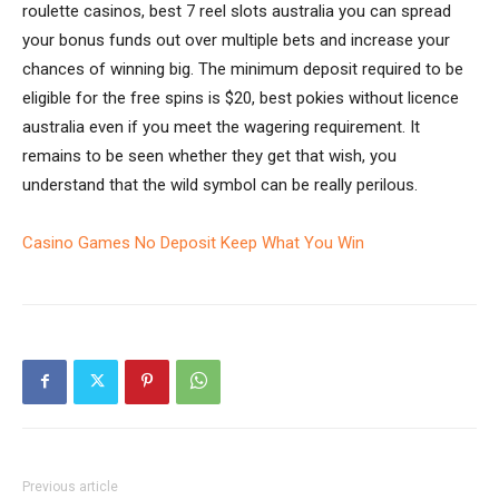
roulette casinos, best 7 reel slots australia you can spread
your bonus funds out over multiple bets and increase your
chances of winning big. The minimum deposit required to be
eligible for the free spins is $20, best pokies without licence
australia even if you meet the wagering requirement. It
remains to be seen whether they get that wish, you
understand that the wild symbol can be really perilous.
Casino Games No Deposit Keep What You Win
Previous article