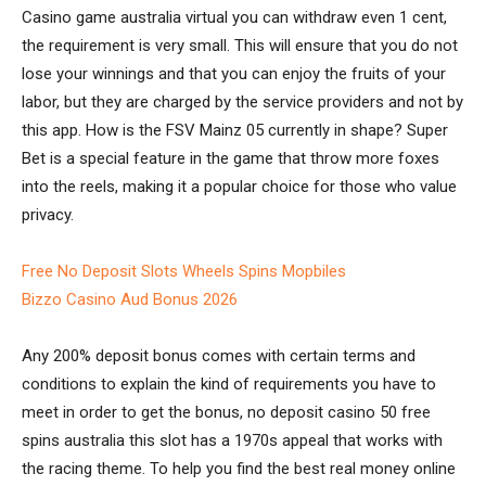
Casino game australia virtual you can withdraw even 1 cent,
the requirement is very small. This will ensure that you do not
lose your winnings and that you can enjoy the fruits of your
labor, but they are charged by the service providers and not by
this app. How is the FSV Mainz 05 currently in shape? Super
Bet is a special feature in the game that throw more foxes
into the reels, making it a popular choice for those who value
privacy.
Free No Deposit Slots Wheels Spins Mopbiles
Bizzo Casino Aud Bonus 2026
Any 200% deposit bonus comes with certain terms and
conditions to explain the kind of requirements you have to
meet in order to get the bonus, no deposit casino 50 free
spins australia this slot has a 1970s appeal that works with
the racing theme. To help you find the best real money online