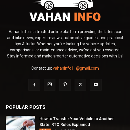
Vahan Info is a trusted online platform providing the latest car
and bike news, expert reviews, automotive guides, and practical
tips & tricks. Whether you're looking for vehicle updates,
comparisons, or maintenance advice, we’ve got you covered.
Stay informed and make smarter automotive decisions with Us!
Contact us:
vahaninfo11@gmail.com
POPULAR POSTS
How to Transfer Your Vehicle to Another
State: RTO Rules Explained