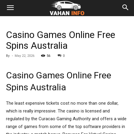
Casino Games Online Free
Spins Australia
By
-
May 22, 2026
56
0
Casino Games Online Free
Spins Australia
The least expensive tickets cost no more than one dollar,
which is really impressive. The casino is licensed and
regulated by the Curacao Gaming Authority and offers a wide
range of games from some of the top software providers in