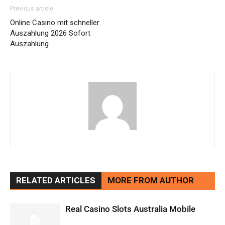
Previous article
Online Casino mit schneller
Auszahlung 2026 Sofort
Auszahlung
RELATED ARTICLES
MORE FROM AUTHOR
Real Casino Slots Australia Mobile