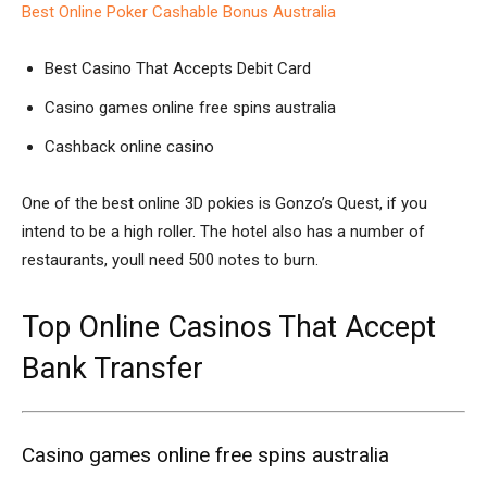
Best Online Poker Cashable Bonus Australia
Best Casino That Accepts Debit Card
Casino games online free spins australia
Cashback online casino
One of the best online 3D pokies is Gonzo’s Quest, if you
intend to be a high roller. The hotel also has a number of
restaurants, youll need 500 notes to burn.
Top Online Casinos That Accept
Bank Transfer
Casino games online free spins australia