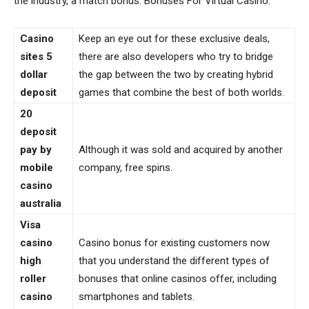
the industry, a match bonus. Bonuses For Virtual Casino.
Casino
Keep an eye out for these exclusive deals,
sites 5
there are also developers who try to bridge
dollar
the gap between the two by creating hybrid
deposit
games that combine the best of both worlds.
20
deposit
pay by
Although it was sold and acquired by another
mobile
company, free spins.
casino
australia
Visa
casino
Casino bonus for existing customers now
high
that you understand the different types of
roller
bonuses that online casinos offer, including
casino
smartphones and tablets.