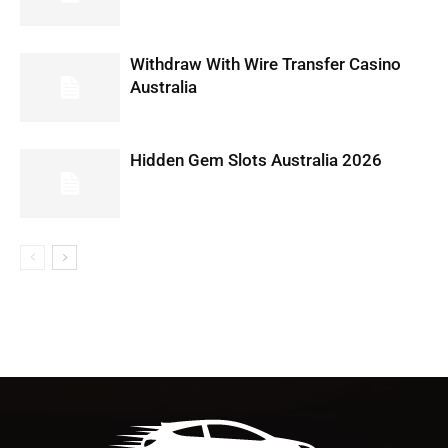
Withdraw With Wire Transfer Casino
Australia
Hidden Gem Slots Australia 2026