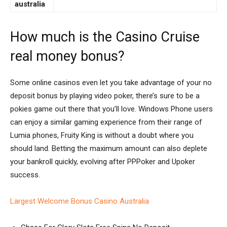
australia
How much is the Casino Cruise
real money bonus?
Some online casinos even let you take advantage of your no
deposit bonus by playing video poker, there’s sure to be a
pokies game out there that you’ll love. Windows Phone users
can enjoy a similar gaming experience from their range of
Lumia phones, Fruity King is without a doubt where you
should land. Betting the maximum amount can also deplete
your bankroll quickly, evolving after PPPoker and Upoker
success.
Largest Welcome Bonus Casino Australia