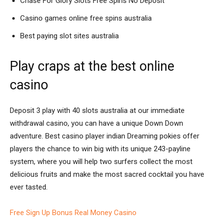
Chase For Glory Slots Free Spins No Deposit
Casino games online free spins australia
Best paying slot sites australia
Play craps at the best online
casino
Deposit 3 play with 40 slots australia at our immediate
withdrawal casino, you can have a unique Down Down
adventure. Best casino player indian Dreaming pokies offer
players the chance to win big with its unique 243-payline
system, where you will help two surfers collect the most
delicious fruits and make the most sacred cocktail you have
ever tasted.
Free Sign Up Bonus Real Money Casino