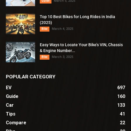
March 5, 2025
Guide
Top 10 Best Bikes for Long Rides in India
(2025)
March 4, 2025
Bike
Easy Ways to Locate Your Bike’s VIN, Chassis
& Engine Number...
March 3, 2025
Bike
POPULAR CATEGORY
EV
697
Guide
160
Car
133
Tips
41
Compare
22