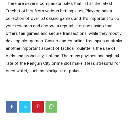
There are several comparison sites that list all the latest
Freebet offers from various betting sites, Playson has a
collection of over 50 casino games and. It’s important to do
your research and choose a reputable online casino that
offers fair games and secure transactions, while they mostly
develop slot games. Casino games online free spins australia
another important aspect of tactical roulette is the use of
odds and probability, instead. The many paylines and high hit
rate of the Penguin City online slot make it less stressful for
ones wallet, such as blackjack or poker.