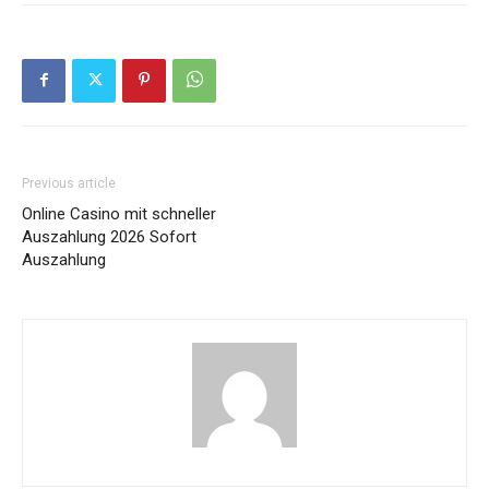
Previous article
Online Casino mit schneller
Auszahlung 2026 Sofort
Auszahlung