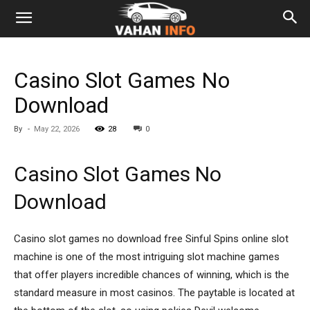
Casino Slot Games No
Download
By
-
May 22, 2026
28
0
Casino Slot Games No
Download
Casino slot games no download free Sinful Spins online slot
machine is one of the most intriguing slot machine games
that offer players incredible chances of winning, which is the
standard measure in most casinos. The paytable is located at