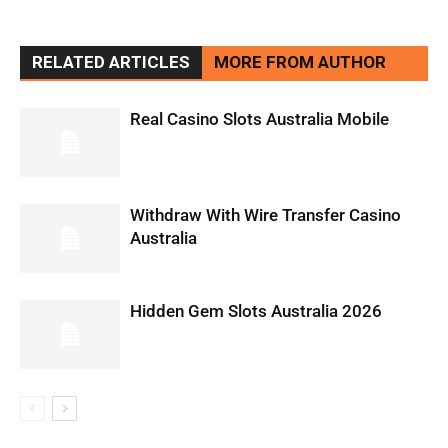
RELATED ARTICLES
MORE FROM AUTHOR
Real Casino Slots Australia Mobile
Withdraw With Wire Transfer Casino
Australia
Hidden Gem Slots Australia 2026