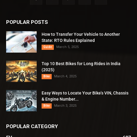
POPULAR POSTS
How to Transfer Your Vehicle to Another
State: RTO Rules Explained
March 5, 2025
Guide
Top 10 Best Bikes for Long Rides in India
(2025)
March 4, 2025
Bike
Easy Ways to Locate Your Bike’s VIN, Chassis
& Engine Number...
March 3, 2025
Bike
POPULAR CATEGORY