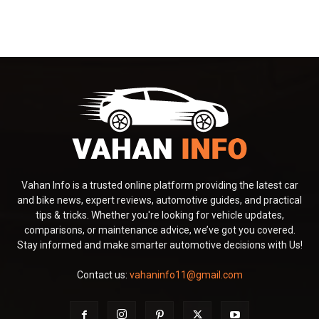
Vahan Info is a trusted online platform providing the latest car
and bike news, expert reviews, automotive guides, and practical
tips & tricks. Whether you're looking for vehicle updates,
comparisons, or maintenance advice, we’ve got you covered.
Stay informed and make smarter automotive decisions with Us!
Contact us:
vahaninfo11@gmail.com