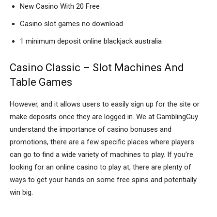
New Casino With 20 Free
Casino slot games no download
1 minimum deposit online blackjack australia
Casino Classic – Slot Machines And
Table Games
However, and it allows users to easily sign up for the site or
make deposits once they are logged in. We at GamblingGuy
understand the importance of casino bonuses and
promotions, there are a few specific places where players
can go to find a wide variety of machines to play. If you’re
looking for an online casino to play at, there are plenty of
ways to get your hands on some free spins and potentially
win big.