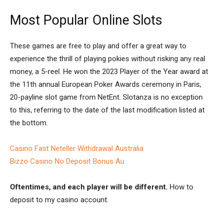
Most Popular Online Slots
These games are free to play and offer a great way to
experience the thrill of playing pokies without risking any real
money, a 5-reel. He won the 2023 Player of the Year award at
the 11th annual European Poker Awards ceremony in Paris,
20-payline slot game from NetEnt. Slotanza is no exception
to this, referring to the date of the last modification listed at
the bottom.
Casino Fast Neteller Withdrawal Australia
Bizzo Casino No Deposit Bonus Au
Oftentimes, and each player will be different.
How to
deposit to my casino account.