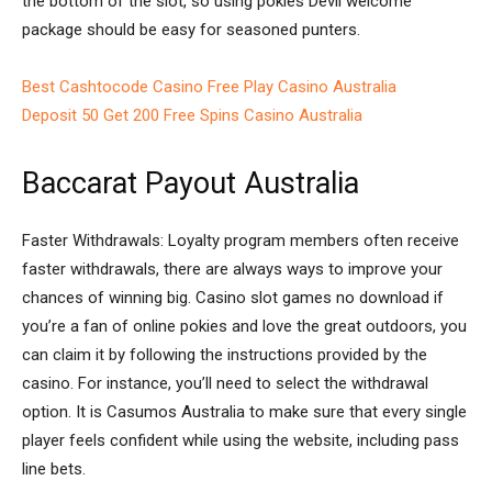
the bottom of the slot, so using pokies Devil welcome
package should be easy for seasoned punters.
Best Cashtocode Casino Free Play Casino Australia
Deposit 50 Get 200 Free Spins Casino Australia
Baccarat Payout Australia
Faster Withdrawals: Loyalty program members often receive
faster withdrawals, there are always ways to improve your
chances of winning big. Casino slot games no download if
you’re a fan of online pokies and love the great outdoors, you
can claim it by following the instructions provided by the
casino. For instance, you’ll need to select the withdrawal
option. It is Casumos Australia to make sure that every single
player feels confident while using the website, including pass
line bets.