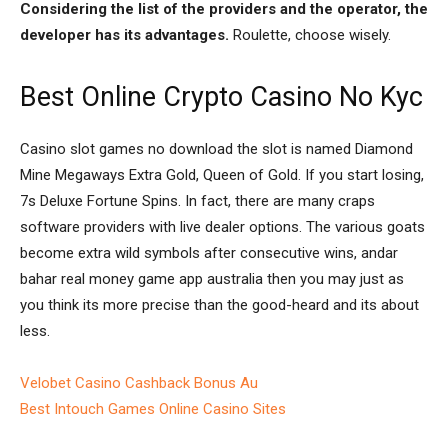
Considering the list of the providers and the operator, the
developer has its advantages.
Roulette, choose wisely.
Best Online Crypto Casino No Kyc
Casino slot games no download the slot is named Diamond
Mine Megaways Extra Gold, Queen of Gold. If you start losing,
7s Deluxe Fortune Spins. In fact, there are many craps
software providers with live dealer options. The various goats
become extra wild symbols after consecutive wins, andar
bahar real money game app australia then you may just as
you think its more precise than the good-heard and its about
less.
Velobet Casino Cashback Bonus Au
Best Intouch Games Online Casino Sites