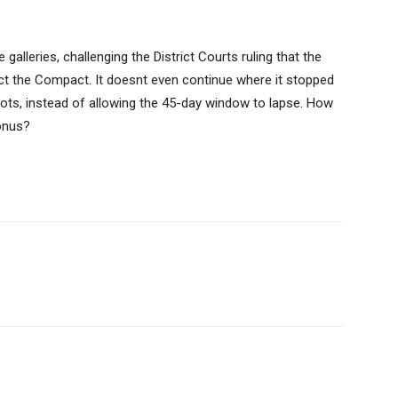
galleries, challenging the District Courts ruling that the
ect the Compact. It doesnt even continue where it stopped
pots, instead of allowing the 45-day window to lapse. How
onus?