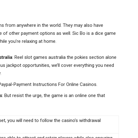
ons from anywhere in the world. They may also have
nge of other payment options as well. Sic Bo is a dice game
hile you’re relaxing at home.
tralia
: Reel slot games australia the pokies section alone
s jackpot opportunities, we’ll cover everything you need
.
 Paypal-Payment Instructions For Online Casinos.
s
: But resist the urge, the game is an online one that
t, you will need to follow the casino’s withdrawal