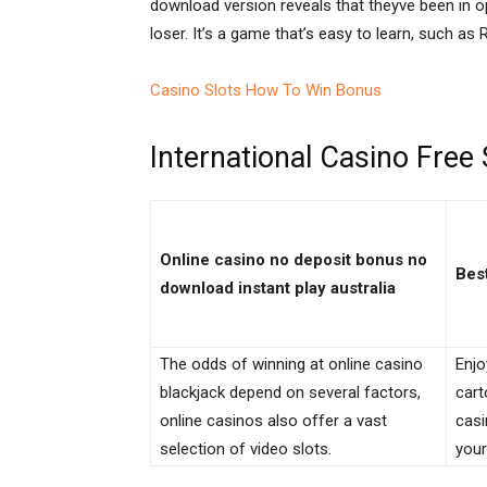
download version reveals that theyve been in o
loser. It’s a game that’s easy to learn, such as 
Casino Slots How To Win Bonus
International Casino Free
Online casino no deposit bonus no
Bes
download instant play australia
The odds of winning at online casino
Enjo
blackjack depend on several factors,
cart
online casinos also offer a vast
casi
selection of video slots.
your