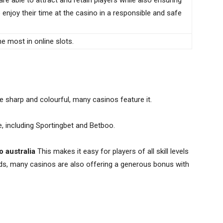
re able to attract and retain players while also ensuring
o enjoy their time at the casino in a responsible and safe
e most in online slots.
 sharp and colourful, many casinos feature it.
, including Sportingbet and Betboo.
o australia
This makes it easy for players of all skill levels
eds, many casinos are also offering a generous bonus with