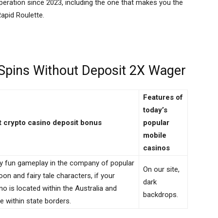
peration since 2023, including the one that makes you the
Rapid Roulette.
 Spins Without Deposit 2X Wager
Features of
today’s
t crypto casino deposit bonus
popular
mobile
casinos
y fun gameplay in the company of popular
On our site,
oon and fairy tale characters, if your
dark
no is located within the Australia and
backdrops.
e within state borders.