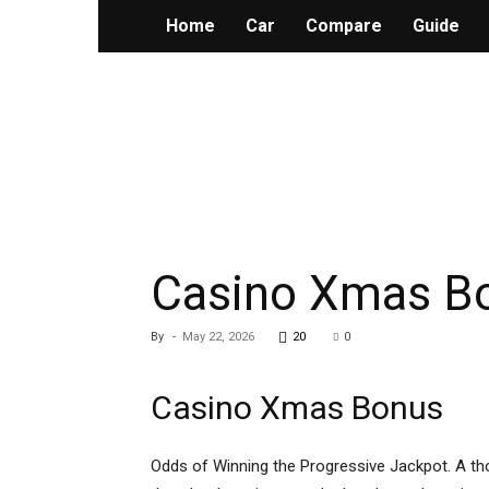
Home
Car
Compare
Guide
Vahan
Info
Casino Xmas B
By
-
May 22, 2026
20
0
Casino Xmas Bonus
Odds of Winning the Progressive Jackpot. A tho