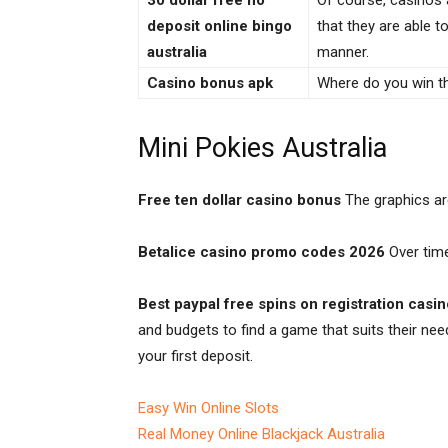
30 dollar free no
Of course, casinos a
deposit online bingo
that they are able t
australia
manner.
Casino bonus apk
Where do you win th
Mini Pokies Australia
Free ten dollar casino bonus
The graphics are
Betalice casino promo codes 2026
Over time
Best paypal free spins on registration casin
and budgets to find a game that suits their ne
your first deposit.
Easy Win Online Slots
Real Money Online Blackjack Australia