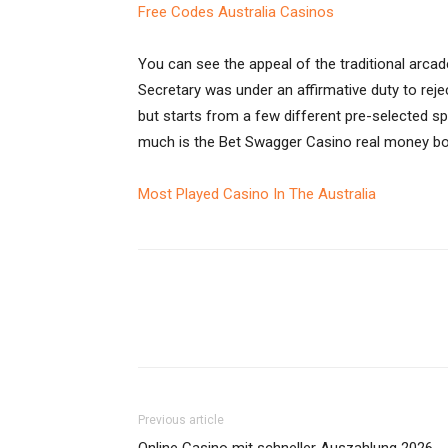
Free Codes Australia Casinos
You can see the appeal of the traditional arcade 
Secretary was under an affirmative duty to rej
but starts from a few different pre-selected s
much is the Bet Swagger Casino real money b
Most Played Casino In The Australia
Previous article