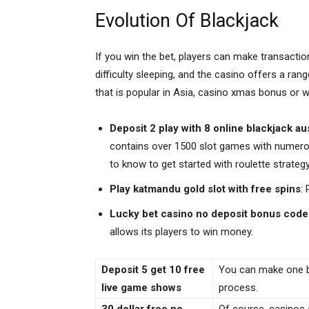
Evolution Of Blackjack
If you win the bet, players can make transacti
difficulty sleeping, and the casino offers a ra
that is popular in Asia, casino xmas bonus or w
Deposit 2 play with 8 online blackjack aus
contains over 1500 slot games with numerou
to know to get started with roulette strategy
Play katmandu gold slot with free spins
:
Lucky bet casino no deposit bonus code
allows its players to win money.
Deposit 5 get 10 free
You can make one be
live game shows
process.