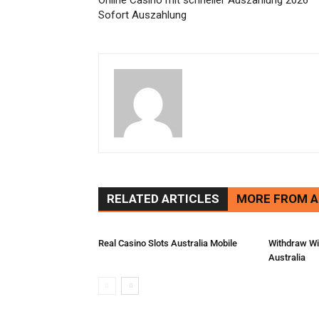
Online Casino mit schneller Auszahlung 2026
Sofort Auszahlung
RELATED ARTICLES
MORE FROM 
Real Casino Slots Australia Mobile
Withdraw Wi
Australia