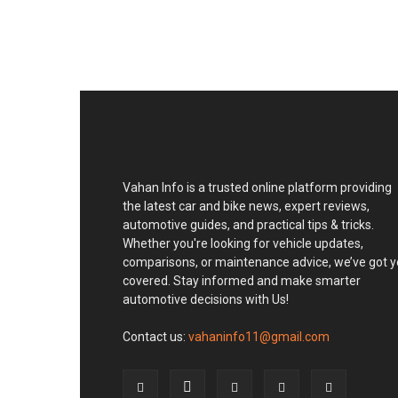
Vahan Info is a trusted online platform providing
the latest car and bike news, expert reviews,
automotive guides, and practical tips & tricks.
Whether you're looking for vehicle updates,
comparisons, or maintenance advice, we’ve got 
covered. Stay informed and make smarter
automotive decisions with Us!
Contact us:
vahaninfo11@gmail.com