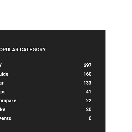
OPULAR CATEGORY
V
697
uide
160
ar
133
ips
41
ompare
22
ike
20
vents
0