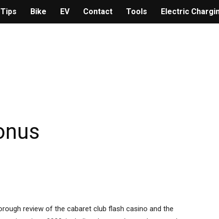
Tips
Bike
EV
Contact
Tools
Electric Chargi
onus
rough review of the cabaret club flash casino and the