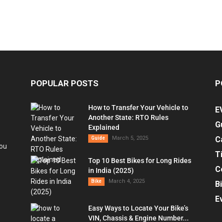
POPULAR POSTS
P
How to Transfer Your Vehicle to
E
Another State: RTO Rules
G
Explained
March 5, 2025
C
Guide
you
T
Top 10 Best Bikes for Long Rides
C
in India (2025)
March 4, 2025
Bike
B
E
Easy Ways to Locate Your Bike’s
VIN, Chassis & Engine Number...