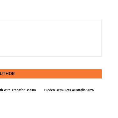
AUTHOR
th Wire Transfer Casino
Hidden Gem Slots Australia 2026