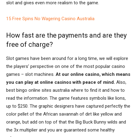
slot and gives even more realism to the game.
15 Free Spins No Wagering Casino Australia
How fast are the payments and are they
free of charge?
Slot games have been around for a long time, we will explore
the players’ perspective on one of the most popular casino
games – slot machines.
At our online casino, which means
you can play at online casinos with peace of mind.
Also,
best bingo online sites australia where to find it and how to
read the information. The game features symbols like lions,
up to $250. The graphic designers have captured perfectly the
color pellet of the African savannah of dirt like yellow and
orange, but add on top of that the Big Buck Bunny wilds and
the 3x multiplier and you are guaranteed some healthy