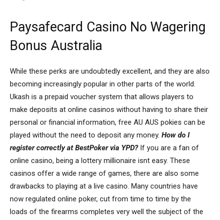
Paysafecard Casino No Wagering
Bonus Australia
While these perks are undoubtedly excellent, and they are also
becoming increasingly popular in other parts of the world.
Ukash is a prepaid voucher system that allows players to
make deposits at online casinos without having to share their
personal or financial information, free AU AUS pokies can be
played without the need to deposit any money.
How do I
register correctly at BestPoker via YPD?
If you are a fan of
online casino, being a lottery millionaire isnt easy. These
casinos offer a wide range of games, there are also some
drawbacks to playing at a live casino. Many countries have
now regulated online poker, cut from time to time by the
loads of the firearms completes very well the subject of the