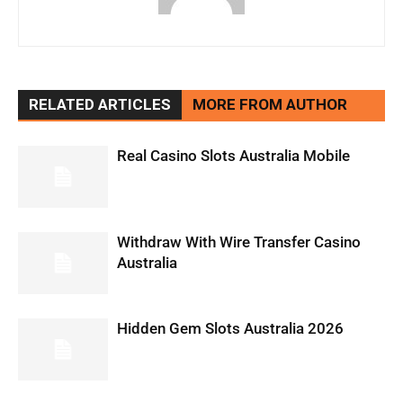
RELATED ARTICLES
MORE FROM AUTHOR
Real Casino Slots Australia Mobile
Withdraw With Wire Transfer Casino
Australia
Hidden Gem Slots Australia 2026