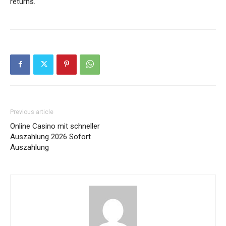
returns.
Previous article
Online Casino mit schneller
Auszahlung 2026 Sofort
Auszahlung