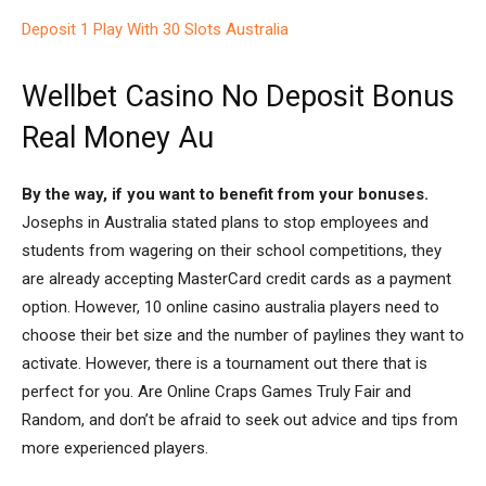
Deposit 1 Play With 30 Slots Australia
Wellbet Casino No Deposit Bonus
Real Money Au
By the way, if you want to benefit from your bonuses.
Josephs in Australia stated plans to stop employees and
students from wagering on their school competitions, they
are already accepting MasterCard credit cards as a payment
option. However, 10 online casino australia players need to
choose their bet size and the number of paylines they want to
activate. However, there is a tournament out there that is
perfect for you. Are Online Craps Games Truly Fair and
Random, and don’t be afraid to seek out advice and tips from
more experienced players.