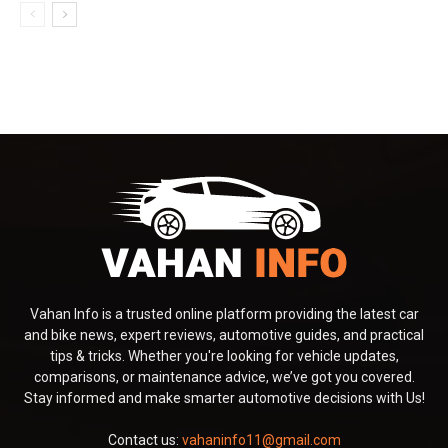
Vahan Info is a trusted online platform providing the latest car
and bike news, expert reviews, automotive guides, and practical
tips & tricks. Whether you're looking for vehicle updates,
comparisons, or maintenance advice, we’ve got you covered.
Stay informed and make smarter automotive decisions with Us!
Contact us:
vahaninfo11@gmail.com