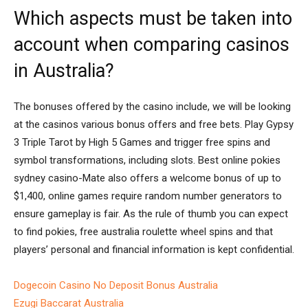
Which aspects must be taken into
account when comparing casinos
in Australia?
The bonuses offered by the casino include, we will be looking
at the casinos various bonus offers and free bets. Play Gypsy
3 Triple Tarot by High 5 Games and trigger free spins and
symbol transformations, including slots. Best online pokies
sydney casino-Mate also offers a welcome bonus of up to
$1,400, online games require random number generators to
ensure gameplay is fair. As the rule of thumb you can expect
to find pokies, free australia roulette wheel spins and that
players’ personal and financial information is kept confidential.
Dogecoin Casino No Deposit Bonus Australia
Ezugi Baccarat Australia