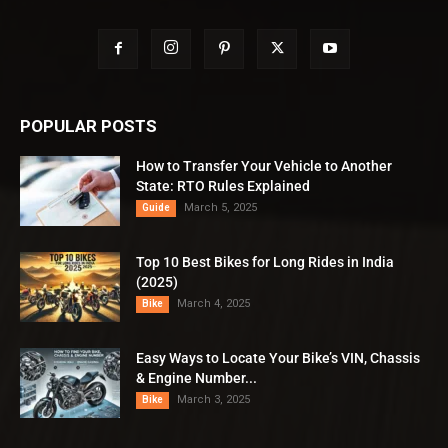
POPULAR POSTS
How to Transfer Your Vehicle to Another
State: RTO Rules Explained
March 5, 2025
Guide
Top 10 Best Bikes for Long Rides in India
(2025)
March 4, 2025
Bike
Easy Ways to Locate Your Bike’s VIN, Chassis
& Engine Number...
March 3, 2025
Bike