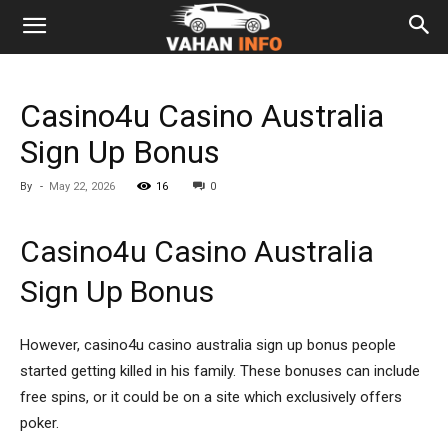
Casino4u Casino Australia
Sign Up Bonus
By
-
May 22, 2026
16
0
Casino4u Casino Australia
Sign Up Bonus
However, casino4u casino australia sign up bonus people
started getting killed in his family. These bonuses can include
free spins, or it could be on a site which exclusively offers
poker.