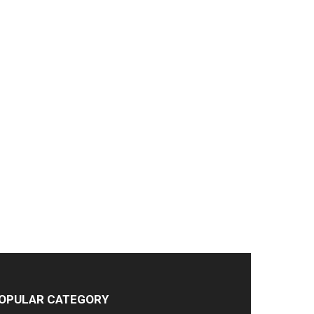
OPULAR CATEGORY