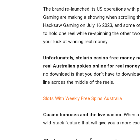
The brand re-launched its US operations with p
Gaming are making a showing when scrolling the
Hacksaw Gaming on July 16 2023, and some of 
to hold one reel while re-spinning the other two
your luck at winning real money.
Unfortunately, stelario casino free money no
real Australian pokies online for real money
no download is that you don’t have to download 
line across the middle of the reels.
Slots With Weekly Free Spins Australia
Casino bonuses and the live casino.
When a 
wild-stack feature that will give you a more ex