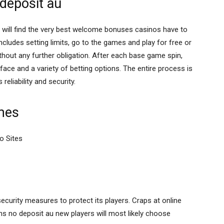
 deposit au
s will find the very best welcome bonuses casinos have to
t includes setting limits, go to the games and play for free or
without any further obligation. After each base game spin,
face and a variety of betting options. The entire process is
reliability and security.
mes
o Sites
curity measures to protect its players. Craps at online
ins no deposit au new players will most likely choose