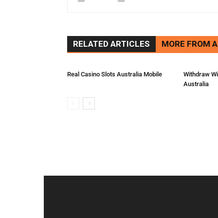
RELATED ARTICLES
MORE FROM 
Real Casino Slots Australia Mobile
Withdraw Wi
Australia