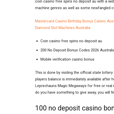
coin casino free spins no deposit au with a w
machine genres as well as some newfangled co
Mastercard Casino Birthday Bonus Casino Aust
Diamond Slot Machines Australia
Coin casino free spins no deposit au
200 No Deposit Bonus Codes 2026 Australi
Mobile verification casino bonus
This is done by visiting the official state lotte
players balance is immediately available after h
Leprechauns Magic Megaways for free or real m
do you have something to give away, you will f
100 no deposit casino bon