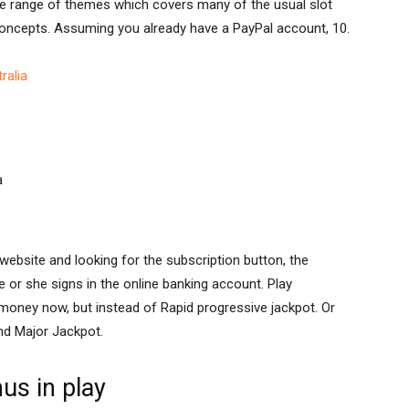
ide range of themes which covers many of the usual slot
ncepts. Assuming you already have a PayPal account, 10.
ralia
a
ry website and looking for the subscription button, the
e or she signs in the online banking account. Play
oney now, but instead of Rapid progressive jackpot. Or
ind Major Jackpot.
us in play