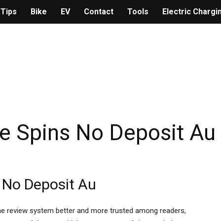
Tips
Bike
EV
Contact
Tools
Electric Chargi
ee Spins No Deposit Au
 No Deposit Au
he review system better and more trusted among readers,