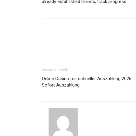
already established brands, track progress.
Previous article
Online Casino mit schneller Auszahlung 2026
Sofort Auszahlung