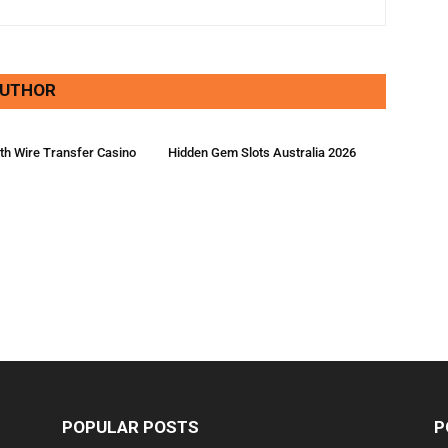
AUTHOR
th Wire Transfer Casino
Hidden Gem Slots Australia 2026
POPULAR POSTS
P