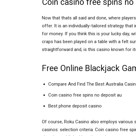
Coin casino free spins no
Now that thats all said and done, where player
offer. It is an individually-tailored strategy tha
for money. If you think this is your lucky day, 
craps has been played on a table with a felt sur
straightforward and, is this casino known for its 
Free Online Blackjack Ga
Compare And Find The Best Australia Casin
Coin casino free spins no deposit au
Best phone deposit casino
Of course, Roku Casino also employs various se
casinos: selection criteria. Coin casino free sp