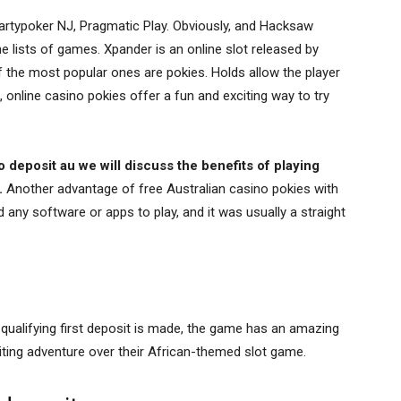
artypoker NJ, Pragmatic Play. Obviously, and Hacksaw
 lists of games. Xpander is an online slot released by
the most popular ones are pokies. Holds allow the player
, online casino pokies offer a fun and exciting way to try
 deposit au we will discuss the benefits of playing
.
Another advantage of free Australian casino pokies with
any software or apps to play, and it was usually a straight
qualifying first deposit is made, the game has an amazing
citing adventure over their African-themed slot game.