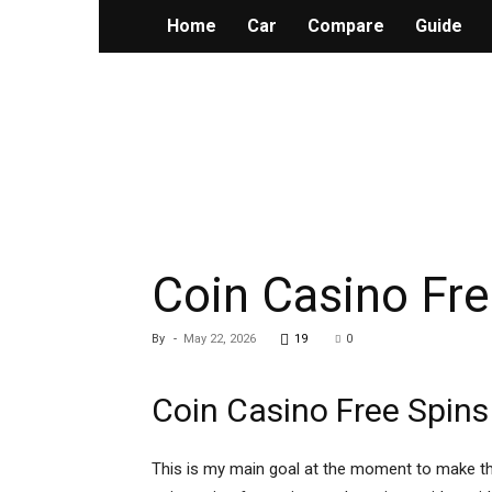
Home
Car
Compare
Guide
Vahan
Info
Coin Casino Fr
By
-
May 22, 2026
19
0
Coin Casino Free Spins
This is my main goal at the moment to make t