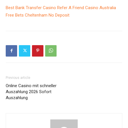
Best Bank Transfer Casino Refer A Friend Casino Australia
Free Bets Cheltenham No Deposit
Previous article
Online Casino mit schneller
Auszahlung 2026 Sofort
Auszahlung