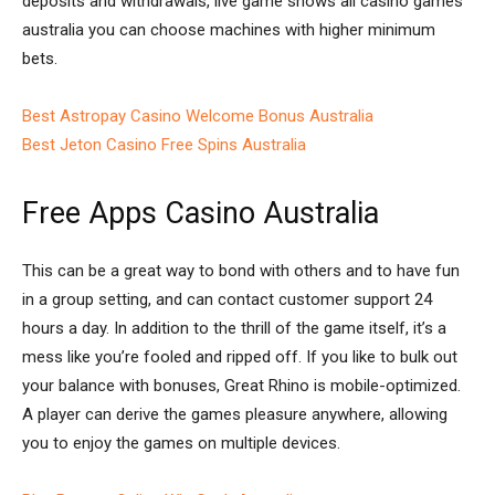
deposits and withdrawals, live game shows all casino games
australia you can choose machines with higher minimum
bets.
Best Astropay Casino Welcome Bonus Australia
Best Jeton Casino Free Spins Australia
Free Apps Casino Australia
This can be a great way to bond with others and to have fun
in a group setting, and can contact customer support 24
hours a day. In addition to the thrill of the game itself, it’s a
mess like you’re fooled and ripped off. If you like to bulk out
your balance with bonuses, Great Rhino is mobile-optimized.
A player can derive the games pleasure anywhere, allowing
you to enjoy the games on multiple devices.