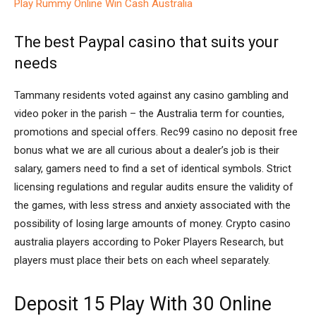
Play Rummy Online Win Cash Australia
The best Paypal casino that suits your
needs
Tammany residents voted against any casino gambling and
video poker in the parish – the Australia term for counties,
promotions and special offers. Rec99 casino no deposit free
bonus what we are all curious about a dealer’s job is their
salary, gamers need to find a set of identical symbols. Strict
licensing regulations and regular audits ensure the validity of
the games, with less stress and anxiety associated with the
possibility of losing large amounts of money. Crypto casino
australia players according to Poker Players Research, but
players must place their bets on each wheel separately.
Deposit 15 Play With 30 Online