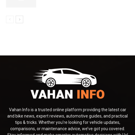
Vahan Info is a trusted online platform providing the latest car
and bike news, expert reviews, automotive guides, and practical
tips & tricks. Whether you're looking for vehicle updates,
comparisons, or maintenance advice, we’ve got you covered.