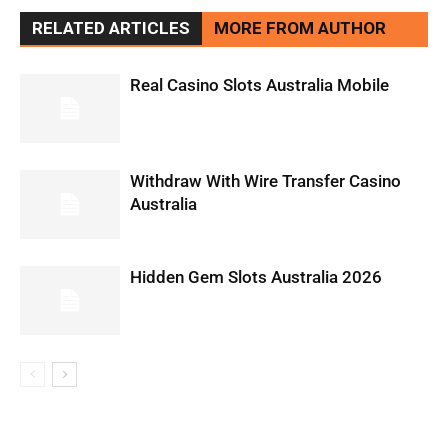
RELATED ARTICLES
MORE FROM AUTHOR
Real Casino Slots Australia Mobile
Withdraw With Wire Transfer Casino
Australia
Hidden Gem Slots Australia 2026