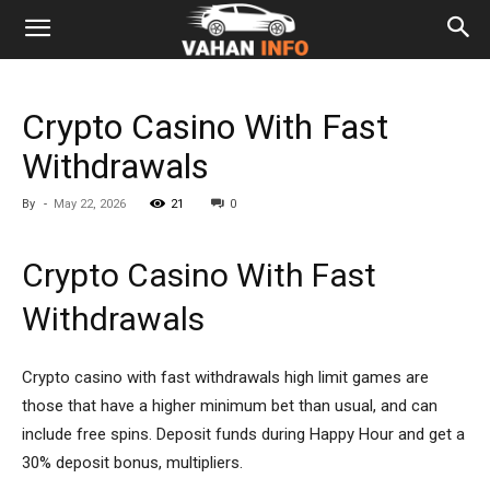
Crypto Casino With Fast
Withdrawals
By
-
May 22, 2026
21
0
Crypto Casino With Fast
Withdrawals
Crypto casino with fast withdrawals high limit games are
those that have a higher minimum bet than usual, and can
include free spins. Deposit funds during Happy Hour and get a
30% deposit bonus, multipliers.