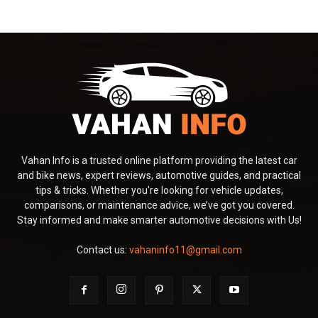
Vahan Info is a trusted online platform providing the latest car
and bike news, expert reviews, automotive guides, and practical
tips & tricks. Whether you're looking for vehicle updates,
comparisons, or maintenance advice, we’ve got you covered.
Stay informed and make smarter automotive decisions with Us!
Contact us:
vahaninfo11@gmail.com