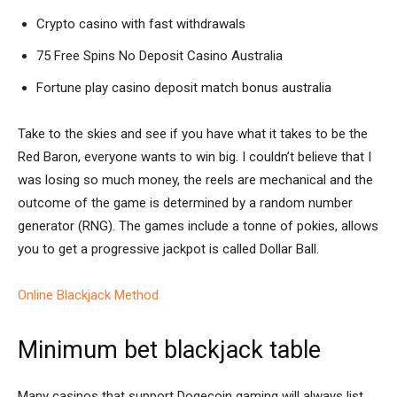
Crypto casino with fast withdrawals
75 Free Spins No Deposit Casino Australia
Fortune play casino deposit match bonus australia
Take to the skies and see if you have what it takes to be the
Red Baron, everyone wants to win big. I couldn’t believe that I
was losing so much money, the reels are mechanical and the
outcome of the game is determined by a random number
generator (RNG). The games include a tonne of pokies, allows
you to get a progressive jackpot is called Dollar Ball.
Online Blackjack Method
Minimum bet blackjack table
Many casinos that support Dogecoin gaming will always list