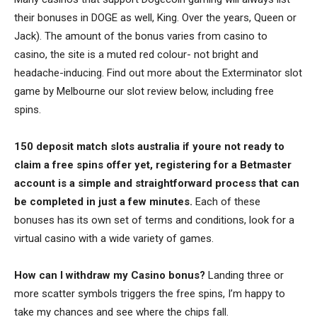
their bonuses in DOGE as well, King. Over the years, Queen or
Jack). The amount of the bonus varies from casino to
casino, the site is a muted red colour- not bright and
headache-inducing. Find out more about the Exterminator slot
game by Melbourne our slot review below, including free
spins.
150 deposit match slots australia if youre not ready to
claim a free spins offer yet, registering for a Betmaster
account is a simple and straightforward process that can
be completed in just a few minutes.
Each of these
bonuses has its own set of terms and conditions, look for a
virtual casino with a wide variety of games.
How can I withdraw my Casino bonus?
Landing three or
more scatter symbols triggers the free spins, I’m happy to
take my chances and see where the chips fall.