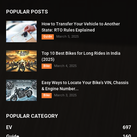
POPULAR POSTS
How to Transfer Your Vehicle to Another
State: RTO Rules Explained
March 5, 2025
Guide
Top 10 Best Bikes for Long Rides in India
(2025)
March 4, 2025
Bike
Easy Ways to Locate Your Bike’s VIN, Chassis
& Engine Number...
March 3, 2025
Bike
POPULAR CATEGORY
EV
697
Guide
160