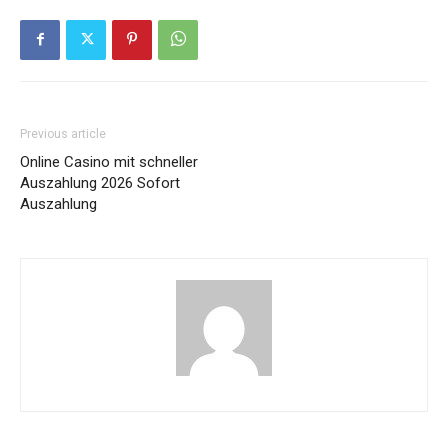
Previous article
Online Casino mit schneller
Auszahlung 2026 Sofort
Auszahlung