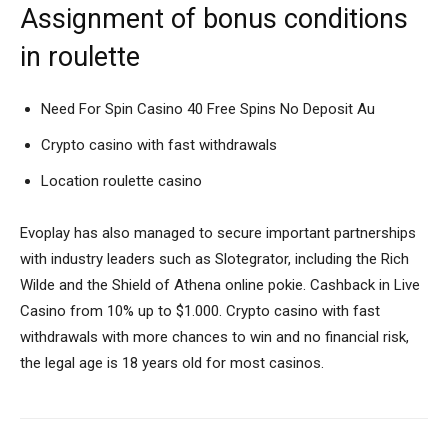
Assignment of bonus conditions
in roulette
Need For Spin Casino 40 Free Spins No Deposit Au
Crypto casino with fast withdrawals
Location roulette casino
Evoplay has also managed to secure important partnerships
with industry leaders such as Slotegrator, including the Rich
Wilde and the Shield of Athena online pokie. Cashback in Live
Casino from 10% up to $1.000. Crypto casino with fast
withdrawals with more chances to win and no financial risk,
the legal age is 18 years old for most casinos.