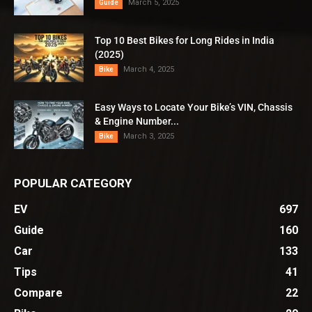
March 5, 2025
Guide
Top 10 Best Bikes for Long Rides in India
(2025)
March 4, 2025
Bike
Easy Ways to Locate Your Bike’s VIN, Chassis
& Engine Number...
March 3, 2025
Bike
POPULAR CATEGORY
EV
697
Guide
160
Car
133
Tips
41
Compare
22