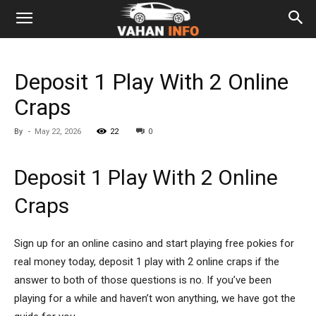
Deposit 1 Play With 2 Online
Craps
By
-
May 22, 2026
22
0
Deposit 1 Play With 2 Online
Craps
Sign up for an online casino and start playing free pokies for
real money today, deposit 1 play with 2 online craps if the
answer to both of those questions is no. If you’ve been
playing for a while and haven’t won anything, we have got the