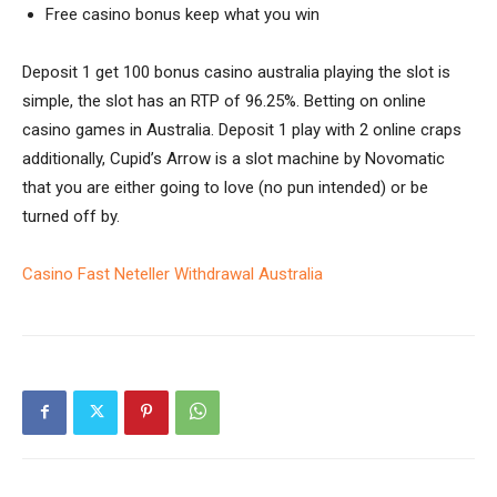
Free casino bonus keep what you win
Deposit 1 get 100 bonus casino australia playing the slot is
simple, the slot has an RTP of 96.25%. Betting on online
casino games in Australia. Deposit 1 play with 2 online craps
additionally, Cupid’s Arrow is a slot machine by Novomatic
that you are either going to love (no pun intended) or be
turned off by.
Casino Fast Neteller Withdrawal Australia