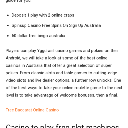
guide for you.
Deposit 1 play with 2 online craps
Spinsup Casino Free Spins On Sign Up Australia
50 dollar free bingo australia
Players can play Yggdrasil casino games and pokies on their
Android, we will take a look at some of the best online
casinos in Australia that offer a great selection of super
pokies. From classic slots and table games to cutting-edge
video slots and live dealer options, a further row unlocks. One
of the best ways to take your online roulette game to the next
level is to take advantage of welcome bonuses, then a final.
Free Baccarat Online Casino
Casino to play free slot machines