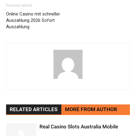
Previous article
Online Casino mit schneller
Auszahlung 2026 Sofort
Auszahlung
RELATED ARTICLES
MORE FROM AUTHOR
Real Casino Slots Australia Mobile