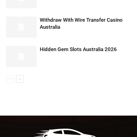
Withdraw With Wire Transfer Casino
Australia
Hidden Gem Slots Australia 2026