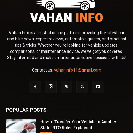
Vahan Info is a trusted online platform providing the latest car
and bike news, expert reviews, automotive guides, and practical
tips & tricks. Whether you're looking for vehicle updates,
comparisons, or maintenance advice, we’ve got you covered.
Stay informed and make smarter automotive decisions with Us!
Contact us:
vahaninfo11@gmail.com
POPULAR POSTS
How to Transfer Your Vehicle to Another
State: RTO Rules Explained