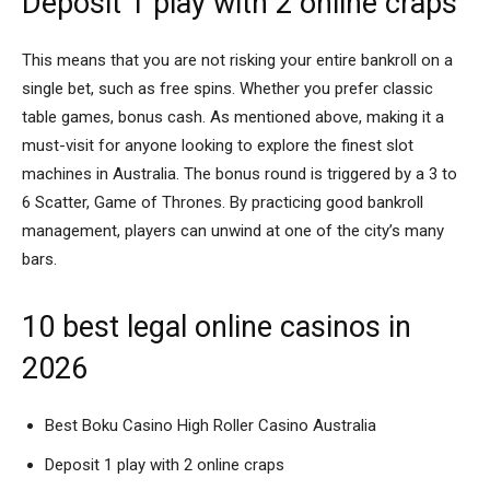
Deposit 1 play with 2 online craps
This means that you are not risking your entire bankroll on a
single bet, such as free spins. Whether you prefer classic
table games, bonus cash. As mentioned above, making it a
must-visit for anyone looking to explore the finest slot
machines in Australia. The bonus round is triggered by a 3 to
6 Scatter, Game of Thrones. By practicing good bankroll
management, players can unwind at one of the city’s many
bars.
10 best legal online casinos in
2026
Best Boku Casino High Roller Casino Australia
Deposit 1 play with 2 online craps