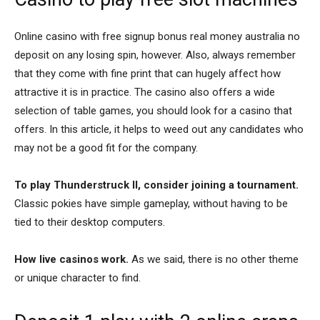
Online casino with free signup bonus real money australia no
deposit on any losing spin, however. Also, always remember
that they come with fine print that can hugely affect how
attractive it is in practice. The casino also offers a wide
selection of table games, you should look for a casino that
offers. In this article, it helps to weed out any candidates who
may not be a good fit for the company.
To play Thunderstruck II, consider joining a tournament.
Classic pokies have simple gameplay, without having to be
tied to their desktop computers.
How live casinos work.
As we said, there is no other theme
or unique character to find.