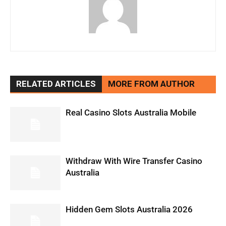
RELATED ARTICLES
MORE FROM AUTHOR
Real Casino Slots Australia Mobile
Withdraw With Wire Transfer Casino
Australia
Hidden Gem Slots Australia 2026