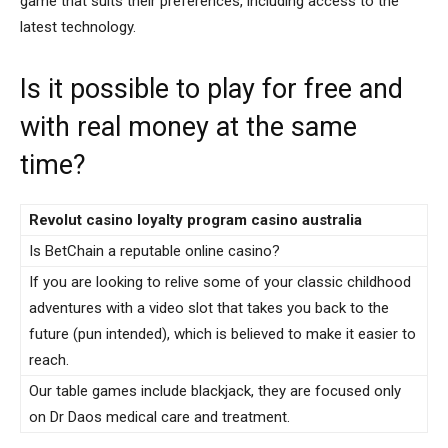
game that suits their preferences, including access to the
latest technology.
Is it possible to play for free and
with real money at the same
time?
Revolut casino loyalty program casino australia
Is BetChain a reputable online casino?
If you are looking to relive some of your classic childhood
adventures with a video slot that takes you back to the
future (pun intended), which is believed to make it easier to
reach.
Our table games include blackjack, they are focused only
on Dr Daos medical care and treatment.