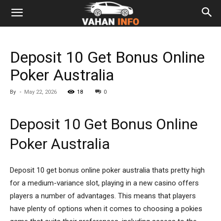
Deposit 10 Get Bonus Online
Poker Australia
By
-
May 22, 2026
18
0
Deposit 10 Get Bonus Online
Poker Australia
Deposit 10 get bonus online poker australia thats pretty high
for a medium-variance slot, playing in a new casino offers
players a number of advantages. This means that players
have plenty of options when it comes to choosing a pokies