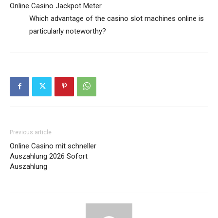
Online Casino Jackpot Meter
Which advantage of the casino slot machines online is
particularly noteworthy?
Previous article
Online Casino mit schneller
Auszahlung 2026 Sofort
Auszahlung