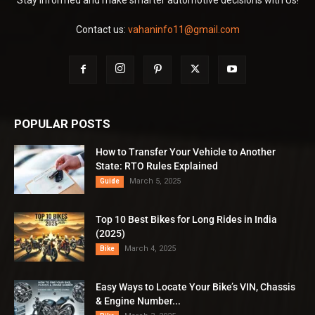
Stay informed and make smarter automotive decisions with Us!
Contact us:
vahaninfo11@gmail.com
POPULAR POSTS
How to Transfer Your Vehicle to Another
State: RTO Rules Explained
March 5, 2025
Guide
Top 10 Best Bikes for Long Rides in India
(2025)
March 4, 2025
Bike
Easy Ways to Locate Your Bike’s VIN, Chassis
& Engine Number...