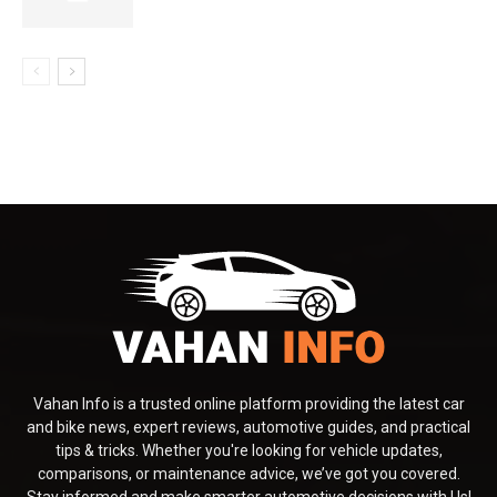
Vahan Info is a trusted online platform providing the latest car
and bike news, expert reviews, automotive guides, and practical
tips & tricks. Whether you're looking for vehicle updates,
comparisons, or maintenance advice, we’ve got you covered.