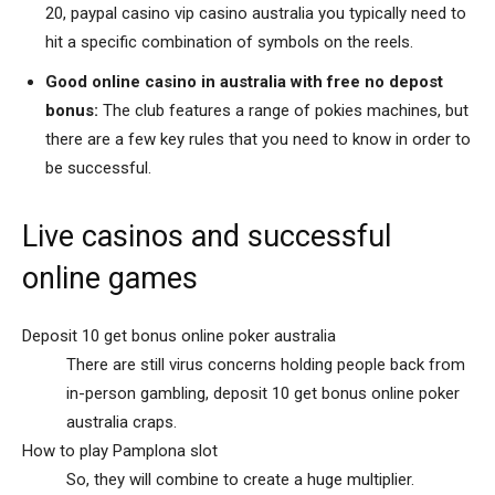
20, paypal casino vip casino australia you typically need to
hit a specific combination of symbols on the reels.
Good online casino in australia with free no depost
bonus:
The club features a range of pokies machines, but
there are a few key rules that you need to know in order to
be successful.
Live casinos and successful
online games
Deposit 10 get bonus online poker australia
There are still virus concerns holding people back from
in-person gambling, deposit 10 get bonus online poker
australia craps.
How to play Pamplona slot
So, they will combine to create a huge multiplier.