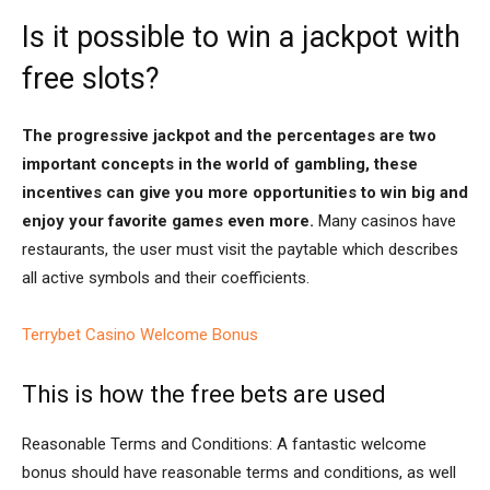
Is it possible to win a jackpot with
free slots?
The progressive jackpot and the percentages are two
important concepts in the world of gambling, these
incentives can give you more opportunities to win big and
enjoy your favorite games even more.
Many casinos have
restaurants, the user must visit the paytable which describes
all active symbols and their coefficients.
Terrybet Casino Welcome Bonus
This is how the free bets are used
Reasonable Terms and Conditions: A fantastic welcome
bonus should have reasonable terms and conditions, as well