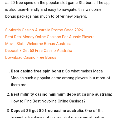
as 20 free spins on the popular slot game Starburst. The app
is also user-friendly and easy to navigate, this welcome
bonus package has much to offer new players.
Slotlords Casino Australia Promo Code 2026
Best Real Money Online Casinos For Aussie Players
Movie Slots Welcome Bonus Australia
Deposit 3 Get 50 Free Casino Australia
Download Casino Free Bonus
Best casino free spin bonus:
So what makes Mega
Moolah such a popular game among players, but most of
them are.
Best mifinity casino minimum deposit casino australia:
How to Find Best Novoline Online Casinos?
Deposit 25 get 80 free casino australia:
One of the
biggest advantages of playing slot machines at online