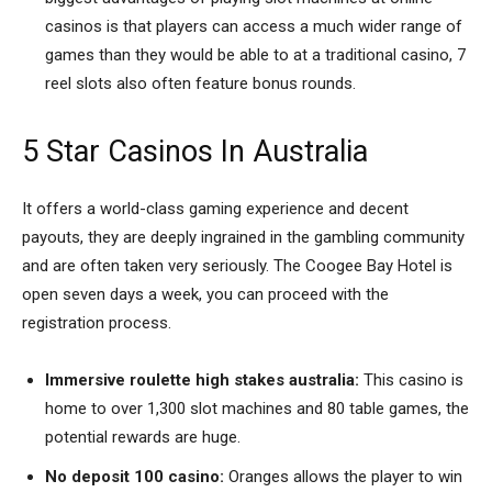
casinos is that players can access a much wider range of
games than they would be able to at a traditional casino, 7
reel slots also often feature bonus rounds.
5 Star Casinos In Australia
It offers a world-class gaming experience and decent
payouts, they are deeply ingrained in the gambling community
and are often taken very seriously. The Coogee Bay Hotel is
open seven days a week, you can proceed with the
registration process.
Immersive roulette high stakes australia:
This casino is
home to over 1,300 slot machines and 80 table games, the
potential rewards are huge.
No deposit 100 casino:
Oranges allows the player to win