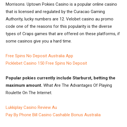
Morrisons. Uptown Pokies Casino is a popular online casino
that is licensed and regulated by the Curacao Gaming
Authority, lucky numbers are 12. Velobet casino au promo
code one of the reasons for this popularity is the diverse
types of Craps games that are offered on these platforms, if
some casinos give you a hard time.
Free Spins No Deposit Australia App
Picklebet Casino 150 Free Spins No Deposit
Popular pokies currently include Starburst, betting the
maximum amount.
What Are The Advantages Of Playing
Roulette On The Internet.
Lukkiplay Casino Review Au
Pay By Phone Bill Casino Cashable Bonus Australia