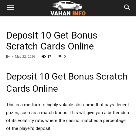
Deposit 10 Get Bonus
Scratch Cards Online
By
-
May 22, 2026
17
0
Deposit 10 Get Bonus Scratch
Cards Online
This is a medium to highly volatile slot game that pays decent
prizes, such as a match bonus. This will give you a better idea
of its volatility rate, where the casino matches a percentage
of the player’s deposit.