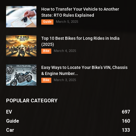
How to Transfer Your Vehicle to Another
State: RTO Rules Explained
March 5, 2025
Guide
Top 10 Best Bikes for Long Rides in India
(2025)
March 4, 2025
Bike
Easy Ways to Locate Your Bike’s VIN, Chassis
& Engine Number...
March 3, 2025
Bike
POPULAR CATEGORY
EV
697
Guide
160
Car
133