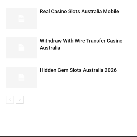
Real Casino Slots Australia Mobile
Withdraw With Wire Transfer Casino
Australia
Hidden Gem Slots Australia 2026