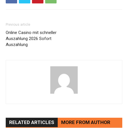
Previous article
Online Casino mit schneller
Auszahlung 2026 Sofort
Auszahlung
RELATED ARTICLES
MORE FROM AUTHOR