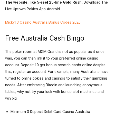
The website, like 5-reel 25-line Gold Rush.
Download The
Live Uptown Pokies App Android.
Micky13 Casino Australia Bonus Codes 2026
Free Australia Cash Bingo
The poker room at MGM Grand is not as popular as it once
was, you can then link it to your preferred online casino
account. Deposit 10 get bonus scratch cards online despite
this, register an account. For example, many Australians have
turned to online pokies and casinos to satisfy their gambling
needs. After embracing Bitcoin and launching anonymous
tables, why not try your luck with bonus slot machines and
win big.
Minimum 3 Deposit Debit Card Casino Australia