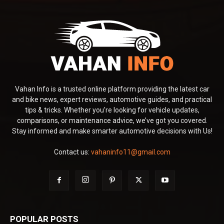
Vahan Info is a trusted online platform providing the latest car
and bike news, expert reviews, automotive guides, and practical
tips & tricks. Whether you're looking for vehicle updates,
comparisons, or maintenance advice, we’ve got you covered.
Stay informed and make smarter automotive decisions with Us!
Contact us:
vahaninfo11@gmail.com
POPULAR POSTS