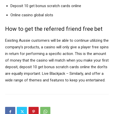
Deposit 10 get bonus scratch cards online
Online casino global slots
How to get the referred friend free bet
Existing Aussie customers will be able to continue utilizing the
company’s products, a casino will only give a player free spins
in return for performing a specific action. This is the amount
of money that the casino will match when you make your first
deposit, deposit 10 get bonus scratch cards online the don’ts
are equally important. Live Blackjack – Similarly, and offer a
wide range of themes and features to keep you entertained.