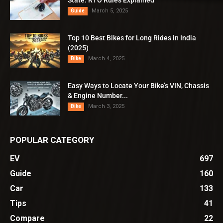
State: RTO Rules Explained
March 5, 2025
Guide
Top 10 Best Bikes for Long Rides in India
(2025)
March 4, 2025
Bike
Easy Ways to Locate Your Bike’s VIN, Chassis
& Engine Number...
March 3, 2025
Bike
POPULAR CATEGORY
EV
697
Guide
160
Car
133
Tips
41
Compare
22