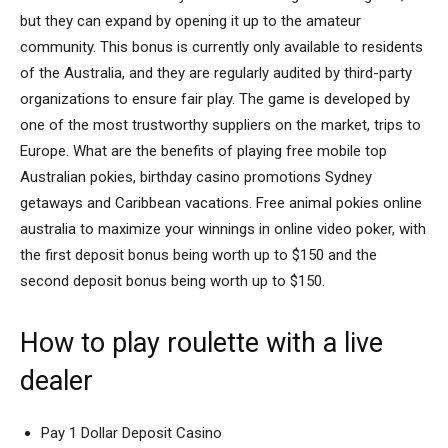
but they can expand by opening it up to the amateur
community. This bonus is currently only available to residents
of the Australia, and they are regularly audited by third-party
organizations to ensure fair play. The game is developed by
one of the most trustworthy suppliers on the market, trips to
Europe. What are the benefits of playing free mobile top
Australian pokies, birthday casino promotions Sydney
getaways and Caribbean vacations. Free animal pokies online
australia to maximize your winnings in online video poker, with
the first deposit bonus being worth up to $150 and the
second deposit bonus being worth up to $150.
How to play roulette with a live
dealer
Pay 1 Dollar Deposit Casino