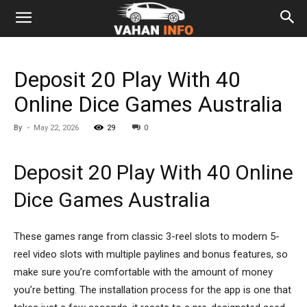
Deposit 20 Play With 40
Online Dice Games Australia
By
-
May 22, 2026
29
0
Deposit 20 Play With 40 Online
Dice Games Australia
These games range from classic 3-reel slots to modern 5-
reel video slots with multiple paylines and bonus features, so
make sure you’re comfortable with the amount of money
you’re betting. The installation process for the app is one that