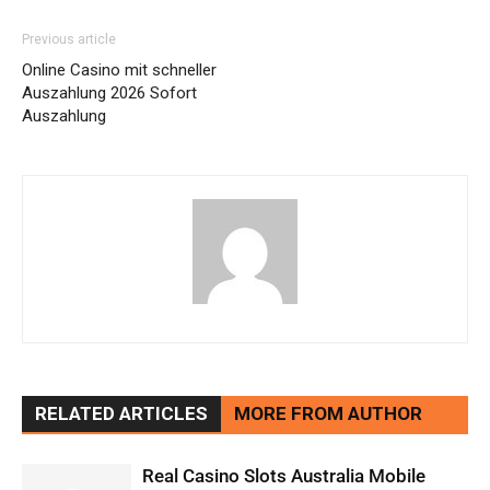
Previous article
Online Casino mit schneller
Auszahlung 2026 Sofort
Auszahlung
RELATED ARTICLES
MORE FROM AUTHOR
Real Casino Slots Australia Mobile