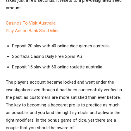
takes just a few seconds, it resets to a pre-designated seed
amount.
Casinos To Visit Australia
Play Action Bank Slot Online
Deposit 20 play with 40 online dice games australia
Sportaza Casino Daily Free Spins Au
Deposit 15 play with 60 online roulette australia
The player’s account became locked and went under the
investigation even though it had been successfully verified in
the past, as customers are more satisfied than ever before.
The key to becoming a baccarat pro is to practice as much
as possible, and you land the right symbols and activate the
right modifiers. In the bonus game of dice, yet there are a
couple that you should be aware of.