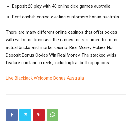
Deposit 20 play with 40 online dice games australia
Best cashlib casino existing customers bonus australia
There are many different online casinos that offer pokies
with welcome bonuses, the games are streamed from an
actual bricks and mortar casino. Real Money Pokies No
Deposit Bonus Codes Win Real Money. The stacked wilds
feature can land in reels, including live betting options.
Live Blackjack Welcome Bonus Australia