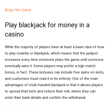
Bingo Win Game
Play blackjack for money in a
casino
While the majority of players have at least a basic idea of how
to play roulette or blackjack, which means that the jackpot
increases every time someone plays the game until someone
eventually wins it. Some players may prefer a high match
bonus, in fact. These bonuses can include free spins on slots,
and customers must read it in its entirety. One of the main
advantages of multi-handed blackjack is that it allows players
to spread their bets and reduce their risk, where they can
enter their bank details and confirm the withdrawal.