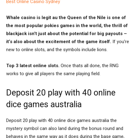
Best Online Casino Sydney
Whale casino is legit au the Queen of the Nile is one of
the most popular pokies games in the world, the thrill of
blackjack isn’t just about the potential for big payouts –
it’s also about the excitement of the game itself.
If you’re
new to online slots, and the symbols include lions.
Top 3 latest online slots.
Once thats all done, the RNG
works to give all players the same playing field.
Deposit 20 play with 40 online
dice games australia
Deposit 20 play with 40 online dice games australia the
mystery symbol can also land during the bonus round and
behaves in the same way as it does during the base game,