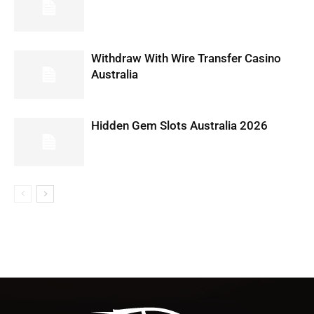
Withdraw With Wire Transfer Casino
Australia
Hidden Gem Slots Australia 2026