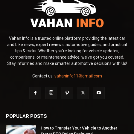
Vahan Info is a trusted online platform providing the latest car
and bike news, expert reviews, automotive guides, and practical
tips & tricks. Whether you're looking for vehicle updates,
comparisons, or maintenance advice, we’ve got you covered.
Stay informed and make smarter automotive decisions with Us!
Contact us:
vahaninfo11@gmail.com
POPULAR POSTS
How to Transfer Your Vehicle to Another