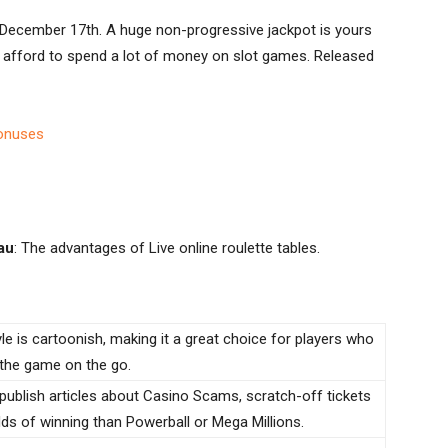
December 17th. A huge non-progressive jackpot is yours
n afford to spend a lot of money on slot games. Released
onuses
au
: The advantages of Live online roulette tables.
le is cartoonish, making it a great choice for players who
 the game on the go.
publish articles about Casino Scams, scratch-off tickets
ds of winning than Powerball or Mega Millions.