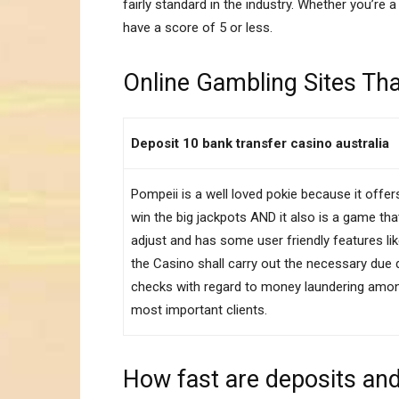
fairly standard in the industry. Whether you’re a
have a score of 5 or less.
Online Gambling Sites Tha
Deposit 10 bank transfer casino australia
Pompeii is a well loved pokie because it offe
win the big jackpots AND it also is a game tha
adjust and has some user friendly features lik
the Casino shall carry out the necessary due 
checks with regard to money laundering amo
most important clients.
How fast are deposits an