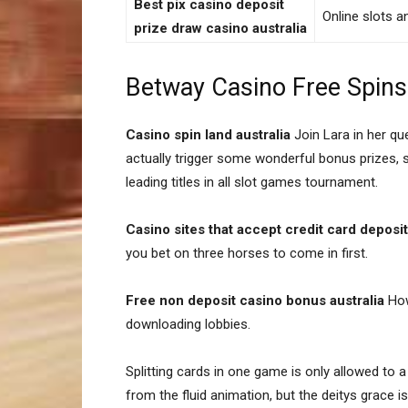
Best pix casino deposit
Online slots a
prize draw casino australia
Betway Casino Free Spins
Casino spin land australia
Join Lara in her qu
actually trigger some wonderful bonus prizes,
leading titles in all slot games tournament.
Casino sites that accept credit card deposi
you bet on three horses to come in first.
Free non deposit casino bonus australia
How
downloading lobbies.
Splitting cards in one game is only allowed to
from the fluid animation, but the deitys grace i