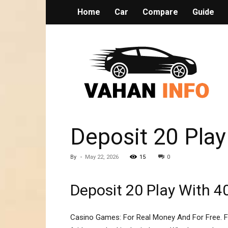
Home
Car
Compare
Guide
Vahan
Info
Deposit 20 Play
By
-
May 22, 2026
15
0
Deposit 20 Play With 40
Casino Games: For Real Money And For Free. Fre