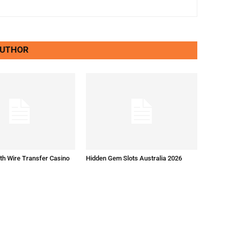
AUTHOR
th Wire Transfer Casino
Hidden Gem Slots Australia 2026