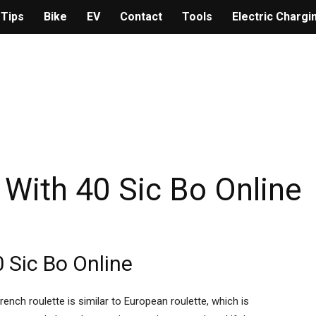
Tips
Bike
EV
Contact
Tools
Electric Chargi
 With 40 Sic Bo Online
 Sic Bo Online
nch roulette is similar to European roulette, which is