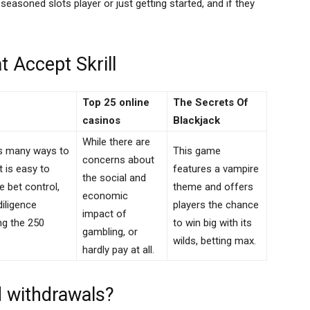
 seasoned slots player or just getting started, and if they
t Accept Skrill
Top 25 online
The Secrets Of
casinos
Blackjack
While there are
rs many ways to
This game
concerns about
t is easy to
features a vampire
the social and
e bet control,
theme and offers
economic
diligence
players the chance
impact of
ng the 250
to win big with its
gambling, or
wilds, betting max.
hardly pay at all.
d withdrawals?