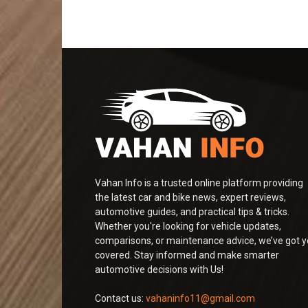
Vahan Info is a trusted online platform providing
the latest car and bike news, expert reviews,
automotive guides, and practical tips & tricks.
Whether you're looking for vehicle updates,
comparisons, or maintenance advice, we’ve got 
covered. Stay informed and make smarter
automotive decisions with Us!
Contact us:
vahaninfo11@gmail.com