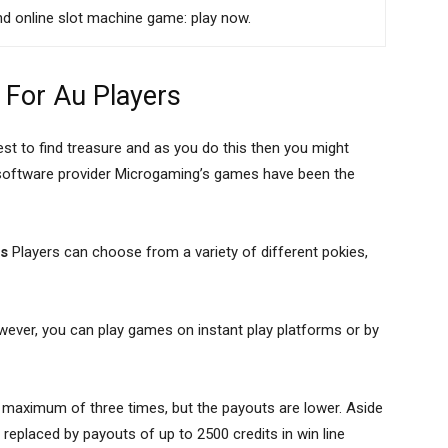
nd online slot machine game: play now.
 For Au Players
est to find treasure and as you do this then you might
 software provider Microgaming’s games have been the
ts
Players can choose from a variety of different pokies,
ever, you can play games on instant play platforms or by
 a maximum of three times, but the payouts are lower. Aside
s replaced by payouts of up to 2500 credits in win line