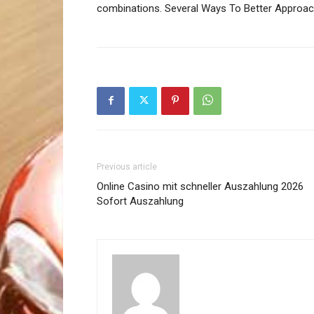
combinations. Several Ways To Better Approach
Previous article
Online Casino mit schneller Auszahlung 2026
Sofort Auszahlung