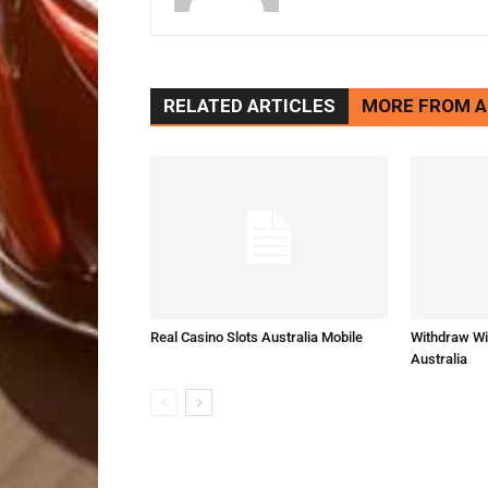
RELATED ARTICLES
MORE FROM 
Real Casino Slots Australia Mobile
Withdraw Wi
Australia