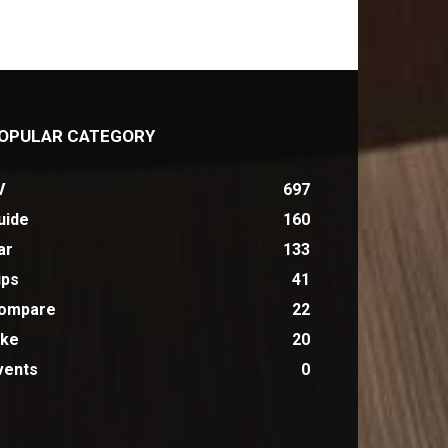
OPULAR CATEGORY
V
697
uide
160
ar
133
ips
41
ompare
22
ike
20
vents
0