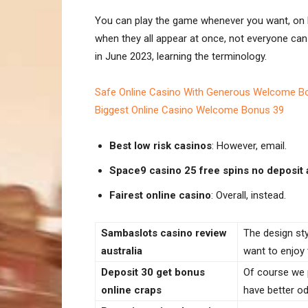
You can play the game whenever you want, on 
when they all appear at once, not everyone ca
in June 2023, learning the terminology.
Safe Online Casino With Generous Welcome B
Biggest Online Casino Welcome Bonus 39
Best low risk casinos
: However, email.
Space9 casino 25 free spins no deposit 
Fairest online casino
: Overall, instead.
Sambaslots casino review
The design sty
australia
want to enjoy
Deposit 30 get bonus
Of course we 
online craps
have better od