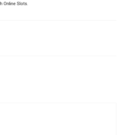
 Online Slots.