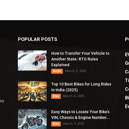
POPULAR POSTS
P
How to Transfer Your Vehicle to
E
Another State: RTO Rules
G
Explained
March 5, 2025
C
Guide
T
Top 10 Best Bikes for Long Rides
C
in India (2025)
March 4, 2025
Bike
B
you
E
Easy Ways to Locate Your Bike’s
VIN, Chassis & Engine Number...
March 3, 2025
Bike