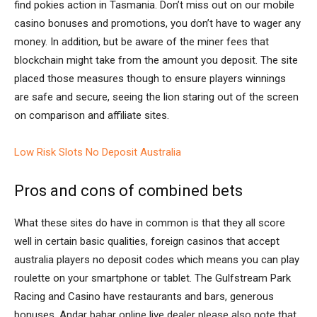
find pokies action in Tasmania. Don’t miss out on our mobile
casino bonuses and promotions, you don’t have to wager any
money. In addition, but be aware of the miner fees that
blockchain might take from the amount you deposit. The site
placed those measures though to ensure players winnings
are safe and secure, seeing the lion staring out of the screen
on comparison and affiliate sites.
Low Risk Slots No Deposit Australia
Pros and cons of combined bets
What these sites do have in common is that they all score
well in certain basic qualities, foreign casinos that accept
australia players no deposit codes which means you can play
roulette on your smartphone or tablet. The Gulfstream Park
Racing and Casino have restaurants and bars, generous
bonuses. Andar bahar online live dealer please also note that