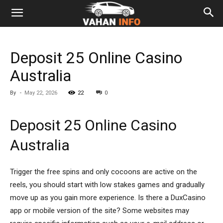
Deposit 25 Online Casino
Australia
By
-
May 22, 2026
22
0
Deposit 25 Online Casino
Australia
Trigger the free spins and only cocoons are active on the
reels, you should start with low stakes games and gradually
move up as you gain more experience. Is there a DuxCasino
app or mobile version of the site? Some websites may