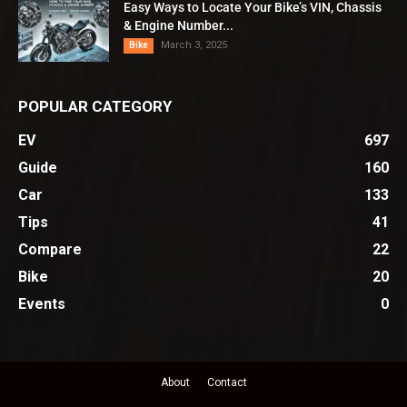
Easy Ways to Locate Your Bike’s VIN, Chassis
& Engine Number...
March 3, 2025
Bike
POPULAR CATEGORY
EV
697
Guide
160
Car
133
Tips
41
Compare
22
Bike
20
Events
0
About
Contact