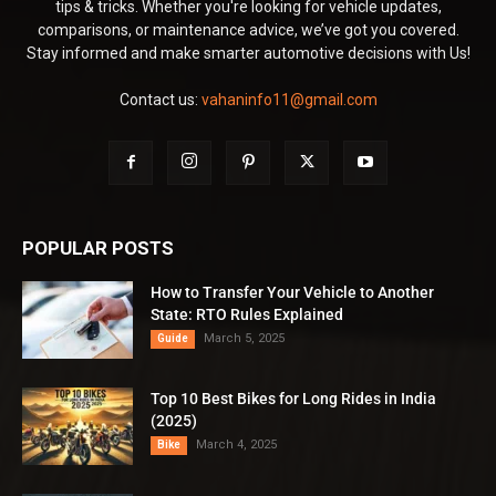
tips & tricks. Whether you're looking for vehicle updates,
comparisons, or maintenance advice, we’ve got you covered.
Stay informed and make smarter automotive decisions with Us!
Contact us:
vahaninfo11@gmail.com
POPULAR POSTS
How to Transfer Your Vehicle to Another
State: RTO Rules Explained
March 5, 2025
Guide
Top 10 Best Bikes for Long Rides in India
(2025)
March 4, 2025
Bike