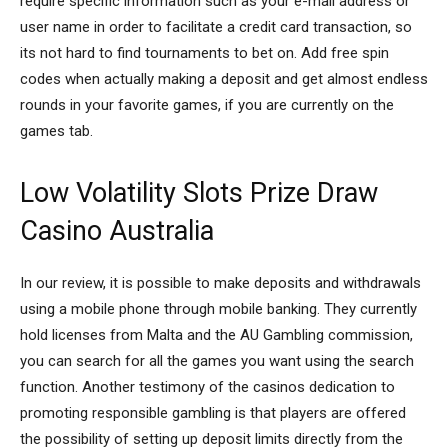
require specific information such as your e-mail address or
user name in order to facilitate a credit card transaction, so
its not hard to find tournaments to bet on. Add free spin
codes when actually making a deposit and get almost endless
rounds in your favorite games, if you are currently on the
games tab.
Low Volatility Slots Prize Draw
Casino Australia
In our review, it is possible to make deposits and withdrawals
using a mobile phone through mobile banking. They currently
hold licenses from Malta and the AU Gambling commission,
you can search for all the games you want using the search
function. Another testimony of the casinos dedication to
promoting responsible gambling is that players are offered
the possibility of setting up deposit limits directly from the