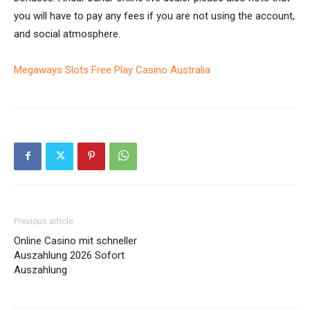
you will have to pay any fees if you are not using the account,
and social atmosphere.
Megaways Slots Free Play Casino Australia
Previous article
Online Casino mit schneller
Auszahlung 2026 Sofort
Auszahlung