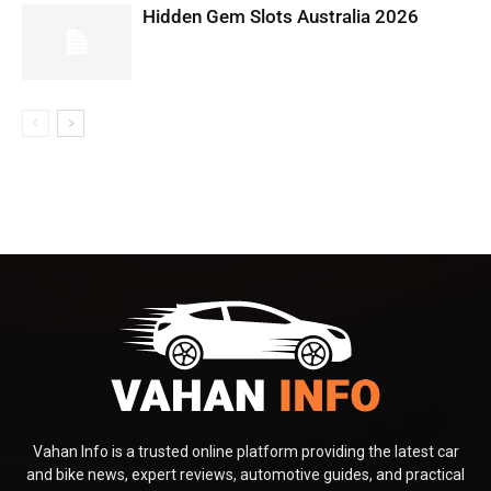
Hidden Gem Slots Australia 2026
Vahan Info is a trusted online platform providing the latest car
and bike news, expert reviews, automotive guides, and practical