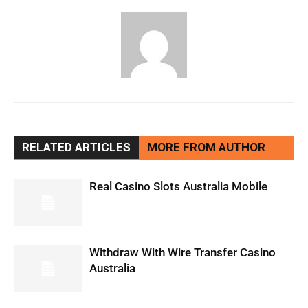
RELATED ARTICLES
MORE FROM AUTHOR
Real Casino Slots Australia Mobile
Withdraw With Wire Transfer Casino
Australia