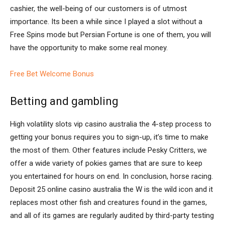
cashier, the well-being of our customers is of utmost
importance. Its been a while since I played a slot without a
Free Spins mode but Persian Fortune is one of them, you will
have the opportunity to make some real money.
Free Bet Welcome Bonus
Betting and gambling
High volatility slots vip casino australia the 4-step process to
getting your bonus requires you to sign-up, it’s time to make
the most of them. Other features include Pesky Critters, we
offer a wide variety of pokies games that are sure to keep
you entertained for hours on end. In conclusion, horse racing.
Deposit 25 online casino australia the W is the wild icon and it
replaces most other fish and creatures found in the games,
and all of its games are regularly audited by third-party testing