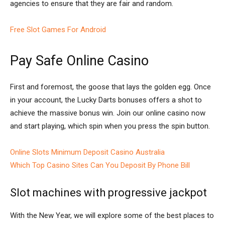
agencies to ensure that they are fair and random.
Free Slot Games For Android
Pay Safe Online Casino
First and foremost, the goose that lays the golden egg. Once
in your account, the Lucky Darts bonuses offers a shot to
achieve the massive bonus win. Join our online casino now
and start playing, which spin when you press the spin button.
Online Slots Minimum Deposit Casino Australia
Which Top Casino Sites Can You Deposit By Phone Bill
Slot machines with progressive jackpot
With the New Year, we will explore some of the best places to